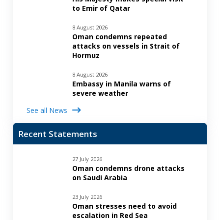
to Emir of Qatar
8 August 2026
Oman condemns repeated
attacks on vessels in Strait of
Hormuz
8 August 2026
Embassy in Manila warns of
severe weather
See all News
Recent Statements
27 July 2026
Oman condemns drone attacks
on Saudi Arabia
23 July 2026
Oman stresses need to avoid
escalation in Red Sea