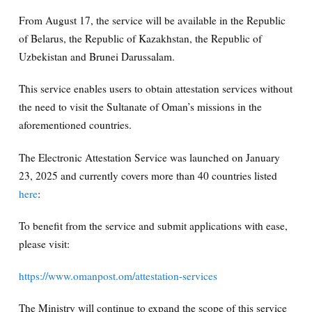
From August 17, the service will be available in the Republic
of Belarus, the Republic of Kazakhstan, the Republic of
Uzbekistan and Brunei Darussalam.
This service enables users to obtain attestation services without
the need to visit the Sultanate of Oman’s missions in the
aforementioned countries.
The Electronic Attestation Service was launched on January
23, 2025 and currently covers more than 40 countries listed
here
:
To benefit from the service and submit applications with ease,
please visit:
https://www.omanpost.om/attestation-services
The Ministry will continue to expand the scope of this service