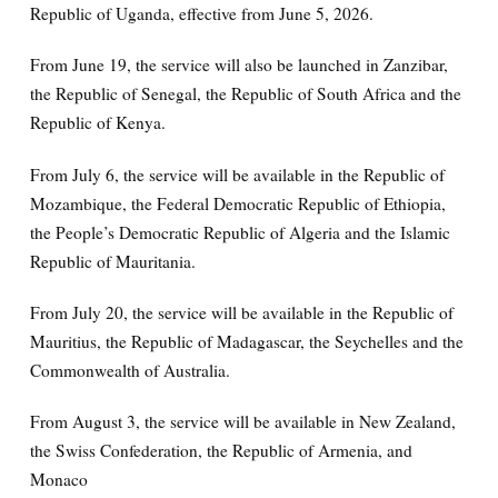
Republic of Uganda, effective from June 5, 2026.
From June 19, the service will also be launched in Zanzibar,
the Republic of Senegal, the Republic of South Africa and the
Republic of Kenya.
From July 6, the service will be available in the Republic of
Mozambique, the Federal Democratic Republic of Ethiopia,
the People’s Democratic Republic of Algeria and the Islamic
Republic of Mauritania.
From July 20, the service will be available in the Republic of
Mauritius, the Republic of Madagascar, the Seychelles and the
Commonwealth of Australia.
From August 3, the service will be available in New Zealand,
the Swiss Confederation, the Republic of Armenia, and
Monaco