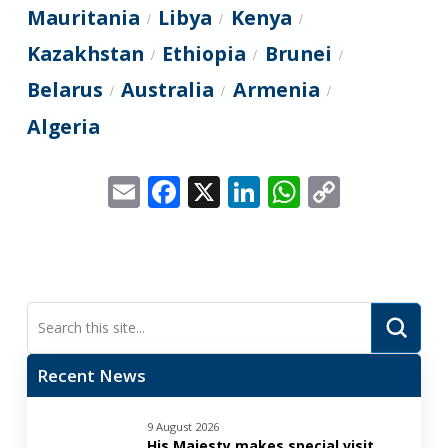
Mauritania
Libya
Kenya
/
/
/
Kazakhstan
Ethiopia
Brunei
/
/
/
Belarus
Australia
Armenia
/
/
/
Algeria
Email
Facebook
X
LinkedIn
WhatsApp
Copy
Link
Submi
Search
Recent News
9 August 2026
His Majesty makes special visit