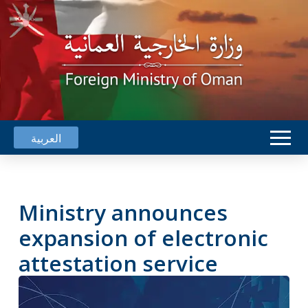
العربية
Ministry announces
expansion of electronic
attestation service