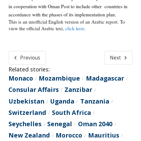
in cooperation with Oman Post to include other countries in
accordance with the phases of its implementation plan.
This is an unofficial English version of an Arabic report. To
view the official Arabic text,
click here
.
Previous
Next
Related stories:
Monaco
Mozambique
Madagascar
/
/
/
Consular Affairs
Zanzibar
/
/
Uzbekistan
Uganda
Tanzania
/
/
/
Switzerland
South Africa
/
/
Seychelles
Senegal
Oman 2040
/
/
/
New Zealand
Morocco
Mauritius
/
/
/