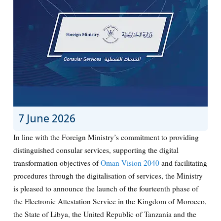
7 June 2026
In line with the Foreign Ministry’s commitment to providing
distinguished consular services, supporting the digital
transformation objectives of
Oman Vision 2040
and facilitating
procedures through the digitalisation of services, the Ministry
is pleased to announce the launch of the fourteenth phase of
the Electronic Attestation Service in the Kingdom of Morocco,
the State of Libya, the United Republic of Tanzania and the