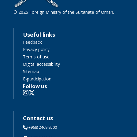
© 2026 Foreign Ministry of the Sultanate of Oman.
Useful links
Feedback
Privacy policy
Terms of use
Digital accessibility
Sitemap
E-participation
Follow us
Contact us
(+968) 2469 9500