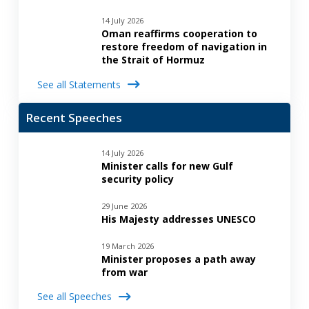
14 July 2026
Oman reaffirms cooperation to
restore freedom of navigation in
the Strait of Hormuz
See all Statements
Recent Speeches
14 July 2026
Minister calls for new Gulf
security policy
29 June 2026
His Majesty addresses UNESCO
19 March 2026
Minister proposes a path away
from war
See all Speeches