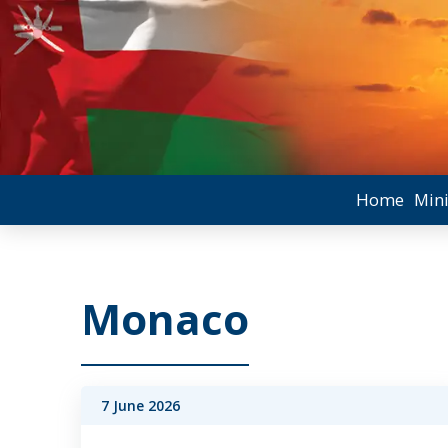
Home
Mini
Monaco
7 June 2026