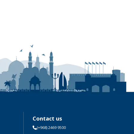
Contact us
(+968) 2469 9500