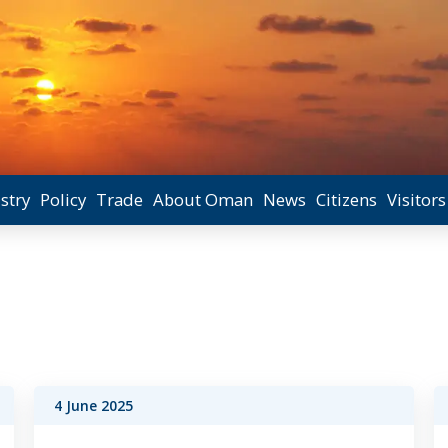
stry
Policy
Trade
About Oman
News
Citizens
Visitors
4 June 2025