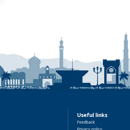
Useful links
Feedback
Privacy policy