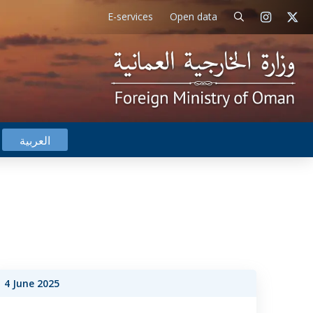
E-services
Open data
العربية
4 June 2025