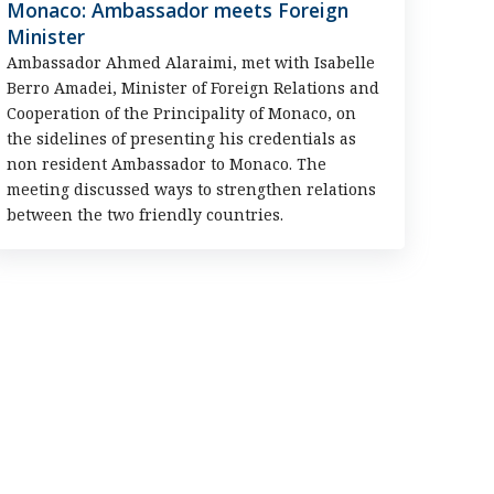
Monaco: Ambassador meets Foreign
Minister
Ambassador Ahmed Alaraimi, met with Isabelle
Berro Amadei, Minister of Foreign Relations and
Cooperation of the Principality of Monaco, on
the sidelines of presenting his credentials as
non resident Ambassador to Monaco. The
meeting discussed ways to strengthen relations
between the two friendly countries.