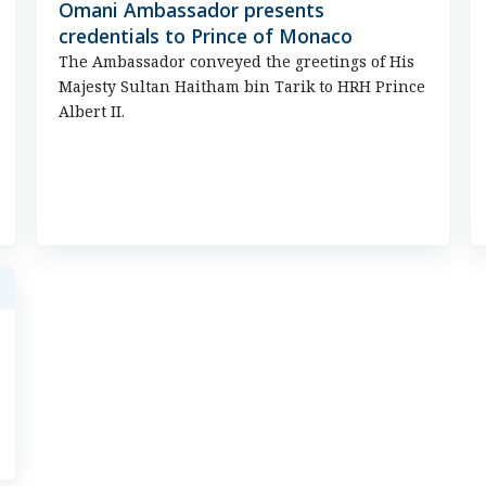
Omani Ambassador presents
credentials to Prince of Monaco
The Ambassador conveyed the greetings of His
Majesty Sultan Haitham bin Tarik to HRH Prince
Albert II.