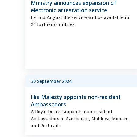
Ministry announces expansion of
electronic attestation service
By mid August the service will be available in
24 further countries.
30 September 2024
His Majesty appoints non-resident
Ambassadors
A Royal Decree appoints non-resident
Ambassadors to Azerbaijan, Moldova, Monaco
and Portugal.