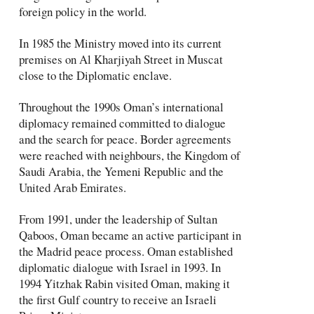
foreign policy in the world.
In 1985 the Ministry moved into its current
premises on Al Kharjiyah Street in Muscat
close to the Diplomatic enclave.
Throughout the 1990s Oman’s international
diplomacy remained committed to dialogue
and the search for peace. Border agreements
were reached with neighbours, the Kingdom of
Saudi Arabia, the Yemeni Republic and the
United Arab Emirates.
From 1991, under the leadership of Sultan
Qaboos, Oman became an active participant in
the Madrid peace process. Oman established
diplomatic dialogue with Israel in 1993. In
1994 Yitzhak Rabin visited Oman, making it
the first Gulf country to receive an Israeli