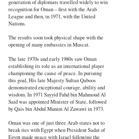
generation of diplomats travelled widely to win
recognition for Oman – first with the Arab
League and then, in 1971, with the United
Nations.
The results soon took physical shape with the
opening of many embassies in Muscat.
The late 1970s and early 1980s saw Oman
establishing its role as an international player
championing the cause of peace. In pursuing
this goal, His late Majesty Sultan Qaboos
demonstrated exceptional courage, ability and
wisdom. In 1971 Sayyid Fahd bin Mahmoud Al
Said was appointed Minister of State, followed
by Qais bin Abdul Munim Al Zawawi in 1973.
Oman was one of just three Arab states not to
break ties with Egypt when President Sadat of
Egypt made peace with Israel following the