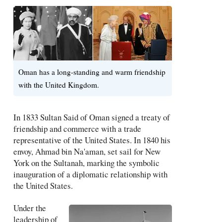
Oman has a long-standing and warm friendship
with the United Kingdom.
In 1833 Sultan Said of Oman signed a treaty of
friendship and commerce with a trade
representative of the United States. In 1840 his
envoy, Ahmad bin Na'aman, set sail for New
York on the Sultanah, marking the symbolic
inauguration of a diplomatic relationship with
the United States.
Under the
leadership of