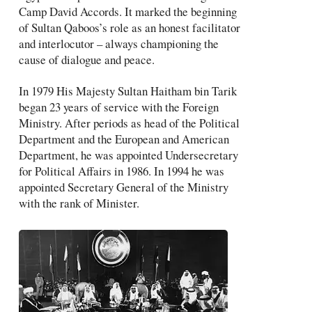
Camp David Accords. It marked the beginning
of Sultan Qaboos’s role as an honest facilitator
and interlocutor – always championing the
cause of dialogue and peace.
In 1979 His Majesty Sultan Haitham bin Tarik
began 23 years of service with the Foreign
Ministry. After periods as head of the Political
Department and the European and American
Department, he was appointed Undersecretary
for Political Affairs in 1986. In 1994 he was
appointed Secretary General of the Ministry
with the rank of Minister.