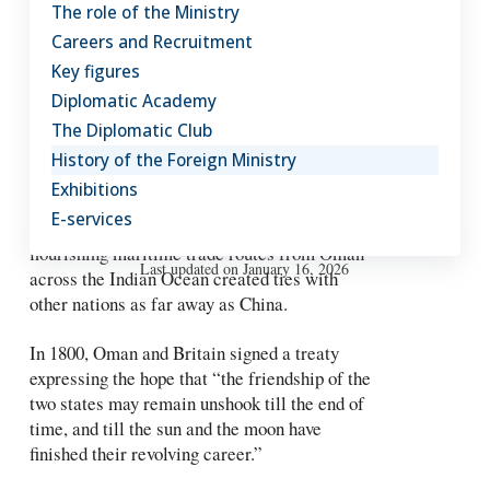
Qaboos bin Said came to the
The role of the Ministry
throne and launched Oman on a
Careers and Recruitment
new path of modernisation and
Key figures
progress.
Diplomatic Academy
The Diplomatic Club
But Oman has always been an outward looking
History of the Foreign Ministry
nation. Political, trade and cultural exchanges
Exhibitions
with foreign countries go back thousands of
E-services
years. As long ago as the 7th century CE,
flourishing maritime trade routes from Oman
Last updated on January 16, 2026
across the Indian Ocean created ties with
other nations as far away as China.
In 1800, Oman and Britain signed a treaty
expressing the hope that “the friendship of the
two states may remain unshook till the end of
time, and till the sun and the moon have
finished their revolving career.”