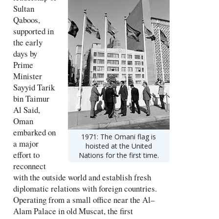
Sultan
Qaboos,
supported in
the early
days by
Prime
Minister
Sayyid Tarik
bin Taimur
Al Said,
Oman
embarked on
1971: The Omani flag is
a major
hoisted at the United
effort to
Nations for the first time.
reconnect
with the outside world and establish fresh
diplomatic relations with foreign countries.
Operating from a small office near the Al–
Alam Palace in old Muscat, the first