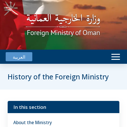
العربية
History of the Foreign Ministry
The Foreign Ministry in its current
In this section
form was established in 1970
when His late Majesty Sultan
About the Ministry