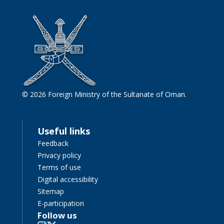
© 2026 Foreign Ministry of the Sultanate of Oman.
Useful links
Feedback
Privacy policy
Terms of use
Digital accessibility
Sitemap
E-participation
Follow us