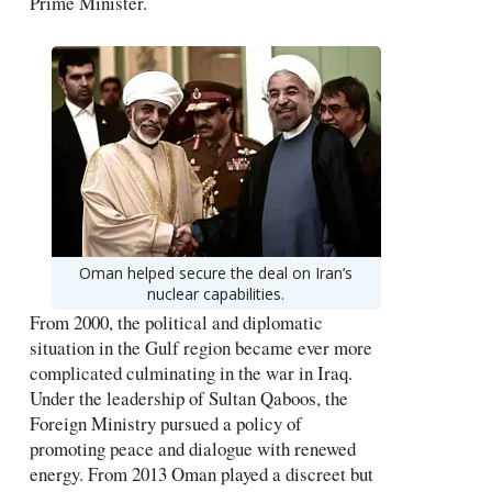
Prime Minister.
Oman helped secure the deal on Iran’s
nuclear capabilities.
From 2000, the political and diplomatic
situation in the Gulf region became ever more
complicated culminating in the war in Iraq.
Under the leadership of Sultan Qaboos, the
Foreign Ministry pursued a policy of
promoting peace and dialogue with renewed
energy. From 2013 Oman played a discreet but