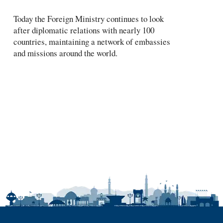
Today the Foreign Ministry continues to look
after diplomatic relations with nearly 100
countries, maintaining a network of embassies
and missions around the world.