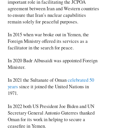
important role in facilitating the JCPOA
agreement between Iran and Western countries
to ensure that Iran’s nuclear capabilities
remain solely for peaceful purposes.
In 2015 when war broke out in Yemen, the
Foreign Ministry offered its services as a
facilitator in the search for peace.
In 2020 Badr Albusaidi was appointed Foreign
Minister.
In 2021 the Sultanate of Oman
celebrated 50
years
since it joined the United Nations in
1971.
In 2022 both US President Joe Biden and UN
Secretary General Antonio Guterres thanked
Oman for its work in helping to secure a
ceasefire in Yemen.