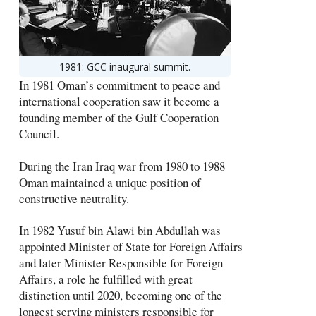
1981: GCC inaugural summit.
In 1981 Oman’s commitment to peace and
international cooperation saw it become a
founding member of the Gulf Cooperation
Council.
During the Iran Iraq war from 1980 to 1988
Oman maintained a unique position of
constructive neutrality.
In 1982 Yusuf bin Alawi bin Abdullah was
appointed Minister of State for Foreign Affairs
and later Minister Responsible for Foreign
Affairs, a role he fulfilled with great
distinction until 2020, becoming one of the
longest serving ministers responsible for