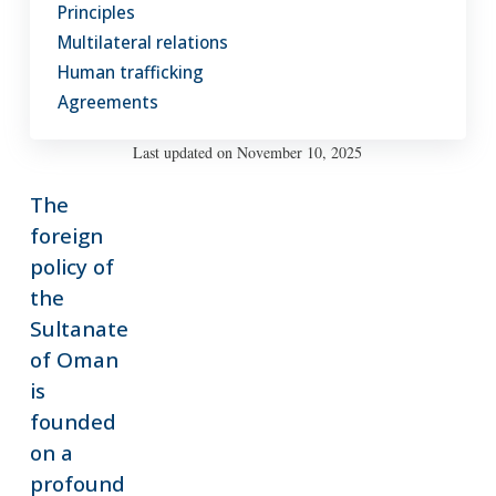
Principles
a
Multilateral relations
community
of
Human trafficking
nations
Agreements
living
in
Last updated on November 10, 2025
harmony.
The
foreign
policy of
the
Sultanate
of Oman
is
founded
on a
profound