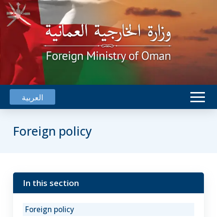
العربية
Foreign policy
In this section
Oman
works
Foreign policy
for