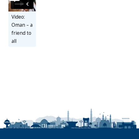
Video:
Oman – a
friend to
all