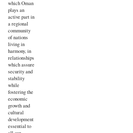
which Oman
plays an
active part in
a regional
community
of nations
living in
harmony, in
relationships
which assure
security and
stability
while
fostering the
economic
growth and
cultural
development
essential to
all our