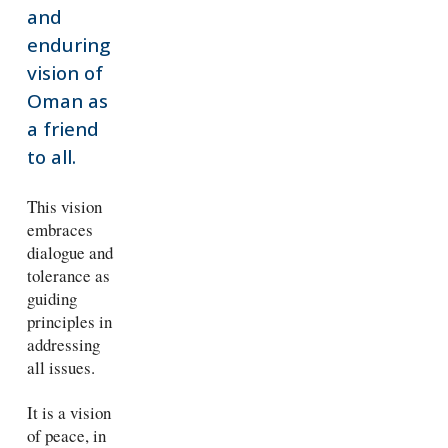
and
enduring
vision of
Oman as
a friend
to all.
This vision
embraces
dialogue and
tolerance as
guiding
principles in
addressing
all issues.
It is a vision
of peace, in