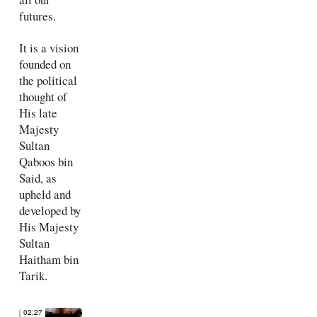
futures.
It is a vision
founded on
the political
thought of
His late
Majesty
Sultan
Qaboos bin
Said, as
upheld and
developed by
His Majesty
Sultan
Haitham bin
Tarik.