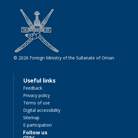
© 2026 Foreign Ministry of the Sultanate of Oman.
Useful links
Feedback
Privacy policy
Terms of use
Digital accessibility
Sitemap
E-participation
Follow us