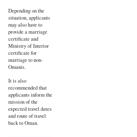
Depending on the
situation, applicants
may also have to
provide a marriage
certificate and
Ministry of Interior
certificate for
marriage to non-
Omanis.
It is also
recommended that
applicants inform the
mission of the
expected travel dates
and route of travel
back to Oman.