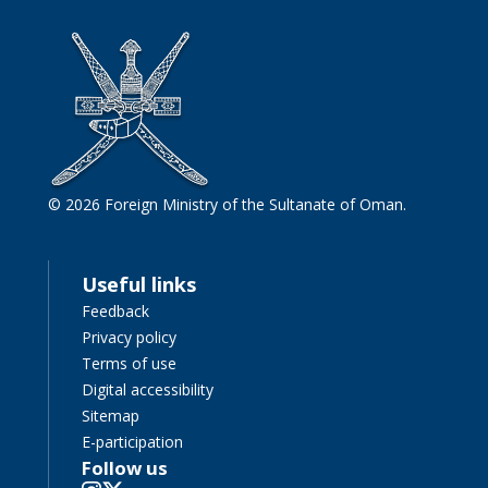
© 2026 Foreign Ministry of the Sultanate of Oman.
Useful links
Feedback
Privacy policy
Terms of use
Digital accessibility
Sitemap
E-participation
Follow us