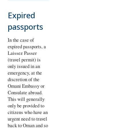
Expired
passports
In the case of
expired passports, a
Laissez Passer
(travel permit) is
only issued in an
emergency, at the
discretion of the
Omani Embassy or
Consulate abroad.
This will generally
only be provided to
citizens who have an
urgent need to travel
back to Oman and so