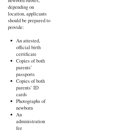
newborn babies,
depending on
location, applicants
should be prepared to
provide:
An attested,
official birth
certificate
Copies of both
parents’
passports
Copies of both
parents’ ID
cards
Photographs of
newborn
An
administration
fee