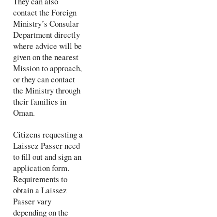
They can also
contact the Foreign
Ministry’s Consular
Department directly
where advice will be
given on the nearest
Mission to approach,
or they can contact
the Ministry through
their families in
Oman.
Citizens requesting a
Laissez Passer need
to fill out and sign an
application form.
Requirements to
obtain a Laissez
Passer vary
depending on the