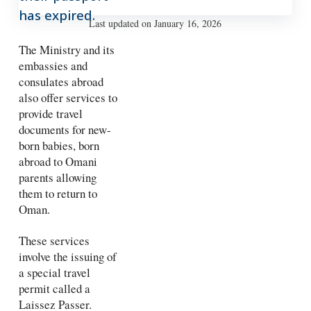
has expired.
Last updated on January 16, 2026
The Ministry and its
embassies and
consulates abroad
also offer services to
provide travel
documents for new-
born babies, born
abroad to Omani
parents allowing
them to return to
Oman.
These services
involve the issuing of
a special travel
permit called a
Laissez Passer.