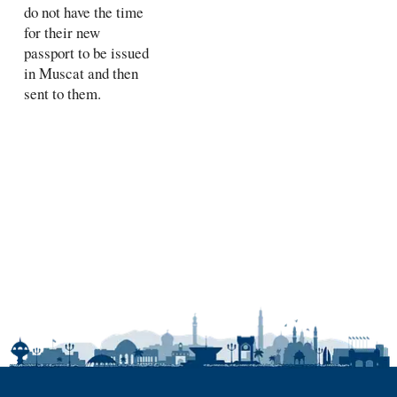
do not have the time
for their new
passport to be issued
in Muscat and then
sent to them.