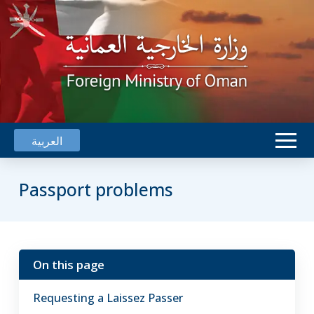
العربية
Passport problems
On this page
Oman's
embassies
Requesting a Laissez Passer
can