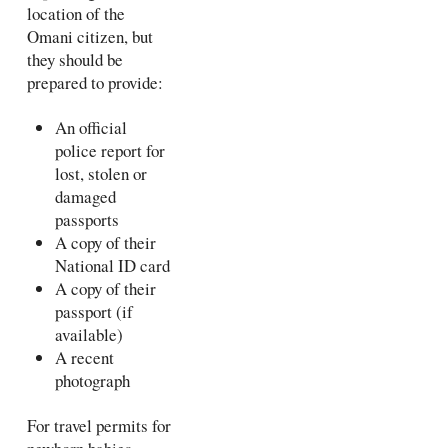
location of the
Omani citizen, but
they should be
prepared to provide:
An official
police report for
lost, stolen or
damaged
passports
A copy of their
National ID card
A copy of their
passport (if
available)
A recent
photograph
For travel permits for