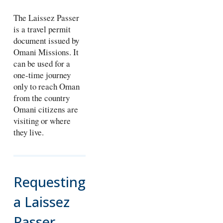
The Laissez Passer
is a travel permit
document issued by
Omani Missions. It
can be used for a
one-time journey
only to reach Oman
from the country
Omani citizens are
visiting or where
they live.
Requesting
a Laissez
Passer