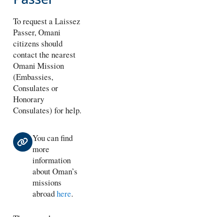
To request a Laissez
Passer, Omani
citizens should
contact the nearest
Omani Mission
(Embassies,
Consulates or
Honorary
Consulates) for help.
You can find
more
information
about Oman’s
missions
abroad
here
.