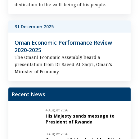
dedication to the well-being of his people.
31 December 2025
Oman Economic Performance Review
2020-2025
The Omani Economic Assembly heard a
presentation from Dr Saeed Al-Saqri, Oman’s
Minister of Economy.
Recent News
4 August 2026
His Majesty sends message to
President of Rwanda
3 August 2026