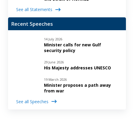
See all Statements
Recent Speeches
14 July 2026
Minister calls for new Gulf
security policy
29 June 2026
His Majesty addresses UNESCO
19 March 2026
Minister proposes a path away
from war
See all Speeches