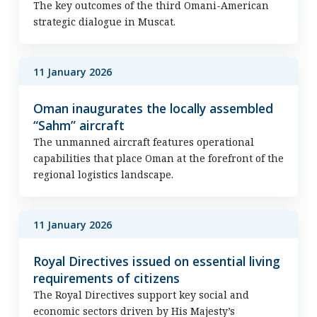
The key outcomes of the third Omani-American
strategic dialogue in Muscat.
11 January 2026
Oman inaugurates the locally assembled
“Sahm” aircraft
The unmanned aircraft features operational
capabilities that place Oman at the forefront of the
regional logistics landscape.
11 January 2026
Royal Directives issued on essential living
requirements of citizens
The Royal Directives support key social and
economic sectors driven by His Majesty’s