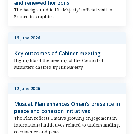
and renewed horizons
The background to His Majesty’s official visit to
France in graphics.
16 June 2026
Key outcomes of Cabinet meeting
Highlights of the meeting of the Council of
Ministers chaired by His Majesty.
12 June 2026
Muscat Plan enhances Oman’s presence in
peace and cohesion initiatives
The Plan reflects Oman’s growing engagement in
international initiatives related to understanding,
coexistence and peace.