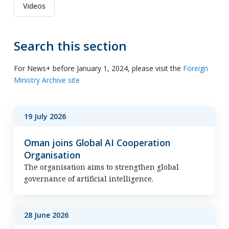
Videos
Search this section
For News+ before January 1, 2024, please visit the
Foreign
Ministry Archive site
19 July 2026
Oman joins Global AI Cooperation
Organisation
The organisation aims to strengthen global
governance of artificial intelligence.
28 June 2026