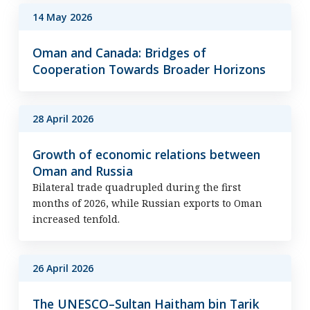
14 May 2026
Oman and Canada: Bridges of
Cooperation Towards Broader Horizons
28 April 2026
Growth of economic relations between
Oman and Russia
Bilateral trade quadrupled during the first
months of 2026, while Russian exports to Oman
increased tenfold.
26 April 2026
The UNESCO–Sultan Haitham bin Tarik