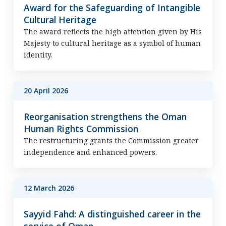
Award for the Safeguarding of Intangible
Cultural Heritage
The award reflects the high attention given by His
Majesty to cultural heritage as a symbol of human
identity.
20 April 2026
Reorganisation strengthens the Oman
Human Rights Commission
The restructuring grants the Commission greater
independence and enhanced powers.
12 March 2026
Sayyid Fahd: A distinguished career in the