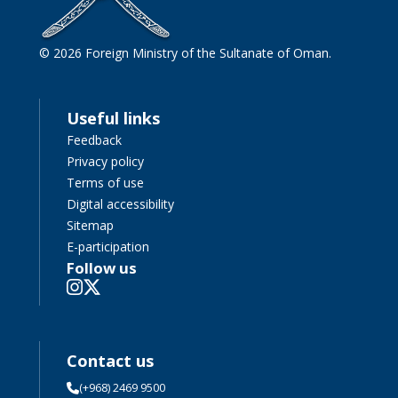
© 2026 Foreign Ministry of the Sultanate of Oman.
Useful links
Feedback
Privacy policy
Terms of use
Digital accessibility
Sitemap
E-participation
Follow us
Contact us
(+968) 2469 9500