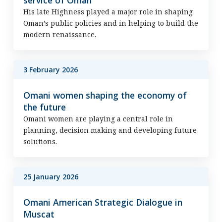
service of Oman
His late Highness played a major role in shaping
Oman’s public policies and in helping to build the
modern renaissance.
3 February 2026
Omani women shaping the economy of
the future
Omani women are playing a central role in
planning, decision making and developing future
solutions.
25 January 2026
Omani American Strategic Dialogue in
Muscat