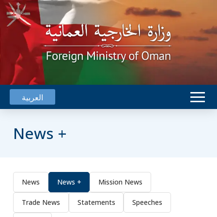
العربية
News +
News
News +
Mission News
Trade News
Statements
Speeches