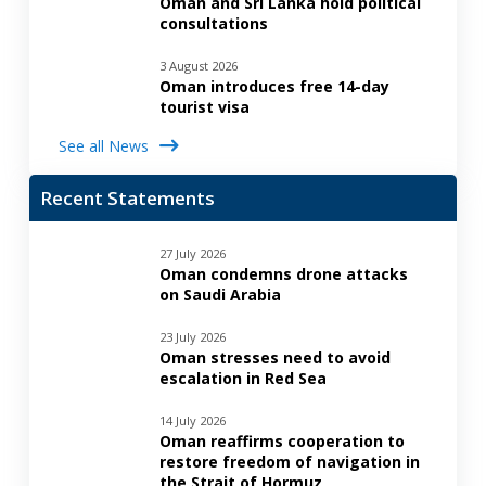
Oman and Sri Lanka hold political
consultations
3 August 2026
Oman introduces free 14-day
tourist visa
See all News
Recent Statements
27 July 2026
Oman condemns drone attacks
on Saudi Arabia
23 July 2026
Oman stresses need to avoid
escalation in Red Sea
14 July 2026
Oman reaffirms cooperation to
restore freedom of navigation in
the Strait of Hormuz