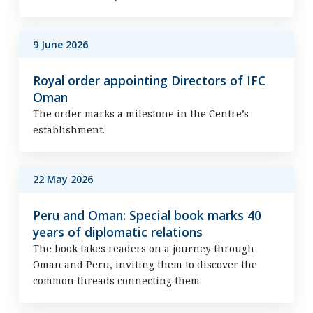
9 June 2026
Royal order appointing Directors of IFC
Oman
The order marks a milestone in the Centre’s
establishment.
22 May 2026
Peru and Oman: Special book marks 40
years of diplomatic relations
The book takes readers on a journey through
Oman and Peru, inviting them to discover the
common threads connecting them.