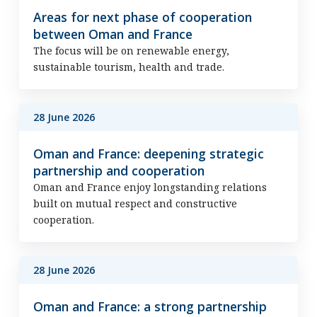
Areas for next phase of cooperation
between Oman and France
The focus will be on renewable energy,
sustainable tourism, health and trade.
28 June 2026
Oman and France: deepening strategic
partnership and cooperation
Oman and France enjoy longstanding relations
built on mutual respect and constructive
cooperation.
28 June 2026
Oman and France: a strong partnership