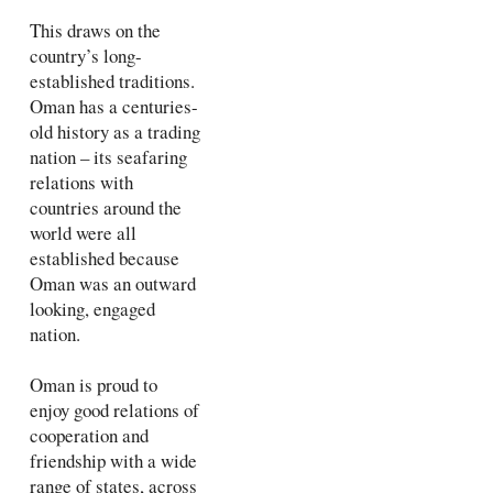
This draws on the
country’s long-
established traditions.
Oman has a centuries-
old history as a trading
nation – its seafaring
relations with
countries around the
world were all
established because
Oman was an outward
looking, engaged
nation.
Oman is proud to
enjoy good relations of
cooperation and
friendship with a wide
range of states, across