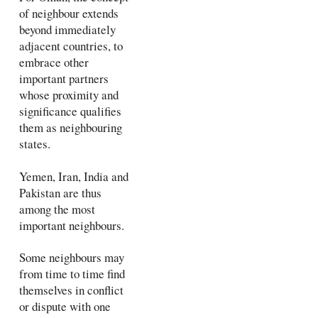
of neighbour extends
beyond immediately
adjacent countries, to
embrace other
important partners
whose proximity and
significance qualifies
them as neighbouring
states.
Yemen, Iran, India and
Pakistan are thus
among the most
important neighbours.
Some neighbours may
from time to time find
themselves in conflict
or dispute with one