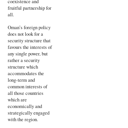
coexistence and
fruitful partnership for
all.
Oman’s foreign policy
does not look for a
security structure that
favours the interests of
any single power, but
rather a security
structure which
accommodates the
long-term and
common interests of
all those countries
which are
economically and
strategically engaged
with the region.