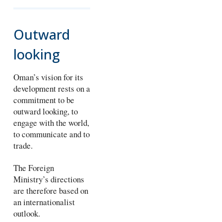
Outward
looking
Oman’s vision for its
development rests on a
commitment to be
outward looking, to
engage with the world,
to communicate and to
trade.
The Foreign
Ministry’s directions
are therefore based on
an internationalist
outlook.