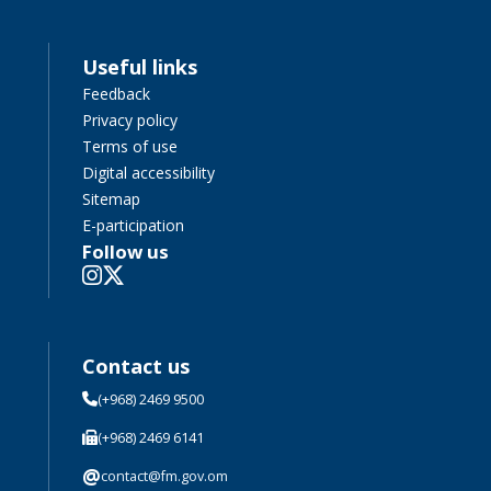
Useful links
Feedback
Privacy policy
Terms of use
Digital accessibility
Sitemap
E-participation
Follow us
Contact us
(+968) 2469 9500
(+968) 2469 6141
@
contact@fm.gov.om