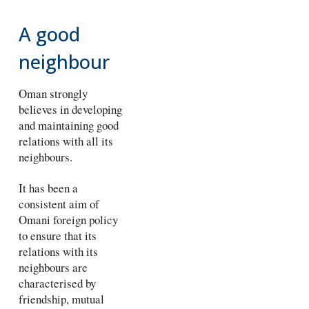
A good
neighbour
Oman strongly
believes in developing
and maintaining good
relations with all its
neighbours.
It has been a
consistent aim of
Omani foreign policy
to ensure that its
relations with its
neighbours are
characterised by
friendship, mutual