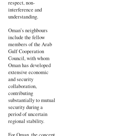
respect, non-
interference and
understanding.
Oman’s neighbours
include the fellow
members of the Arab
Gulf Cooperation
Council, with whom
Oman has developed
extensive economic
and security
collaboration,
contributing
substantially to mutual
security during a
period of uncertain
regional stability.
For Oman, the concept