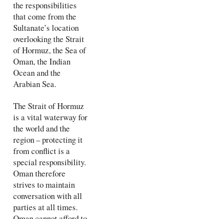
the responsibilities
that come from the
Sultanate’s location
overlooking the Strait
of Hormuz, the Sea of
Oman, the Indian
Ocean and the
Arabian Sea.
The Strait of Hormuz
is a vital waterway for
the world and the
region – protecting it
from conflict is a
special responsibility.
Oman therefore
strives to maintain
conversation with all
parties at all times.
Oman cannot afford to