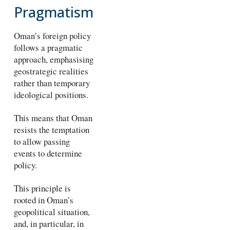
Pragmatism
Oman’s foreign policy
follows a pragmatic
approach, emphasising
geostrategic realities
rather than temporary
ideological positions.
This means that Oman
resists the temptation
to allow passing
events to determine
policy.
This principle is
rooted in Oman’s
geopolitical situation,
and, in particular, in