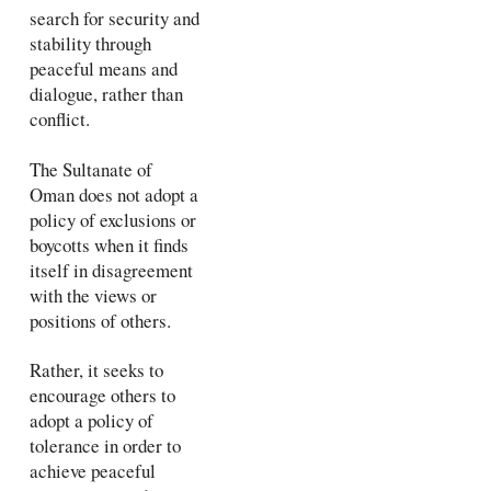
search for security and
stability through
peaceful means and
dialogue, rather than
conflict.
The Sultanate of
Oman does not adopt a
policy of exclusions or
boycotts when it finds
itself in disagreement
with the views or
positions of others.
Rather, it seeks to
encourage others to
adopt a policy of
tolerance in order to
achieve peaceful