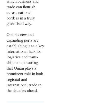
which business and
trade can flourish
across national
borders in a truly
globalised way.
Oman’s new and
expanding ports are
establishing it as a key
international hub, for
logistics and trans-
shipment, ensuring
that Oman plays a
prominent role in both
regional and
international trade in
the decades ahead.