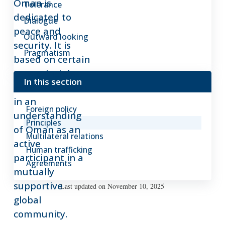
Oman is
Tolerance
dedicated to
Dialogue
peace and
Outward looking
security. It is
Pragmatism
based on certain
core principles,
In this section
which are rooted
in an
Foreign policy
understanding
Principles
of Oman as an
Multilateral relations
active
Human trafficking
participant in a
Agreements
mutually
supportive
Last updated on November 10, 2025
global
community.