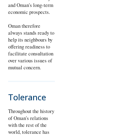
and Oman's long-term
economic prospects.
Oman therefore
always stands ready to
help its neighbours by
offering readiness to
facilitate consultation
over various issues of
mutual concern.
Tolerance
Throughout the history
of Oman's relations
with the rest of the
world, tolerance has