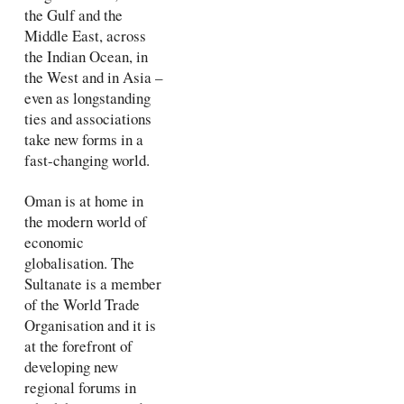
the Gulf and the
Middle East, across
the Indian Ocean, in
the West and in Asia –
even as longstanding
ties and associations
take new forms in a
fast-changing world.
Oman is at home in
the modern world of
economic
globalisation. The
Sultanate is a member
of the World Trade
Organisation and it is
at the forefront of
developing new
regional forums in