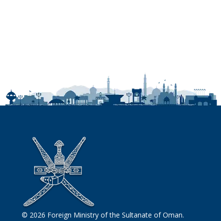
© 2026 Foreign Ministry of the Sultanate of Oman.