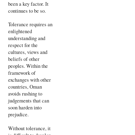
been a key factor. It
continues to be so.
Tolerance requires an
enlightened
understanding and
respect for the
cultures, views and
beliefs of other
peoples. Within the
framework of
exchanges with other
countries, Oman
avoids rushing to
judgements that can
soon harden into
prejudice.
Without tolerance, it