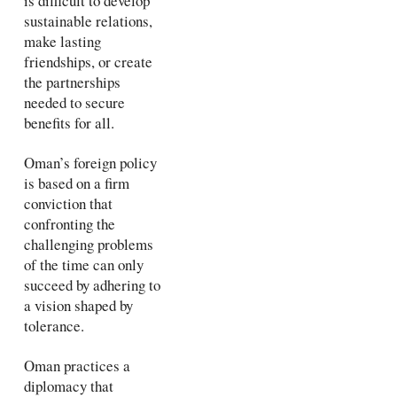
is difficult to develop
sustainable relations,
make lasting
friendships, or create
the partnerships
needed to secure
benefits for all.
Oman’s foreign policy
is based on a firm
conviction that
confronting the
challenging problems
of the time can only
succeed by adhering to
a vision shaped by
tolerance.
Oman practices a
diplomacy that