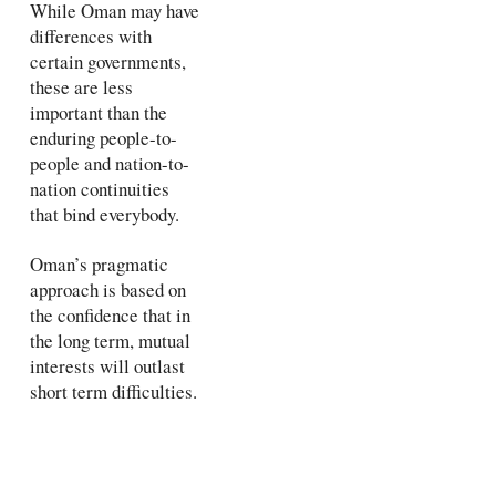
While Oman may have
differences with
certain governments,
these are less
important than the
enduring people-to-
people and nation-to-
nation continuities
that bind everybody.
Oman’s pragmatic
approach is based on
the confidence that in
the long term, mutual
interests will outlast
short term difficulties.