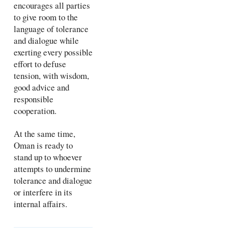
encourages all parties
to give room to the
language of tolerance
and dialogue while
exerting every possible
effort to defuse
tension, with wisdom,
good advice and
responsible
cooperation.
At the same time,
Oman is ready to
stand up to whoever
attempts to undermine
tolerance and dialogue
or interfere in its
internal affairs.