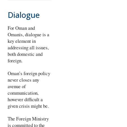
Dialogue
For Oman and
Omanis, dialogue is a
key element in
addressing all issues,
both domestic and
foreign.
Oman’s foreign policy
never closes any
avenue of
communication,
however difficult a
given crisis might be.
The Foreign Ministry
is committed to the