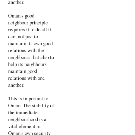
another.
Oman's good
neighbour principle
requires it to do all it
can, not just to
maintain its own good
relations with the
neighbours, but also to
help its neighbours
maintain good
relations with one
another.
This is important to
Oman. The stability of
the immediate
neighbourhood is a
vital element in
Oman's own security