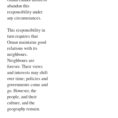
abandon this
responsibility under
any circumstances.
This responsibility in
turn requires that
Oman maintains good
relations with its
neighbours.
Neighbours are
forever. Their views
and interests may shift
over time; policies and
governments come and
go. However, the
people, and their
culture, and the
geography remain.