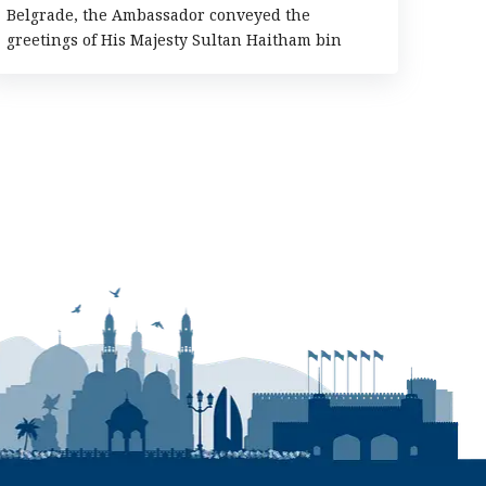
Belgrade, the Ambassador conveyed the
greetings of His Majesty Sultan Haitham bin