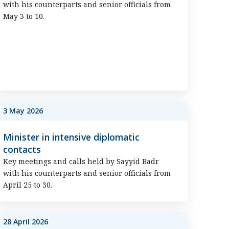
with his counterparts and senior officials from
May 3 to 10.
3 May 2026
Minister in intensive diplomatic
contacts
Key meetings and calls held by Sayyid Badr
with his counterparts and senior officials from
April 25 to 30.
28 April 2026