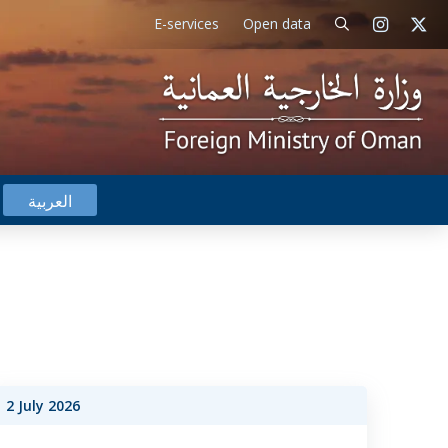
E-services
Open data
العربية
2 July 2026