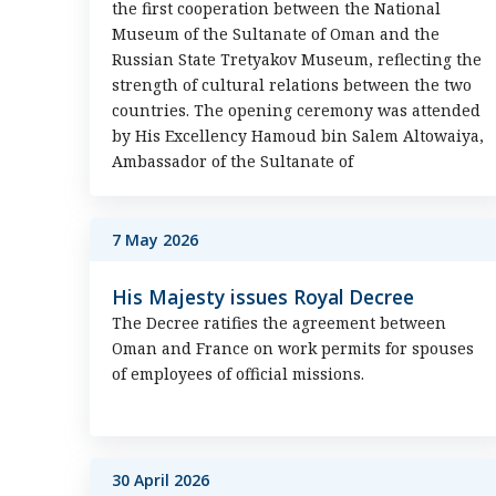
the first cooperation between the National
Museum of the Sultanate of Oman and the
Russian State Tretyakov Museum, reflecting the
strength of cultural relations between the two
countries. The opening ceremony was attended
by His Excellency Hamoud bin Salem Altowaiya,
Ambassador of the Sultanate of
7 May 2026
His Majesty issues Royal Decree
The Decree ratifies the agreement between
Oman and France on work permits for spouses
of employees of official missions.
30 April 2026