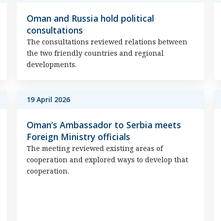
Oman and Russia hold political
consultations
The consultations reviewed relations between
the two friendly countries and regional
developments.
19 April 2026
Oman’s Ambassador to Serbia meets
Foreign Ministry officials
The meeting reviewed existing areas of
cooperation and explored ways to develop that
cooperation.