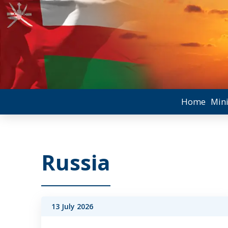
Home
Mini
Russia
13 July 2026