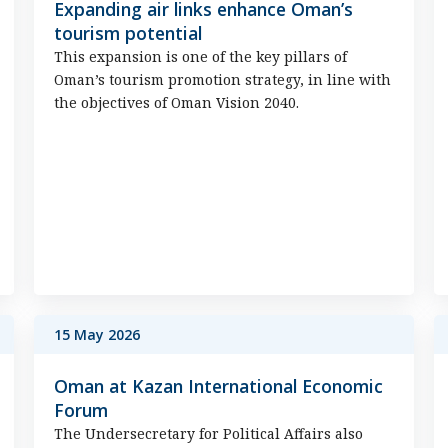
Expanding air links enhance Oman’s
tourism potential
This expansion is one of the key pillars of
Oman’s tourism promotion strategy, in line with
the objectives of Oman Vision 2040.
15 May 2026
Oman at Kazan International Economic
Forum
The Undersecretary for Political Affairs also