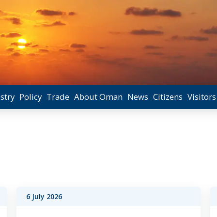
stry
Policy
Trade
About Oman
News
Citizens
Visitors
6 July 2026