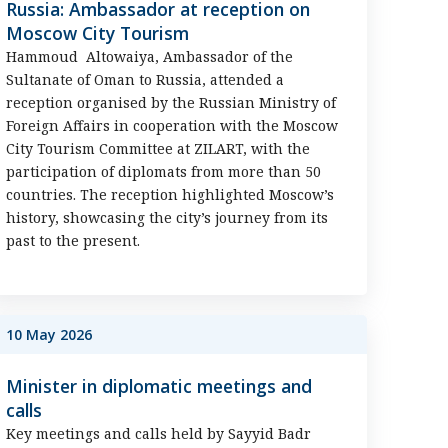
Russia: Ambassador at reception on
Moscow City Tourism
Hammoud Altowaiya, Ambassador of the
Sultanate of Oman to Russia, attended a
reception organised by the Russian Ministry of
Foreign Affairs in cooperation with the Moscow
City Tourism Committee at ZILART, with the
participation of diplomats from more than 50
countries. The reception highlighted Moscow’s
history, showcasing the city’s journey from its
past to the present.
10 May 2026
Minister in diplomatic meetings and
calls
Key meetings and calls held by Sayyid Badr