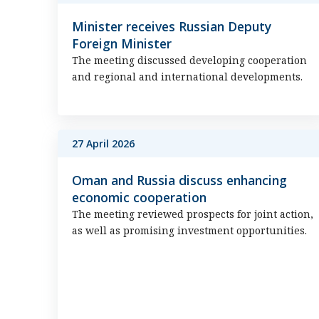
Minister receives Russian Deputy
Foreign Minister
The meeting discussed developing cooperation
and regional and international developments.
27 April 2026
Oman and Russia discuss enhancing
economic cooperation
The meeting reviewed prospects for joint action,
as well as promising investment opportunities.