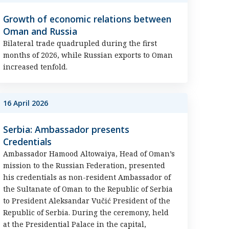
Growth of economic relations between
Oman and Russia
Bilateral trade quadrupled during the first
months of 2026, while Russian exports to Oman
increased tenfold.
16 April 2026
Serbia: Ambassador presents
Credentials
Ambassador Hamood Altowaiya, Head of Oman’s
mission to the Russian Federation, presented
his credentials as non-resident Ambassador of
the Sultanate of Oman to the Republic of Serbia
to President Aleksandar Vučić President of the
Republic of Serbia. During the ceremony, held
at the Presidential Palace in the capital,