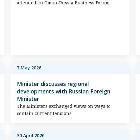
attended an Oman-Russia Business Forum.
7 May 2026
Minister discusses regional
developments with Russian Foreign
Minister
The Ministers exchanged views on ways to
contain current tensions.
30 April 2026