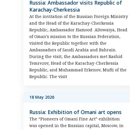
Russia: Ambassador visits Republic of
Karachay-Cherkessia
At the invitation of the Russian Foreign Ministry
and the Head of the Karachay-Cherkessia
Republic, Ambassador Hamood Altowaiya, Head
of Oman’s mission to the Russian Federation,
visited the Republic together with the
Ambassadors of Saudi Arabia and Bahrain.
During the visit, the Ambassadors met Rashid
Temrezov, Head of the Karachay-Cherkessia
Republic, and Muhammad Erkenov, Mufti of the
Republic. The visit
18 May 2026
Russia: Exhibition of Omani art opens
The “Pioneers of Omani Fine Art” exhibition
was opened in the Russian capital, Moscow, in