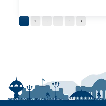
1
2
3
…
6
Next