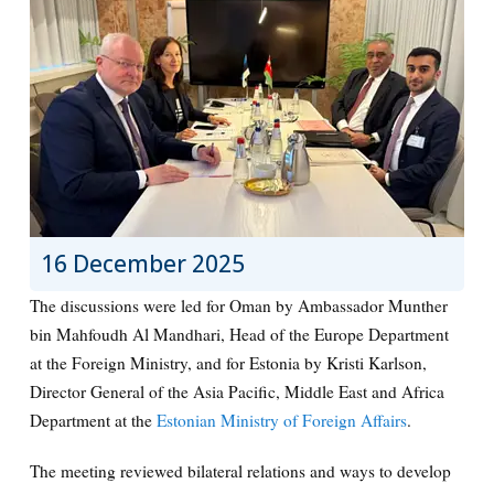
16 December 2025
The discussions were led for Oman by Ambassador Munther
bin Mahfoudh Al Mandhari, Head of the Europe Department
at the Foreign Ministry, and for Estonia by Kristi Karlson,
Director General of the Asia Pacific, Middle East and Africa
Department at the
Estonian Ministry of Foreign Affairs
.
The meeting reviewed bilateral relations and ways to develop