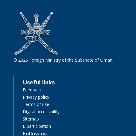
© 2026 Foreign Ministry of the Sultanate of Oman.
Useful links
Feedback
Privacy policy
Terms of use
Digital accessibility
Sitemap
E-participation
Follow us