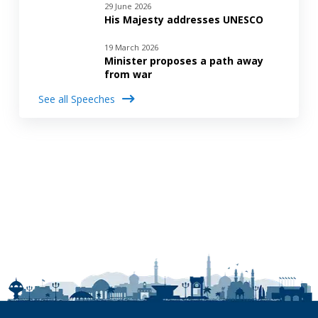
29 June 2026
His Majesty addresses UNESCO
19 March 2026
Minister proposes a path away
from war
See all Speeches