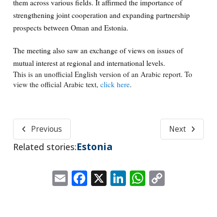
them across various fields. It affirmed the importance of
strengthening joint cooperation and expanding partnership
prospects between Oman and Estonia.
The meeting also saw an exchange of views on issues of
mutual interest at regional and international levels.
This is an unofficial English version of an Arabic report. To
view the official Arabic text,
click here
.
Previous
Next
Estonia
Related stories:
Email
Facebook
X
LinkedIn
WhatsApp
Copy
Link