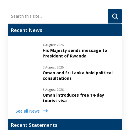
Submi
Search
Recent News
4 August 2026
His Majesty sends message to
President of Rwanda
3 August 2026
Oman and Sri Lanka hold political
consultations
3 August 2026
Oman introduces free 14-day
tourist visa
See all News
Recent Statements