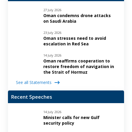
27 July 2026
Oman condemns drone attacks
on Saudi Arabia
23 July 2026
Oman stresses need to avoid
escalation in Red Sea
14 July 2026
Oman reaffirms cooperation to
restore freedom of navigation in
the Strait of Hormuz
See all Statements
Recent Speeches
14 July 2026
Minister calls for new Gulf
security policy