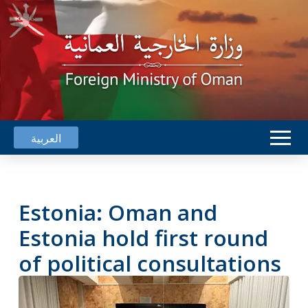
العربية
Estonia: Oman and
Estonia hold first round
of political consultations