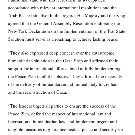
accordance with relevant international resolutions and the
Arab Peace Initiative. In this regard, His Majesty and the King
agreed that the General Assembly Resolution endorsing the
New York Declaration on the Implementation of the Two-State
Solution must serve as a roadmap to achieve lasting peace.
“They also expressed deep concern over the catastrophic
humanitarian situation in the Gaza Strip and affirmed their
support for international efforts aimed at fully implementing
the Peace Plan in all it is phases. They affirmed the necessity
of the delivery of humanitarian aid immediately to civilians
and the reconstruction of Gaza.
“The leaders urged all parties to ensure the success of the
Peace Plan, defend the respect of international law and
international humanitarian law, and implement urgent and
tangible measures to guarantee justice, peace and security for