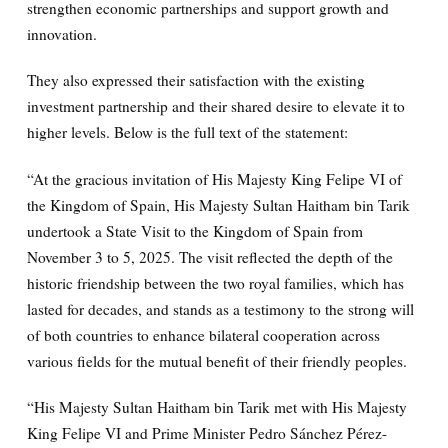
strengthen economic partnerships and support growth and
innovation.
They also expressed their satisfaction with the existing
investment partnership and their shared desire to elevate it to
higher levels. Below is the full text of the statement:
“At the gracious invitation of His Majesty King Felipe VI of
the Kingdom of Spain, His Majesty Sultan Haitham bin Tarik
undertook a State Visit to the Kingdom of Spain from
November 3 to 5, 2025. The visit reflected the depth of the
historic friendship between the two royal families, which has
lasted for decades, and stands as a testimony to the strong will
of both countries to enhance bilateral cooperation across
various fields for the mutual benefit of their friendly peoples.
“His Majesty Sultan Haitham bin Tarik met with His Majesty
King Felipe VI and Prime Minister Pedro Sánchez Pérez-