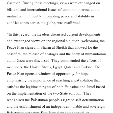
Castejón. During these meetings, views were exchanged on
bilateral and international issues of common interest, and a
mutual commitment to promoting peace and stability in
conflict zones across the globe, was reaffirmed.
“In this regard, the Leaders discussed current developments
and exchanged views on the regional situation, welcoming the
Peace Plan signed in Sharm al Sheikh that allowed for the
ceasefire, the release of hostages and the entry of humanitarian
aid to Gaza were discussed. They commended the efforts of
mediators, the United States, Egypt, Qatar and Türkiye. The
Peace Plan opens a window of opportunity for hope,
emphasising the importance of reaching a just solution that
satisfies the legitimate rights of both Palestine and Israel based
on the implementation of the two-State solution. They
recognised the Palestinian people’s right to self-determination
and the establishment of an independent, viable and sovereign
Palestinian state with East Jerusalem as its capital, in