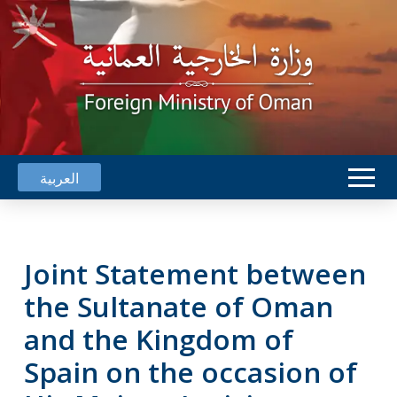
العربية
Joint Statement between
the Sultanate of Oman
and the Kingdom of
Spain on the occasion of