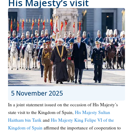
His Majesty’s visit
5 November 2025
In a joint statement issued on the occasion of His Majesty’s
state visit to the Kingdom of Spain,
His Majesty Sultan
Haitham bin Tarik
and
His Majesty King Felipe VI of the
Kingdom of Spain
affirmed the importance of cooperation to