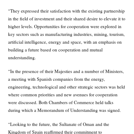
“They expressed their satisfaction with the existing partnership
in the field of investment and their shared desire to elevate it to
higher levels. Opportunities for cooperation were explored in
key sectors such as manufacturing industries, mining, tourism,
artificial intelligence, energy and space, with an emphasis on
building a future based on cooperation and mutual
understanding.
“In the presence of their Majesties and a number of Ministers,
a meeting with Spanish companies from the energy,
engineering, technological and other strategic sectors was held
where common priorities and new avenues for cooperation
were discussed. Both Chambers of Commerce held talks
during which a Memorandum of Understanding was signed.
“Looking to the future, the Sultanate of Oman and the
Kingdom of Spain reaffirmed their commitment to