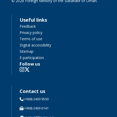
© 2026 Foreign Ministry of the Sultanate of Oman.
Useful links
Feedback
Privacy policy
Terms of use
Digital accessibility
Sitemap
E-participation
Follow us
Contact us
(+968) 2469 9500
(+968) 2469 6141