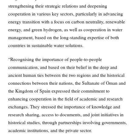
strengthening their strategic relations and deepening
cooperation in various key sectors, particularly in advancing
energy transition with a focus on carbon neutrality, renewable
energy, and green hydrogen, as well as cooperation in water
management, based on the long-standing expertise of both
countries in sustainable water solutions.
“Recognising the importance of people-to-people
communication, and based on their belief in the deep and
ancient human ties between the two regions and the historical
connections between their nations, the Sultanate of Oman and
the Kingdom of Spain expressed their commitment to
enhancing cooperation in the field of academic and research
exchanges. They stressed the importance of knowledge and
research sharing, access to documents, and joint initiatives in
historical studies, through partnerships involving governments,
academic institutions, and the private sector.