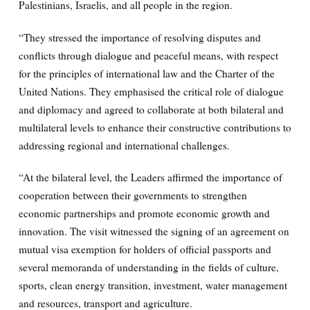
Palestinians, Israelis, and all people in the region.
“They stressed the importance of resolving disputes and
conflicts through dialogue and peaceful means, with respect
for the principles of international law and the Charter of the
United Nations. They emphasised the critical role of dialogue
and diplomacy and agreed to collaborate at both bilateral and
multilateral levels to enhance their constructive contributions to
addressing regional and international challenges.
“At the bilateral level, the Leaders affirmed the importance of
cooperation between their governments to strengthen
economic partnerships and promote economic growth and
innovation. The visit witnessed the signing of an agreement on
mutual visa exemption for holders of official passports and
several memoranda of understanding in the fields of culture,
sports, clean energy transition, investment, water management
and resources, transport and agriculture.