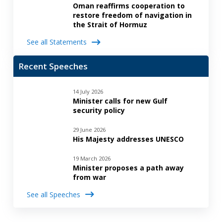
Oman reaffirms cooperation to
restore freedom of navigation in
the Strait of Hormuz
See all Statements
Recent Speeches
14 July 2026
Minister calls for new Gulf
security policy
29 June 2026
His Majesty addresses UNESCO
19 March 2026
Minister proposes a path away
from war
See all Speeches