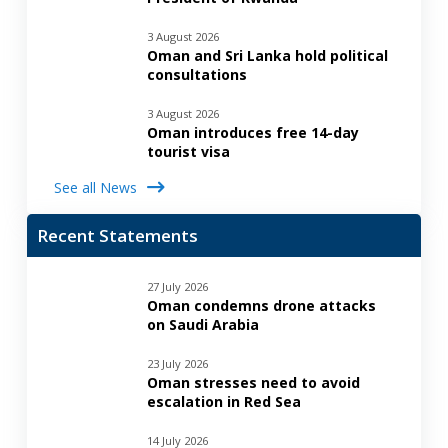
3 August 2026
Oman and Sri Lanka hold political
consultations
3 August 2026
Oman introduces free 14-day
tourist visa
See all News
Recent Statements
27 July 2026
Oman condemns drone attacks
on Saudi Arabia
23 July 2026
Oman stresses need to avoid
escalation in Red Sea
14 July 2026