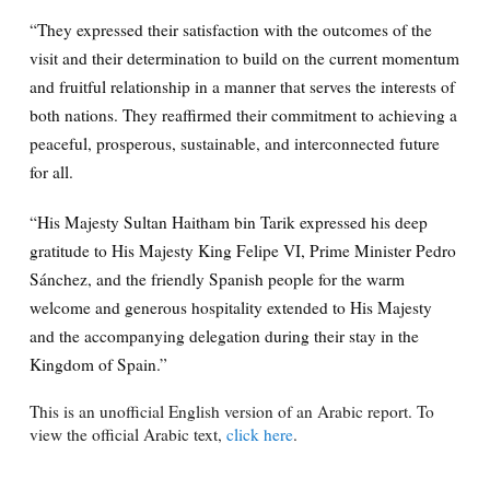
“They expressed their satisfaction with the outcomes of the
visit and their determination to build on the current momentum
and fruitful relationship in a manner that serves the interests of
both nations. They reaffirmed their commitment to achieving a
peaceful, prosperous, sustainable, and interconnected future
for all.
“His Majesty Sultan Haitham bin Tarik expressed his deep
gratitude to His Majesty King Felipe VI, Prime Minister Pedro
Sánchez, and the friendly Spanish people for the warm
welcome and generous hospitality extended to His Majesty
and the accompanying delegation during their stay in the
Kingdom of Spain.”
This is an unofficial English version of an Arabic report. To
view the official Arabic text,
click here
.