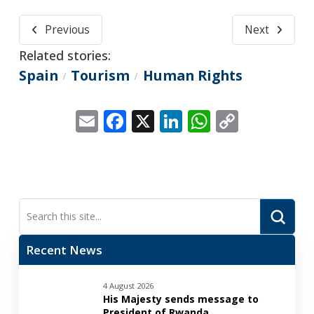
Previous
Next
Related stories:
Spain
Tourism
Human Rights
/
/
Email
Facebook
X
LinkedIn
WhatsApp
Copy
Link
Submi
Search
Recent News
4 August 2026
His Majesty sends message to
President of Rwanda