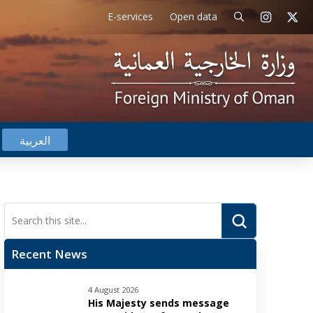
E-services
Open data
العربية
Submit
Search
Recent News
4 August 2026
His Majesty sends message