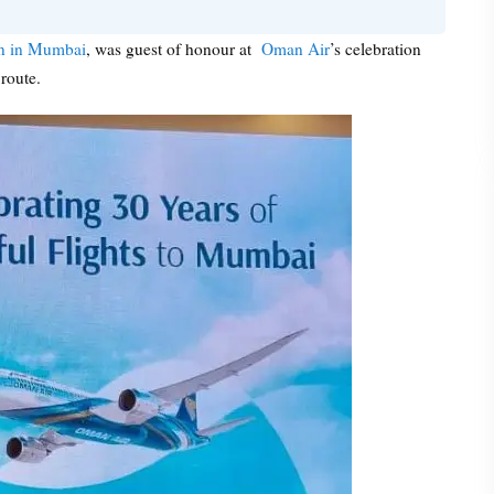
an in Mumbai
, was guest of honour at
Oman Air
’s celebration
route.