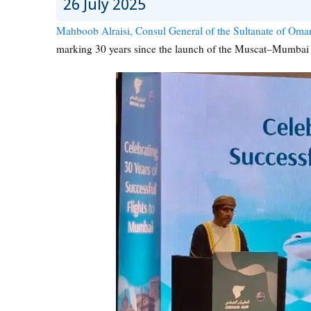
26 July 2025
Mahboob Alraisi, Consul General of the Sultanate of Om
marking 30 years since the launch of the Muscat–Mumbai 