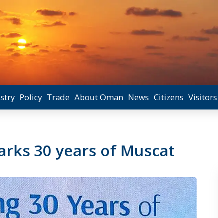
stry
Policy
Trade
About Oman
News
Citizens
Visitors
rks 30 years of Muscat