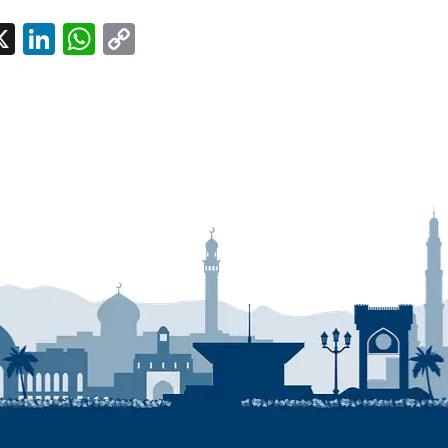
l
acebook
X
LinkedIn
WhatsApp
Copy
Link