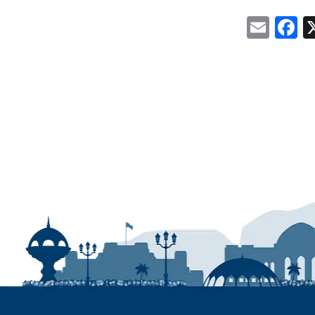
Emai
F