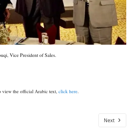
qi, Vice President of Sales.
 view the official Arabic text,
click here
.
Next