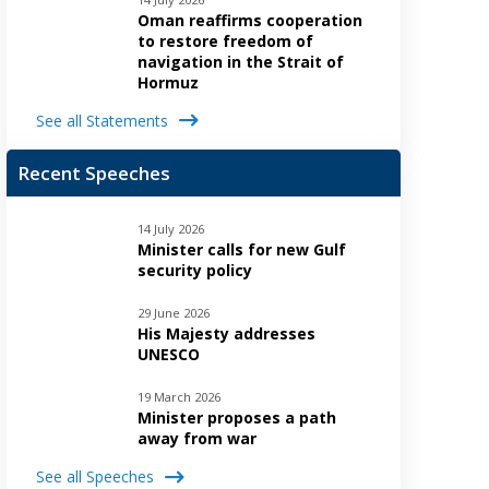
Oman reaffirms cooperation
to restore freedom of
navigation in the Strait of
Hormuz
See all Statements
Recent Speeches
14 July 2026
Minister calls for new Gulf
security policy
29 June 2026
His Majesty addresses
UNESCO
19 March 2026
Minister proposes a path
away from war
See all Speeches