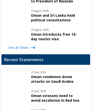
to President of Rwanda
3 August 2026
Oman and Sri Lanka hold
political consultations
3 August 2026
Oman introduces free 14-
day tourist visa
See all News
Recent Statements
27 July 2026
Oman condemns drone
attacks on Saudi Arabia
23 July 2026
Oman stresses need to
avoid escalation in Red Sea
14 July 2026