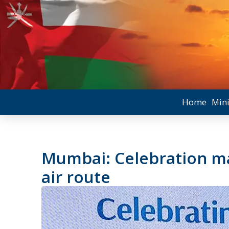
Home
Mini
Mumbai: Celebration ma
air route