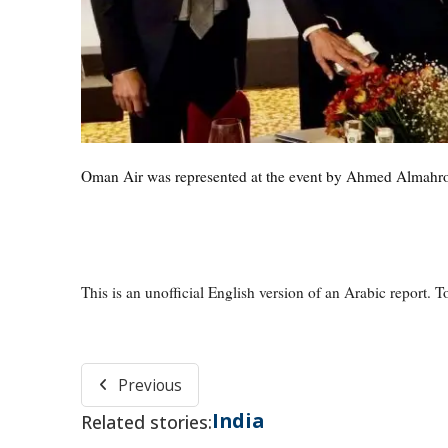
Oman Air was represented at the event by Ahmed Almahrou
This is an unofficial English version of an Arabic report. To
Previous
India
Related stories: