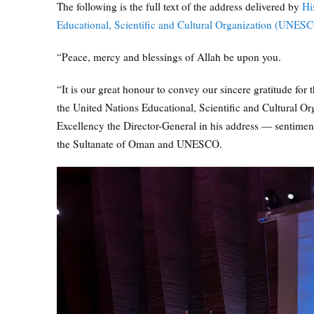
The following is the full text of the address delivered by
Hi
Educational, Scientific and Cultural Organization (UNES
“Peace, mercy and blessings of Allah be upon you.
“It is our great honour to convey our sincere gratitude for
the United Nations Educational, Scientific and Cultural Org
Excellency the Director-General in his address — sentiments 
the Sultanate of Oman and UNESCO.