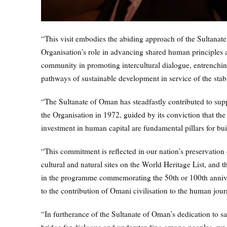
“This visit embodies the abiding approach of the Sultanate
Organisation’s role in advancing shared human principles an
community in promoting intercultural dialogue, entrenchin
pathways of sustainable development in service of the stabi
“The Sultanate of Oman has steadfastly contributed to sup
the Organisation in 1972, guided by its conviction that th
investment in human capital are fundamental pillars for bui
“This commitment is reflected in our nation’s preservation of
cultural and natural sites on the World Heritage List, and t
in the programme commemorating the 50th or 100th annivers
to the contribution of Omani civilisation to the human jour
“In furtherance of the Sultanate of Oman’s dedication to 