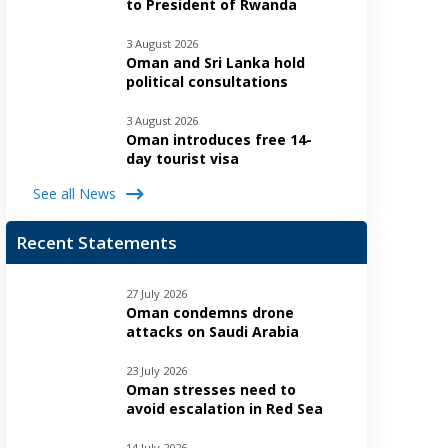
to President of Rwanda
3 August 2026
Oman and Sri Lanka hold
political consultations
3 August 2026
Oman introduces free 14-
day tourist visa
See all News
Recent Statements
27 July 2026
Oman condemns drone
attacks on Saudi Arabia
23 July 2026
Oman stresses need to
avoid escalation in Red Sea
14 July 2026