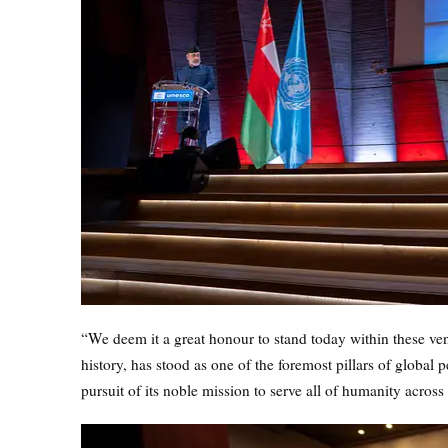
“We deem it a great honour to stand today within these vener
history, has stood as one of the foremost pillars of global p
pursuit of its noble mission to serve all of humanity across