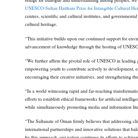
bridge for dialogue and understanding among peoples, we 
UNESCO‑Sultan Haitham Prize for Intangible Cultural Her
centres, scientific and cultural institutes, and government
cultural heritage.
“This initiative builds upon our continued support for envir
advancement of knowledge through the hosting of UNESCO‑
“We further affirm the pivotal role of UNESCO in leading gl
empowering youth to contribute actively to development, e
encouraging their creative initiatives, and strengthening th
“In a world witnessing rapid and far‑reaching transformat
efforts to establish ethical frameworks for artificial intelli
while simultaneously promoting media and information lite
“The Sultanate of Oman firmly believes that addressing clim
international partnerships and innovative solutions that 
by this approach, our nation continues its efforts to achie