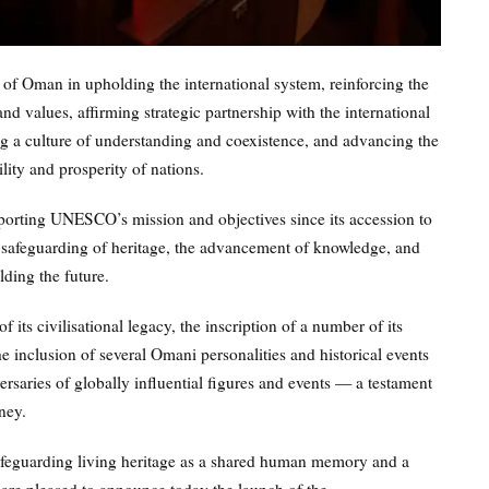
 of Oman in upholding the international system, reinforcing the
d values, affirming strategic partnership with the international
g a culture of understanding and coexistence, and advancing the
lity and prosperity of nations.
porting UNESCO’s mission and objectives since its accession to
e safeguarding of heritage, the advancement of knowledge, and
lding the future.
 its civilisational legacy, the inscription of a number of its
he inclusion of several Omani personalities and historical events
aries of globally influential figures and events — a testament
ney.
safeguarding living heritage as a shared human memory and a