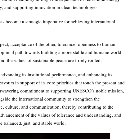
y, and supporting innovation in clean technologies.
s become a strategic imperative for achieving international
spect, acceptance of the other, tolerance, openness to human
e optimal path towards building a more stable and humane world
nd the values of sustainable peace are firmly rooted.
advancing its institutional performance, and enhancing its
ours in support of its core priorities that touch the present and
 unwavering commitment to supporting UNESCO’s noble mission,
gside the international community to strengthen the
nce, culture, and communication, thereby contributing to the
 advancement of the values of tolerance and understanding, and
 balanced, just, and stable world.