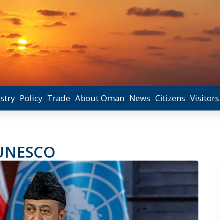
stry
Policy
Trade
About Oman
News
Citizens
Visitors
 UNESCO