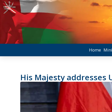
Home
Mini
His Majesty addresses