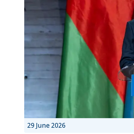
29 June 2026