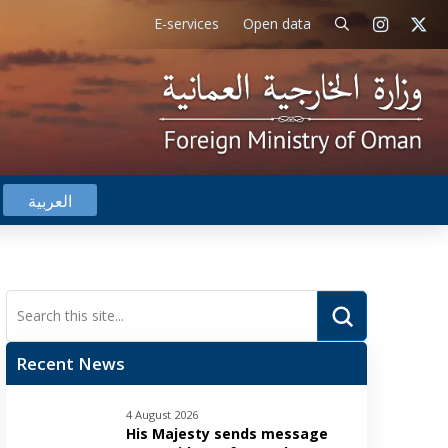
E-services
Open data
العربية
Submit
Search
Recent News
4 August 2026
His Majesty sends message