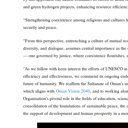
and green hydrogen projects, enhancing resource efficienc
“Strengthening coexistence among religions and cultures ha
security and peace.
“From this perspective, entrenching a culture of mutual re
diversity, and dialogue, assumes central importance as th
— one governed by justice, where coexistence flourishes, a
“As we follow with keen interest the efforts of UNESCO in 
efficiency and effectiveness, we commend its ongoing endeav
future of humanity. We reaffirm the Sultanate of Oman’s
which aligns with
Oman Vision 2040
, and to working alon
Organisation’s pivotal role in the fields of education, scie
consolidation of the foundations of sustainable peace, the
the support of development and human prosperity in a more