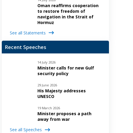
Oman reaffirms cooperation
to restore freedom of
navigation in the Strait of
Hormuz
See all Statements
Recent Speeches
14 July 2026
Minister calls for new Gulf
security policy
29 June 2026
His Majesty addresses
UNESCO
19 March 2026
Minister proposes a path
away from war
See all Speeches