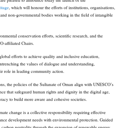
are pleased to announce today the launch of the
itage
, which will honour the efforts of institutions, organisations,
al and non‑governmental bodies working in the field of intangible
onmental conservation efforts, scientific research, and the
affiliated Chairs.
obal efforts to achieve quality and inclusive education,
ntrenching the values of dialogue and understanding,
eir role in leading community action.
ions, the policies of the Sultanate of Oman align with UNESCO’s
gence that safeguard human rights and dignity in the digital age,
racy to build more aware and cohesive societies.
ate change is a collective responsibility requiring effective
balance development needs with environmental protection. Guided
ve carbon neutrality through the expansion of renewable energy