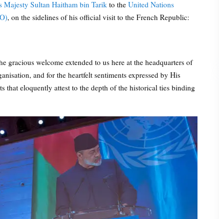
s Majesty Sultan Haitham bin Tarik
to the
United Nations
CO)
, on the sidelines of his official visit to the French Republic:
 the gracious welcome extended to us here at the headquarters of
anisation, and for the heartfelt sentiments expressed by His
that eloquently attest to the depth of the historical ties binding