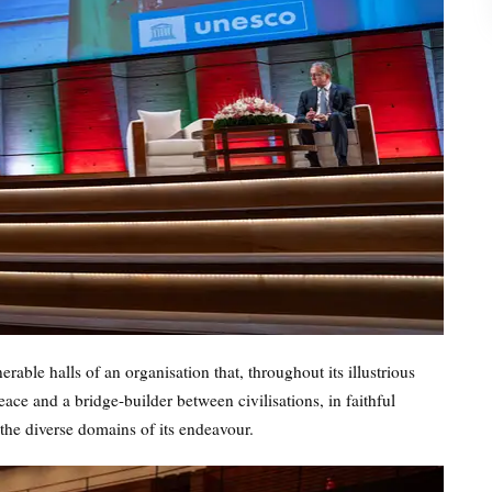
able halls of an organisation that, throughout its illustrious
eace and a bridge-builder between civilisations, in faithful
 the diverse domains of its endeavour.