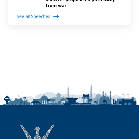
from war
See all Speeches