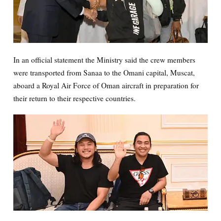
In an official statement the Ministry said the crew members
were transported from Sanaa to the Omani capital, Muscat,
aboard a Royal Air Force of Oman aircraft in preparation for
their return to their respective countries.