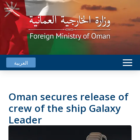
العربية
Oman secures release of
crew of the ship Galaxy
Leader