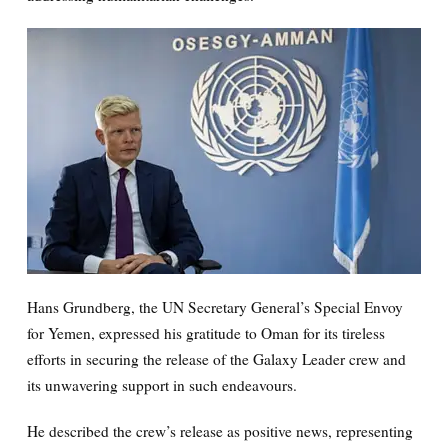
Hans Grundberg, the UN Secretary General’s Special Envoy
for Yemen, expressed his gratitude to Oman for its tireless
efforts in securing the release of the Galaxy Leader crew and
its unwavering support in such endeavours.
He described the crew’s release as positive news, representing