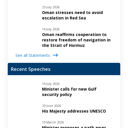
23 July 2026
Oman stresses need to avoid
escalation in Red Sea
14 July 2026
Oman reaffirms cooperation to
restore freedom of navigation in
the Strait of Hormuz
See all Statements
Recent Speeches
14 July 2026
Minister calls for new Gulf
security policy
29 June 2026
His Majesty addresses UNESCO
19 March 2026
Minister proposes a path away