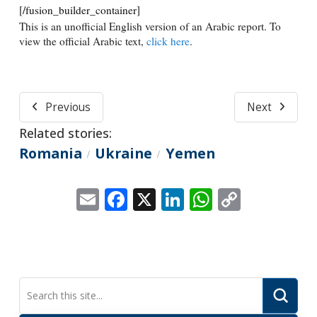
[/fusion_builder_container]
This is an unofficial English version of an Arabic report. To
view the official Arabic text,
click here
.
Previous
Next
Related stories:
Romania
Ukraine
Yemen
/
/
Email
Facebook
X
LinkedIn
WhatsApp
Copy
Link
Submi
Search