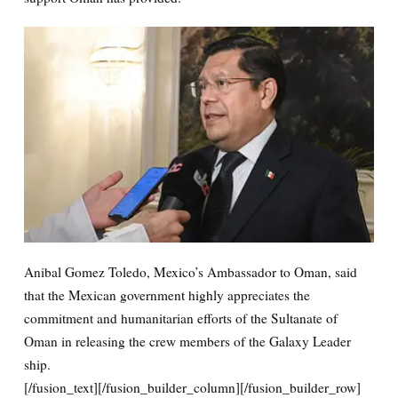
Anibal Gomez Toledo, Mexico’s Ambassador to Oman, said
that the Mexican government highly appreciates the
commitment and humanitarian efforts of the Sultanate of
Oman in releasing the crew members of the Galaxy Leader
ship.
[/fusion_text][/fusion_builder_column][/fusion_builder_row]