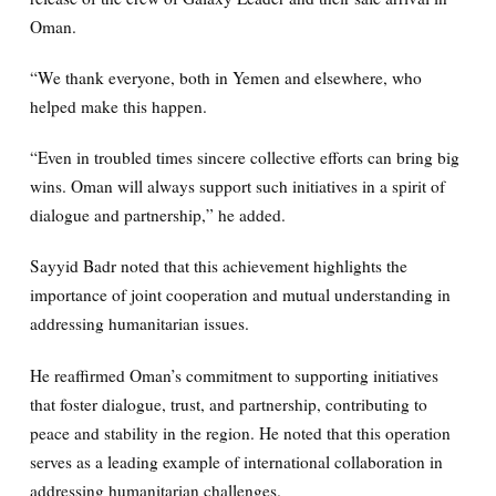
Oman.
“We thank everyone, both in Yemen and elsewhere, who
helped make this happen.
“Even in troubled times sincere collective efforts can bring big
wins. Oman will always support such initiatives in a spirit of
dialogue and partnership,” he added.
Sayyid Badr noted that this achievement highlights the
importance of joint cooperation and mutual understanding in
addressing humanitarian issues.
He reaffirmed Oman’s commitment to supporting initiatives
that foster dialogue, trust, and partnership, contributing to
peace and stability in the region. He noted that this operation
serves as a leading example of international collaboration in
addressing humanitarian challenges.