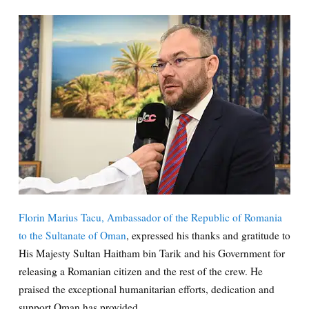
Florin Marius Tacu, Ambassador of the Republic of Romania
to the Sultanate of Oman
, expressed his thanks and gratitude to
His Majesty Sultan Haitham bin Tarik and his Government for
releasing a Romanian citizen and the rest of the crew. He
praised the exceptional humanitarian efforts, dedication and
support Oman has provided.