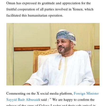
Oman has expressed its gratitude and appreciation for the
fruitful cooperation of all parties involved in Yemen, which
facilitated this humanitarian operation.
Commenting on the X social media platform,
Foreign Minister
Sayyid Badr Albusaid
i said : ” We are happy to confirm the
release of the crew of Galaxy Leader and their safe arrival in