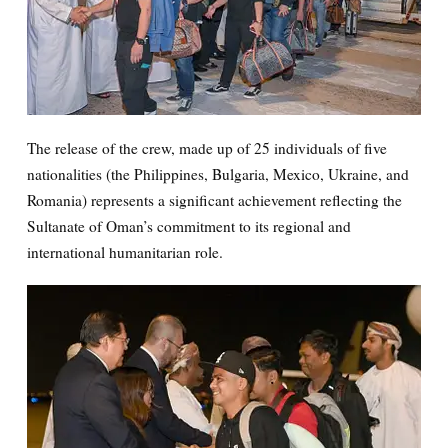
The release of the crew, made up of 25 individuals of five
nationalities (the Philippines, Bulgaria, Mexico, Ukraine, and
Romania) represents a significant achievement reflecting the
Sultanate of Oman’s commitment to its regional and
international humanitarian role.