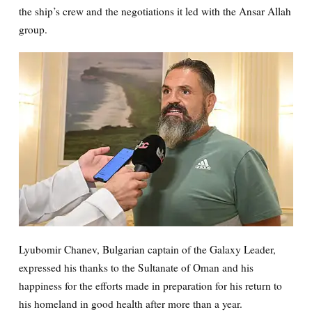
the ship’s crew and the negotiations it led with the Ansar Allah
group.
Lyubomir Chanev, Bulgarian captain of the Galaxy Leader,
expressed his thanks to the Sultanate of Oman and his
happiness for the efforts made in preparation for his return to
his homeland in good health after more than a year.