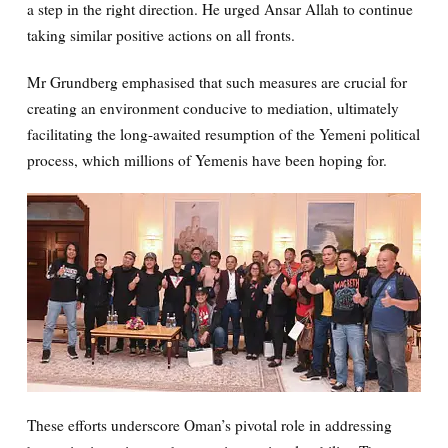
a step in the right direction. He urged Ansar Allah to continue
taking similar positive actions on all fronts.
Mr Grundberg emphasised that such measures are crucial for
creating an environment conducive to mediation, ultimately
facilitating the long-awaited resumption of the Yemeni political
process, which millions of Yemenis have been hoping for.
These efforts underscore Oman’s pivotal role in addressing