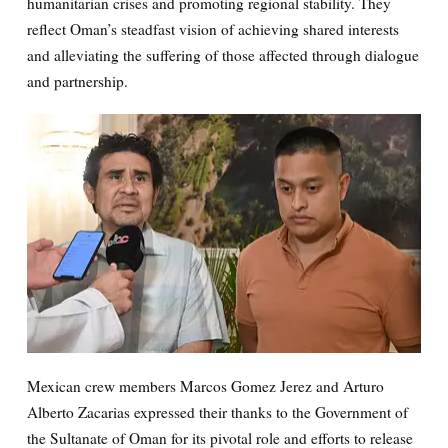
humanitarian crises and promoting regional stability. They
reflect Oman’s steadfast vision of achieving shared interests
and alleviating the suffering of those affected through dialogue
and partnership.
Mexican crew members Marcos Gomez Jerez and Arturo
Alberto Zacarias expressed their thanks to the Government of
the Sultanate of Oman for its pivotal role and efforts to release