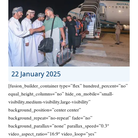
22 January 2025
[fusion_builder_container type=”flex” hundred_percent=”no”
equal_height_columns=”no” hide_on_mobile=”small-
visibility,medium-visibility,large-visibility”
background_position=”center center”
background_repeat=”no-repeat” fade=”no”
background_parallax=”none” parallax_speed=”0.3″
video_aspect_ratio=”16:9″ video_loop=”yes”