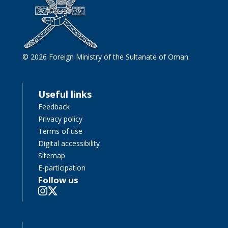
© 2026 Foreign Ministry of the Sultanate of Oman.
Useful links
Feedback
Privacy policy
Terms of use
Digital accessibility
Sitemap
E-participation
Follow us