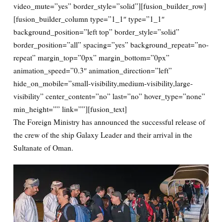
video_mute=”yes” border_style=”solid”][fusion_builder_row]
[fusion_builder_column type=”1_1″ type=”1_1″
background_position=”left top” border_style=”solid”
border_position=”all” spacing=”yes” background_repeat=”no-
repeat” margin_top=”0px” margin_bottom=”0px”
animation_speed=”0.3″ animation_direction=”left”
hide_on_mobile=”small-visibility,medium-visibility,large-
visibility” center_content=”no” last=”no” hover_type=”none”
min_height=”” link=””][fusion_text]
The Foreign Ministry has announced the successful release of
the crew of the ship Galaxy Leader and their arrival in the
Sultanate of Oman.