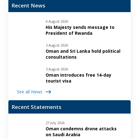
Recent News
4 August 2026
His Majesty sends message to
President of Rwanda
3 August 2026
Oman and Sri Lanka hold political
consultations
3 August 2026
Oman introduces free 14-day
tourist visa
See all News
Recent Statements
27 July 2026
Oman condemns drone attacks
on Saudi Arabia