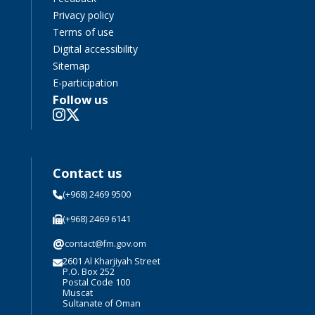
Privacy policy
Terms of use
Digital accessibility
Sitemap
E-participation
Follow us
Contact us
(+968) 2469 9500
(+968) 2469 6141
@
contact@fm.gov.om
2601 Al Kharjiyah Street
P.O. Box 252
Postal Code 100
Muscat
Sultanate of Oman