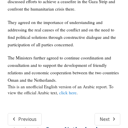
discussed efforts to achieve a ceasefire in the Gaza Strip and
confront the humanitarian crisis there.
They agreed on the importance of understanding and
addressing the real causes of the conflict and on the need to
find political solutions through constructive dialogue and the
participation of all parties concerned.
The Ministers further agreed to continue coordination and
consultation and to support the development of friendly
relations and economic cooperation between the two countries
Oman and the Netherlands.
This is an unofficial English version of an Arabic report. To
view the official Arabic text,
click here
.
Previous
Next