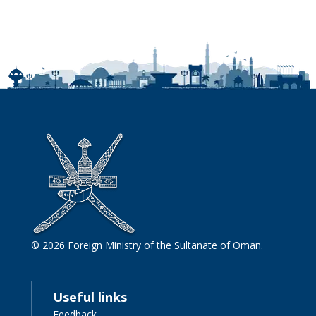
© 2026 Foreign Ministry of the Sultanate of Oman.
Useful links
Feedback