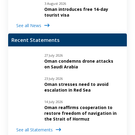
3 August 2026
Oman introduces free 14-day
tourist visa
See all News
Recent Statements
27 July 2026
Oman condemns drone attacks
on Saudi Arabia
23 July 2026
Oman stresses need to avoid
escalation in Red Sea
14 July 2026
Oman reaffirms cooperation to
restore freedom of navigation in
the Strait of Hormuz
See all Statements