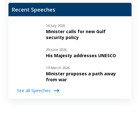
Recent Speeches
14 July 2026
Minister calls for new Gulf
security policy
29 June 2026
His Majesty addresses UNESCO
19 March 2026
Minister proposes a path away
from war
See all Speeches