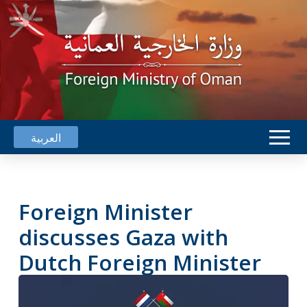
العربية
Foreign Minister
discusses Gaza with
Dutch Foreign Minister