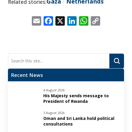
Gaza
Netherlands
Related stories:
/
Email
Facebook
X
LinkedIn
WhatsApp
Copy
Link
Submi
Search
Recent News
4 August 2026
His Majesty sends message to
President of Rwanda
3 August 2026
Oman and Sri Lanka hold political
consultations