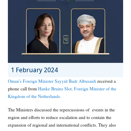
1 February 2024
Oman’s Foreign Minister Sayyid Badr Albusaidi
received a
phone call from
Hanke Bruins Slot, Foreign Minister of the
Kingdom of the Netherlands.
The Ministers discussed the repercussions of events in the
region and efforts to reduce escalation and to contain the
expansion of regional and international conflicts. They also