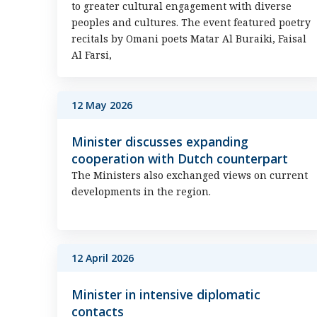
to greater cultural engagement with diverse
peoples and cultures. The event featured poetry
recitals by Omani poets Matar Al Buraiki, Faisal
Al Farsi,
12 May 2026
Minister discusses expanding
cooperation with Dutch counterpart
The Ministers also exchanged views on current
developments in the region.
12 April 2026
Minister in intensive diplomatic
contacts