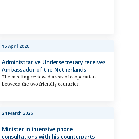
15 April 2026
Administrative Undersecretary receives
Ambassador of the Netherlands
The meeting reviewed areas of cooperation
between the two friendly countries.
24 March 2026
Minister in intensive phone
consultations with his counterparts