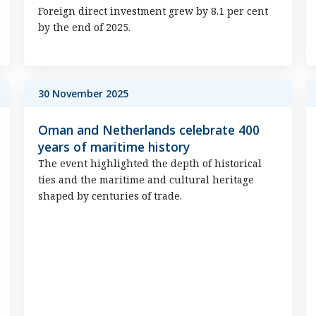
Foreign direct investment grew by 8.1 per cent
by the end of 2025.
30 November 2025
Oman and Netherlands celebrate 400
years of maritime history
The event highlighted the depth of historical
ties and the maritime and cultural heritage
shaped by centuries of trade.