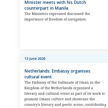
Minister meets with his Dutch
counterpart in Manila
The Ministers expressed discussed the
importance of freedom of navigation.
13 June 2026
Netherlands: Embassy organises
cultural event
The Embassy of the Sultanate of Oman in the
Kingdom of the Netherlands organised a
literary and cultural event as part of its work to
promote Omani culture and showcase the
country’s literary and poetic scene, contributing