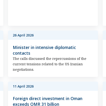
26 April 2026
Minister in intensive diplomatic
contacts
The calls discussed the repercussions of the
current tensions related to the US Iranian
negotiations.
11 April 2026
Foreign direct investment in Oman
exceeds OMR 31 billion