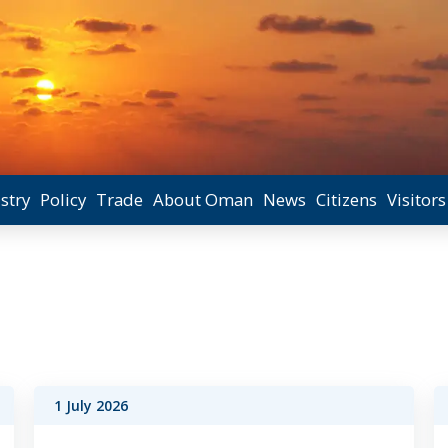
stry
Policy
Trade
About Oman
News
Citizens
Visitors
1 July 2026