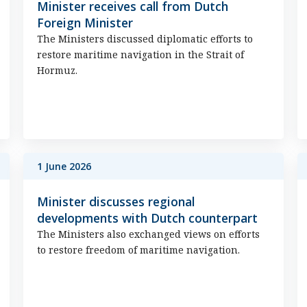
Minister receives call from Dutch
Foreign Minister
The Ministers discussed diplomatic efforts to
restore maritime navigation in the Strait of
Hormuz.
1 June 2026
Minister discusses regional
developments with Dutch counterpart
The Ministers also exchanged views on efforts
to restore freedom of maritime navigation.