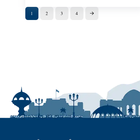
1
2
3
4
Next