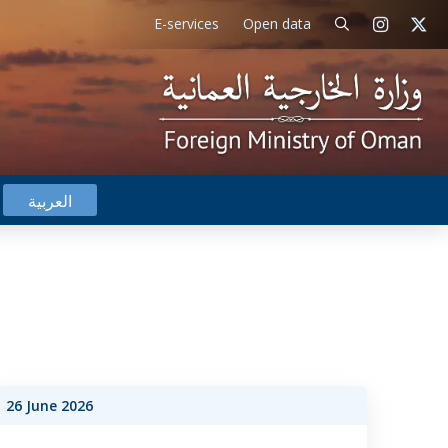
E-services
Open data
العربية
26 June 2026