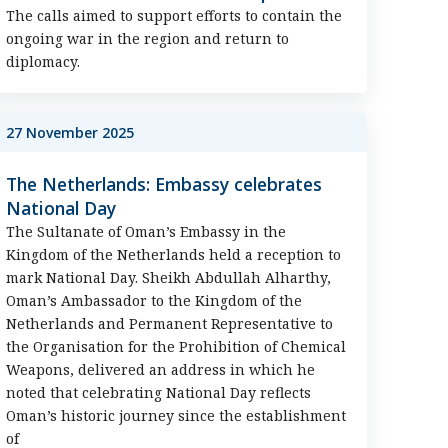
The calls aimed to support efforts to contain the
ongoing war in the region and return to
diplomacy.
27 November 2025
The Netherlands: Embassy celebrates
National Day
The Sultanate of Oman’s Embassy in the
Kingdom of the Netherlands held a reception to
mark National Day. Sheikh Abdullah Alharthy,
Oman’s Ambassador to the Kingdom of the
Netherlands and Permanent Representative to
the Organisation for the Prohibition of Chemical
Weapons, delivered an address in which he
noted that celebrating National Day reflects
Oman’s historic journey since the establishment
of