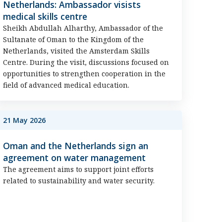
Netherlands: Ambassador visists
medical skills centre
Sheikh Abdullah Alharthy, Ambassador of the
Sultanate of Oman to the Kingdom of the
Netherlands, visited the Amsterdam Skills
Centre. During the visit, discussions focused on
opportunities to strengthen cooperation in the
field of advanced medical education.
21 May 2026
Oman and the Netherlands sign an
agreement on water management
The agreement aims to support joint efforts
related to sustainability and water security.