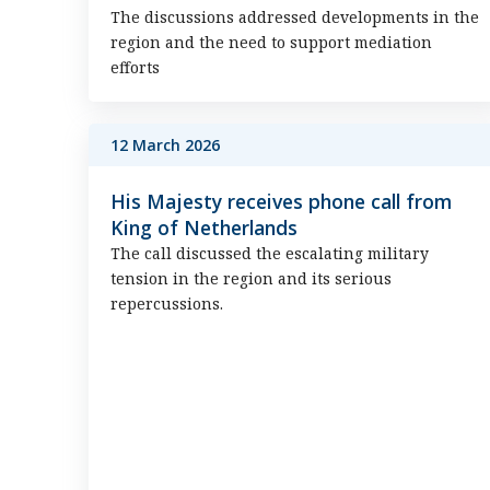
The discussions addressed developments in the
region and the need to support mediation
efforts
12 March 2026
His Majesty receives phone call from
King of Netherlands
The call discussed the escalating military
tension in the region and its serious
repercussions.