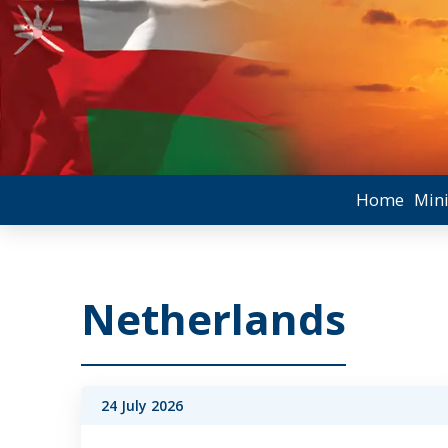
Home
Mini
Netherlands
24 July 2026