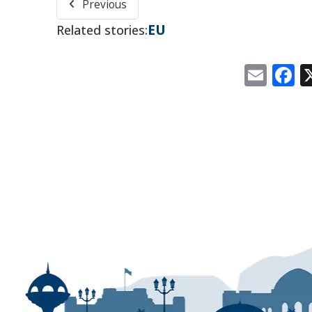
Previous
EU
Related stories:
Emai
F