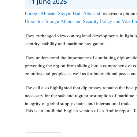
11 June 2026
Foreign Minister Sayyid Badr Albusaidi
received a phone 
Union for Foreign Affairs and Security Policy and Vice P
They exchanged views on regional developments in light of 
security, stability and maritime navigation.
They underscored the importance of continuing diplomatic 
preventing the region from sliding into a comprehensive co
countries and peoples as well as for international peace and
The call also highlighted that diplomacy remains the best p
necessary for the safe and regular resumption of maritime n
integrity of global supply chains and international trade.
This is an unofficial English version of an Arabic report. To