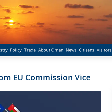
stry
Policy
Trade
About Oman
News
Citizens
Visitors
from EU Commission Vice