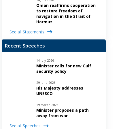
Oman reaffirms cooperation
to restore freedom of
navigation in the Strait of
Hormuz
See all Statements
Recent Speeches
14 July 2026
Minister calls for new Gulf
security policy
29 June 2026
His Majesty addresses
UNESCO
19 March 2026
Minister proposes a path
away from war
See all Speeches