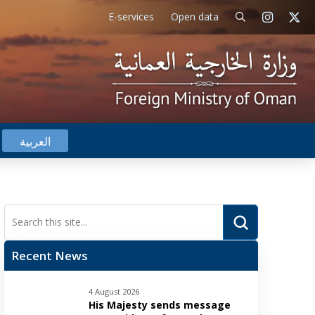
E-services
Open data
العربية
Submit
Search
Recent News
4 August 2026
His Majesty sends message