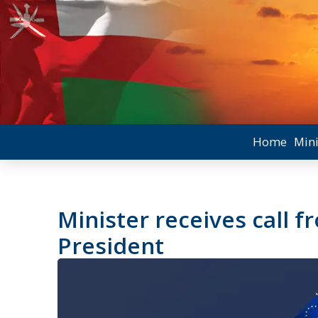
Home
Mini
Minister receives call 
President