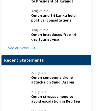
to President of Rwanda
3 August 2026
Oman and Sri Lanka hold
political consultations
3 August 2026
Oman introduces free 14-
day tourist visa
See all News
Recent Statements
27 July 2026
Oman condemns drone
attacks on Saudi Arabia
23 July 2026
Oman stresses need to
avoid escalation in Red Sea
14 July 2026