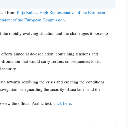
call from
Kaja Kallas, High Representative of the European
resident of the European Commission.
the rapidly evolving situation and the challenges it poses to
efforts aimed at de-escalation, containing tensions and
nfrontation that would carry serious consequences for its
 security.
ath towards resolving the crisis and creating the conditions
avigation, safeguarding the security of sea lanes and the
 view the official Arabic text,
click here
.