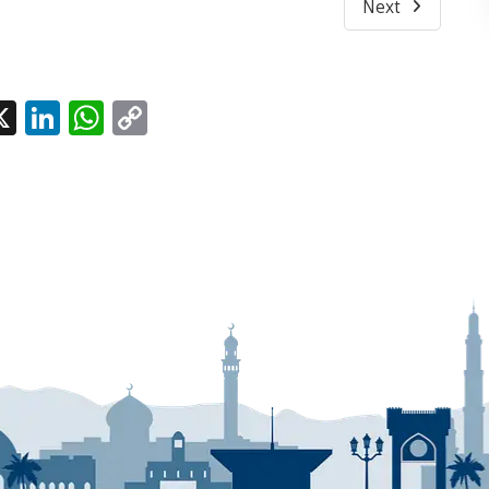
Next
l
acebook
X
LinkedIn
WhatsApp
Copy
Link