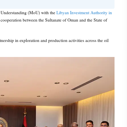
Understanding (MoU) with the
Libyan Investment Authority in
of cooperation between the Sultanate of Oman and the State of
ership in exploration and production activities across the oil