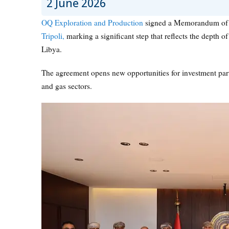
2 June 2026
OQ Exploration and Production
signed a Memorandum of 
Tripoli,
marking a significant step that reflects the depth 
Libya.
The agreement opens new opportunities for investment partn
and gas sectors.