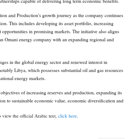
rtnerships capable of delivering long term economic benefits.
tion and Production’s growth journey as the company continues
ion. This includes developing its asset portfolio, increasing
 opportunities in promising markets. The initiative also aligns
as an Omani energy company with an expanding regional and
ges in the global energy sector and renewed interest in
otably Libya, which possesses substantial oil and gas resources
national energy markets.
 objectives of increasing reserves and production, expanding its
on to sustainable economic value, economic diversification and
 view the official Arabic text,
click here
.