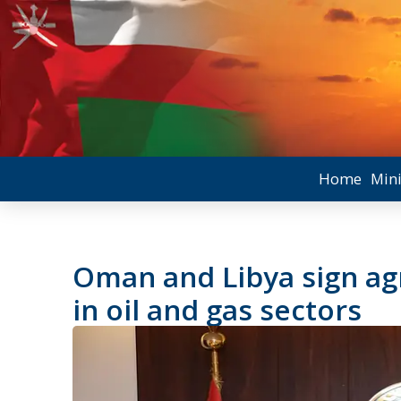
Home
Mini
Oman and Libya sign a
in oil and gas sectors