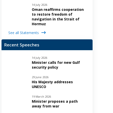
14 July 2026
Oman reaffirms cooperation
to restore freedom of
navigation in the Strait of
Hormuz
See all Statements
Recent Speeches
14 July 2026
Minister calls for new Gulf
security policy
29 June 2026
His Majesty addresses
UNESCO
19 March 2026
Minister proposes a path
away from war