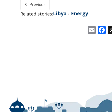
Previous
Libya
Energy
Related stories:
/
Emai
F