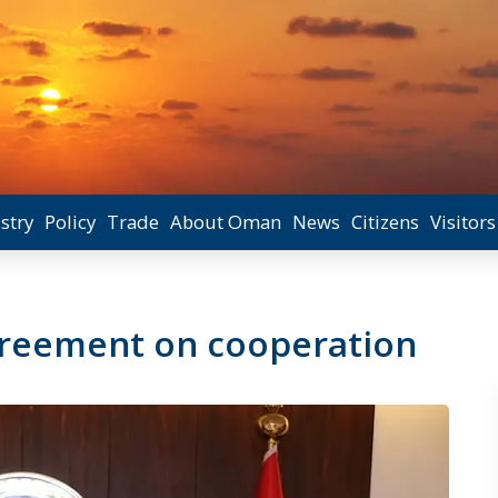
stry
Policy
Trade
About Oman
News
Citizens
Visitors
greement on cooperation