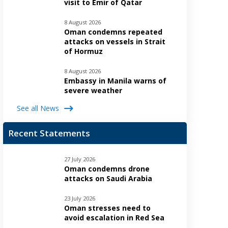
visit to Emir of Qatar
8 August 2026
Oman condemns repeated
attacks on vessels in Strait
of Hormuz
8 August 2026
Embassy in Manila warns of
severe weather
See all News
Recent Statements
27 July 2026
Oman condemns drone
attacks on Saudi Arabia
23 July 2026
Oman stresses need to
avoid escalation in Red Sea