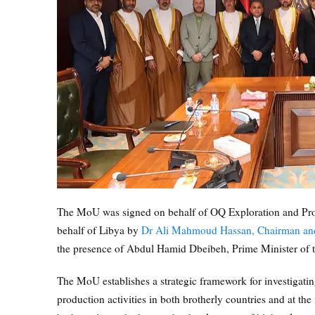
The MoU was signed on behalf of OQ Exploration and Pr
behalf of Libya by
Dr Ali Mahmoud Hassan, Chairman and C
the presence of Abdul Hamid Dbeibeh, Prime Minister of t
The MoU establishes a strategic framework for investigating
production activities in both brotherly countries and at the 