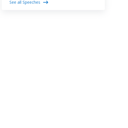
See all Speeches