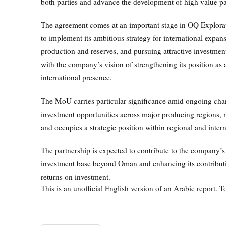
both parties and advance the development of high value pa
The agreement comes at an important stage in OQ Explora
to implement its ambitious strategy for international expans
production and reserves, and pursuing attractive investment
with the company’s vision of strengthening its position 
international presence.
The MoU carries particular significance amid ongoing chan
investment opportunities across major producing regions, n
and occupies a strategic position within regional and inter
The partnership is expected to contribute to the company’s
investment base beyond Oman and enhancing its contributi
returns on investment.
This is an unofficial English version of an Arabic report. To