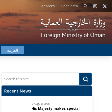
E-services
Open data
العربية
Submit
Search
Recent News
9 August 2026
His Majesty makes special