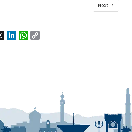
Next
l
acebook
X
LinkedIn
WhatsApp
Copy
Link