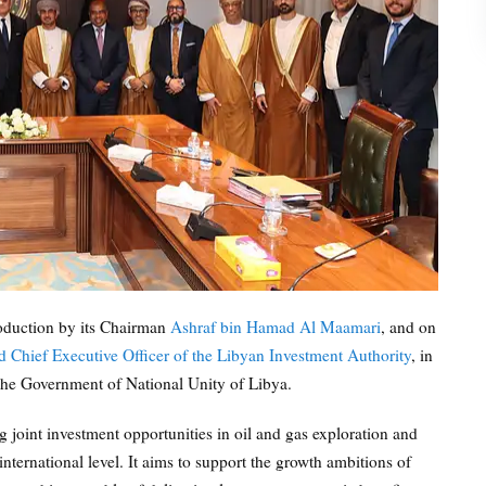
oduction by its Chairman
Ashraf bin Hamad Al Maamari
, and on
hief Executive Officer of the Libyan Investment Authority
, in
he Government of National Unity of Libya.
 joint investment opportunities in oil and gas exploration and
international level. It aims to support the growth ambitions of