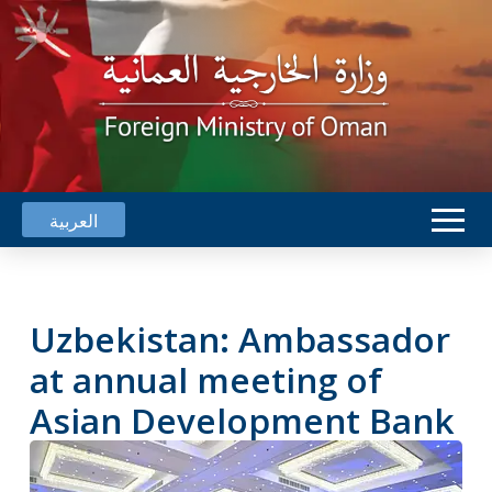
العربية
Uzbekistan: Ambassador
at annual meeting of
Asian Development Bank