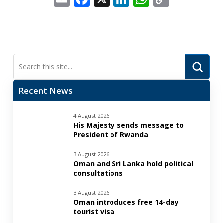
Link
Submi
Search
Recent News
4 August 2026
His Majesty sends message to
President of Rwanda
3 August 2026
Oman and Sri Lanka hold political
consultations
3 August 2026
Oman introduces free 14-day
tourist visa