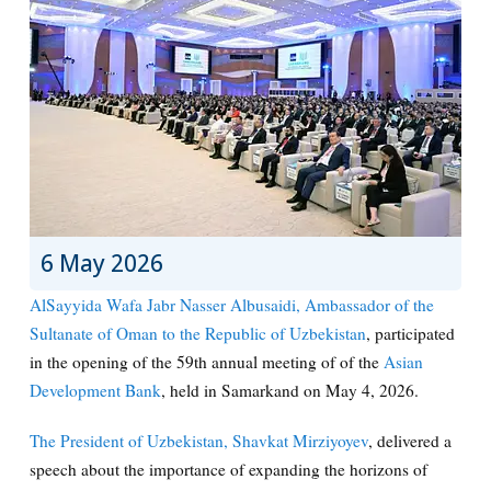
6 May 2026
AlSayyida Wafa Jabr Nasser Albusaidi, Ambassador of the
Sultanate of Oman to the Republic of Uzbekistan
, participated
in the opening of the 59th annual meeting of of the
Asian
Development Bank
, held in Samarkand on May 4, 2026.
The President of Uzbekistan, Shavkat Mirziyoyev
, delivered a
speech about the importance of expanding the horizons of