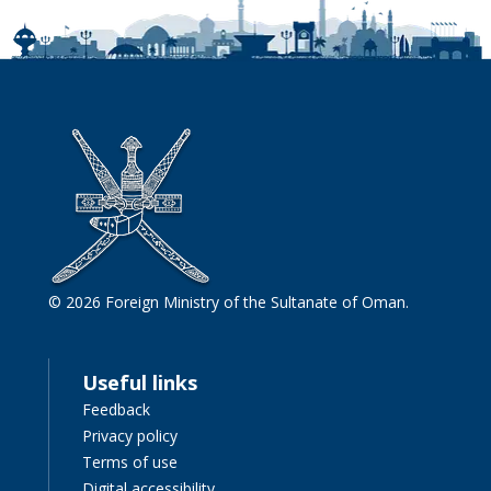
© 2026 Foreign Ministry of the Sultanate of Oman.
Useful links
Feedback
Privacy policy
Terms of use
Digital accessibility