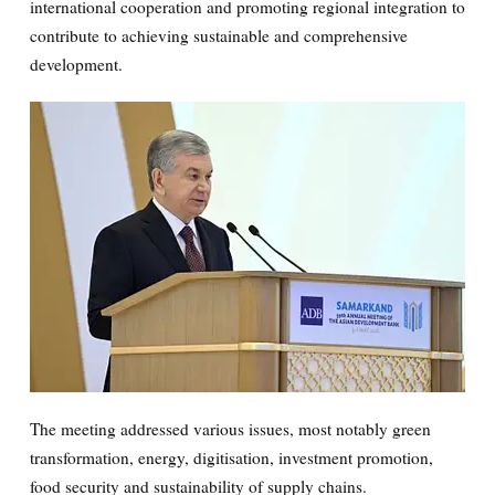
international cooperation and promoting regional integration to
contribute to achieving sustainable and comprehensive
development.
transformation, energy, digitisation, investment promotion,
food security and sustainability of supply chains.