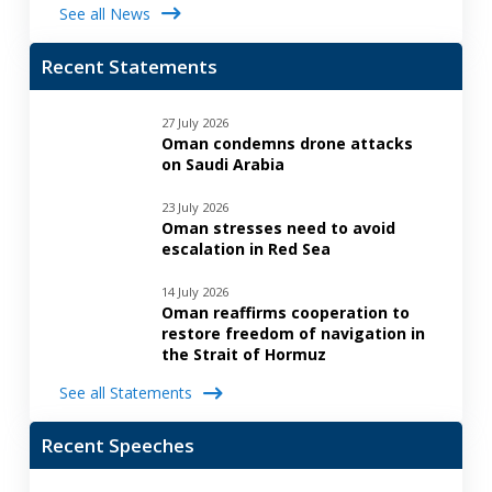
See all News
Recent Statements
27 July 2026
Oman condemns drone attacks
on Saudi Arabia
23 July 2026
Oman stresses need to avoid
escalation in Red Sea
14 July 2026
Oman reaffirms cooperation to
restore freedom of navigation in
the Strait of Hormuz
See all Statements
Recent Speeches