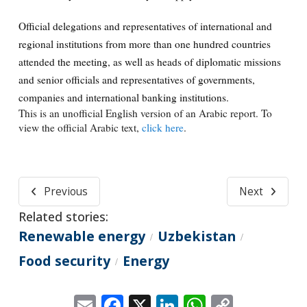
Official delegations and representatives of international and
regional institutions from more than one hundred countries
attended the meeting, as well as heads of diplomatic missions
and senior officials and representatives of governments,
companies and international banking institutions.
This is an unofficial English version of an Arabic report. To
view the official Arabic text,
click here
.
Previous
Next
Related stories:
Renewable energy
Uzbekistan
/
/
Food security
Energy
/
Email
Facebook
X
LinkedIn
WhatsApp
Copy