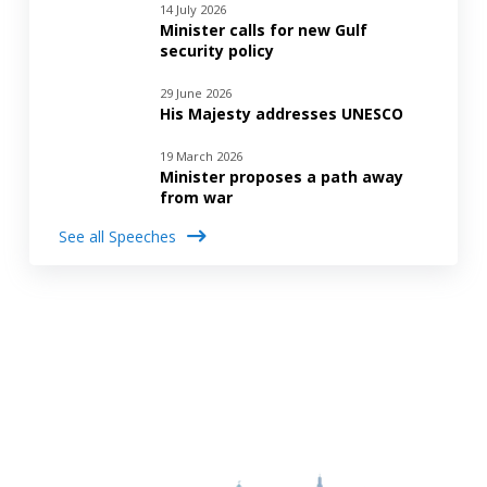
14 July 2026
Minister calls for new Gulf
security policy
29 June 2026
His Majesty addresses UNESCO
19 March 2026
Minister proposes a path away
from war
See all Speeches