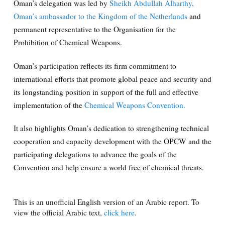
Oman’s delegation was led by
Sheikh Abdullah Alharthy,
Oman’s ambassador to the Kingdom of the Netherlands
and
permanent representative to the Organisation for the
Prohibition of Chemical Weapons.
Oman’s participation reflects its firm commitment to
international efforts that promote global peace and security and
its longstanding position in support of the full and effective
implementation of the
Chemical Weapons Convention.
It also highlights Oman’s dedication to strengthening technical
cooperation and capacity development with the OPCW and the
participating delegations to advance the goals of the
Convention and help ensure a world free of chemical threats.
This is an unofficial English version of an Arabic report. To
view the official Arabic text,
click here
.