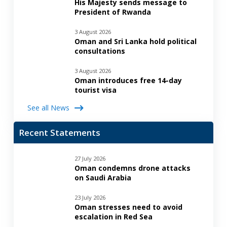
His Majesty sends message to
President of Rwanda
3 August 2026
Oman and Sri Lanka hold political
consultations
3 August 2026
Oman introduces free 14-day
tourist visa
See all News
Recent Statements
27 July 2026
Oman condemns drone attacks
on Saudi Arabia
23 July 2026
Oman stresses need to avoid
escalation in Red Sea