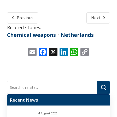
Previous
Next
Related stories:
Chemical weapons
Netherlands
/
Email
Facebook
X
LinkedIn
WhatsApp
Copy
Link
Submi
Search
Recent News
4 August 2026