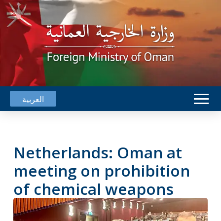
العربية
Netherlands: Oman at
meeting on prohibition
of chemical weapons