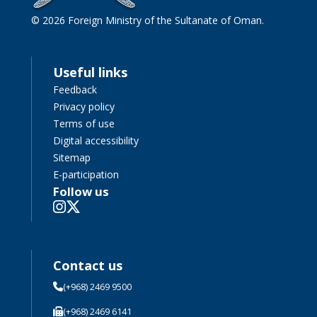
© 2026 Foreign Ministry of the Sultanate of Oman.
Useful links
Feedback
Privacy policy
Terms of use
Digital accessibility
Sitemap
E-participation
Follow us
Contact us
(+968) 2469 9500
(+968) 2469 6141