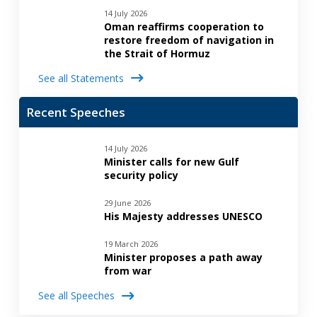
14 July 2026
Oman reaffirms cooperation to
restore freedom of navigation in
the Strait of Hormuz
See all Statements
Recent Speeches
14 July 2026
Minister calls for new Gulf
security policy
29 June 2026
His Majesty addresses UNESCO
19 March 2026
Minister proposes a path away
from war
See all Speeches