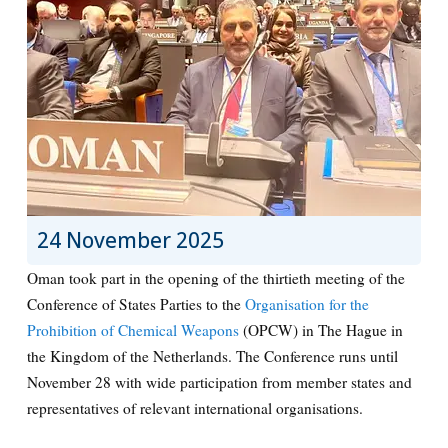
24 November 2025
Oman took part in the opening of the thirtieth meeting of the
Conference of States Parties to the
Organisation for the
Prohibition of Chemical Weapons
(OPCW) in The Hague in
the Kingdom of the Netherlands. The Conference runs until
November 28 with wide participation from member states and
representatives of relevant international organisations.