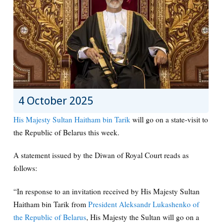
4 October 2025
His Majesty Sultan Haitham bin Tarik
will go on a state-visit to
the Republic of Belarus this week.
A statement issued by the Diwan of Royal Court reads as
follows:
“In response to an invitation received by His Majesty Sultan
Haitham bin Tarik from
President Aleksandr Lukashenko of
the Republic of Belarus
, His Majesty the Sultan will go on a