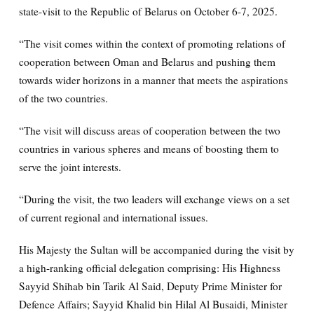
state-visit to the Republic of Belarus on October 6-7, 2025.
“The visit comes within the context of promoting relations of
cooperation between Oman and Belarus and pushing them
towards wider horizons in a manner that meets the aspirations
of the two countries.
“The visit will discuss areas of cooperation between the two
countries in various spheres and means of boosting them to
serve the joint interests.
“During the visit, the two leaders will exchange views on a set
of current regional and international issues.
His Majesty the Sultan will be accompanied during the visit by
a high-ranking official delegation comprising: His Highness
Sayyid Shihab bin Tarik Al Said, Deputy Prime Minister for
Defence Affairs; Sayyid Khalid bin Hilal Al Busaidi, Minister