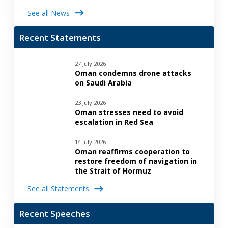
See all News
Recent Statements
27 July 2026
Oman condemns drone attacks
on Saudi Arabia
23 July 2026
Oman stresses need to avoid
escalation in Red Sea
14 July 2026
Oman reaffirms cooperation to
restore freedom of navigation in
the Strait of Hormuz
See all Statements
Recent Speeches