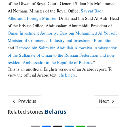
of the Diwan of Royal Court, General Sultan bin Mohammed
Al Nomani, Minister of the Royal Office;
Sayyid Badr
Albusaidi, Foreign Minister
, Dr Hamad bin Said Al Aufi, Head
of the Private Office; Abdussalam Almurshidi, President of
Oman Investment Authority;
Qais bin Mohammed Al Yousef,
Minister of Commerce, Industry and Investment Promotion;
and
Hamood bin Salim bin Abdullah Altowaiya, Ambassador
of the Sultanate of Oman to the Russian Federation and non-
resident Ambassador to the Republic of Belarus
.”
This is an unofficial English version of an Arabic report. To
view the official Arabic text,
click here
.
Previous
Next
Belarus
Related stories: