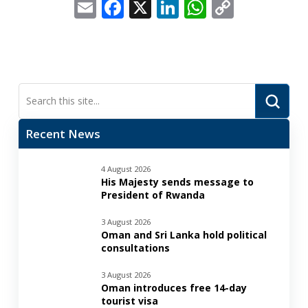
Email
Facebook
X
LinkedIn
WhatsApp
Copy
Link
Submi
Search
Recent News
4 August 2026
His Majesty sends message to
President of Rwanda
3 August 2026
Oman and Sri Lanka hold political
consultations
3 August 2026
Oman introduces free 14-day
tourist visa