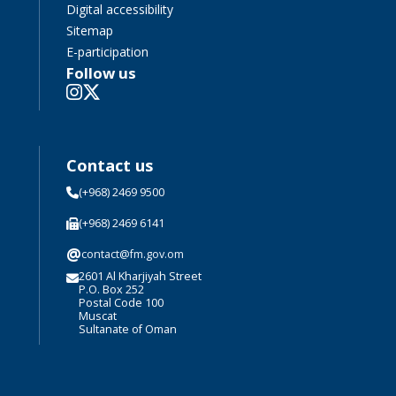
Digital accessibility
Sitemap
E-participation
Follow us
Contact us
(+968) 2469 9500
(+968) 2469 6141
@
contact@fm.gov.om
2601 Al Kharjiyah Street
P.O. Box 252
Postal Code 100
Muscat
Sultanate of Oman