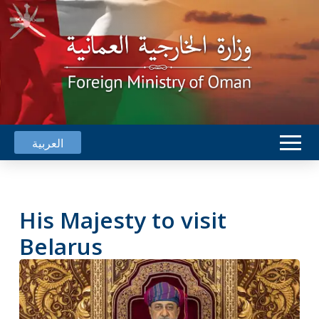
العربية
His Majesty to visit
Belarus