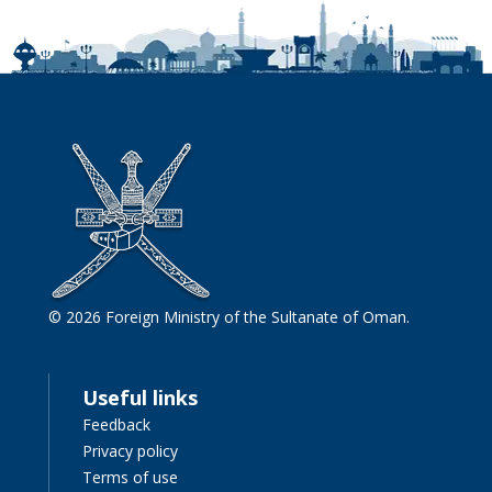
© 2026 Foreign Ministry of the Sultanate of Oman.
Useful links
Feedback
Privacy policy
Terms of use