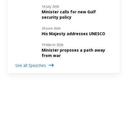
14 July 2026
Minister calls for new Gulf
security policy
29 June 2026
His Majesty addresses UNESCO
19 March 2026
Minister proposes a path away
from war
See all Speeches