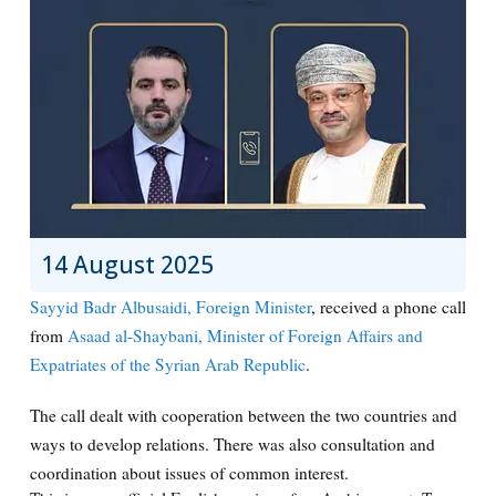
14 August 2025
Sayyid Badr Albusaidi, Foreign Minister
, received a phone call
from
Asaad al-Shaybani, Minister of Foreign Affairs and
Expatriates of the Syrian Arab Republic
.
The call dealt with cooperation between the two countries and
ways to develop relations. There was also consultation and
coordination about issues of common interest.