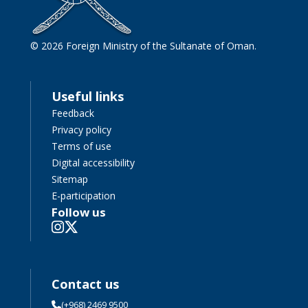
© 2026 Foreign Ministry of the Sultanate of Oman.
Useful links
Feedback
Privacy policy
Terms of use
Digital accessibility
Sitemap
E-participation
Follow us
Contact us
(+968) 2469 9500