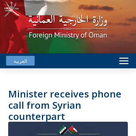
العربية
Minister receives phone
call from Syrian
counterpart