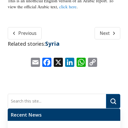
This is an unofficial English version of an Arabic report. To
view the official Arabic text,
click here
.
Previous
Next
Syria
Related stories:
Email
Facebook
X
LinkedIn
WhatsApp
Copy
Link
Submi
Search
Recent News