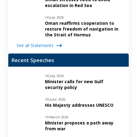
escalation in Red Sea
14 July 2026
Oman reaffirms cooperation to
restore freedom of navigation in
the Strait of Hormuz
See all Statements
Recent Speeches
14 July 2026
Minister calls for new Gulf
security policy
29 June 2026
His Majesty addresses UNESCO
19 March 2026
Minister proposes a path away
from war