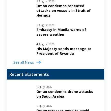
8 August 2026
Oman condemns repeated
attacks on vessels in Strait of
Hormuz
8 August 2026
Embassy in Manila warns of
severe weather
4 August 2026
His Majesty sends message to
President of Rwanda
See all News
Recent Statements
27 July 2026
Oman condemns drone attacks
on Saudi Arabia
23 July 2026
Oman stresses need to avoid