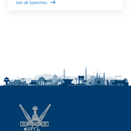
See all Speeches