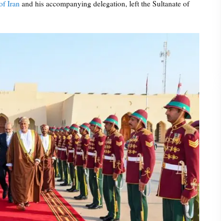
of Iran
and his accompanying delegation, left the Sultanate of