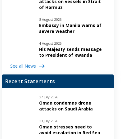
attacks on vessels in Strait
of Hormuz
8 August 2026
Embassy in Manila warns of
severe weather
4 August 2026
His Majesty sends message
to President of Rwanda
See all News
Recent Statements
27 July 2026
Oman condemns drone
attacks on Saudi Arabia
23 July 2026
Oman stresses need to
avoid escalation in Red Sea