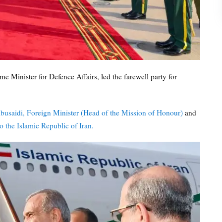
 Minister for Defence Affairs, led the farewell party for
busaidi, Foreign Minister (Head of the Mission of Honour)
and
 the Islamic Republic of Iran.