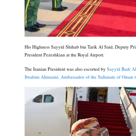
His Highness Sayyid Shihab bin Tarik Al Said, Deputy Prime
President Pezeshkian at the Royal Airport.
The Iranian President was also escorted by
Sayyid Badr Al
Ibrahim Almuaini, Ambassador of the Sultanate of Oman to