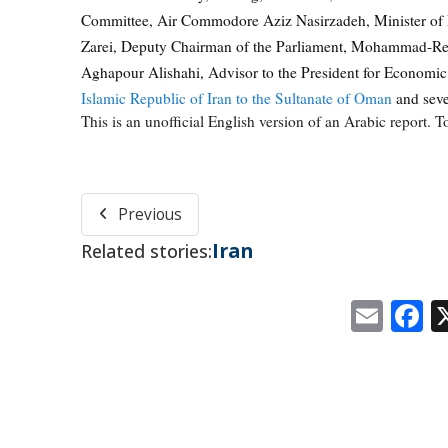
Committee, Air Commodore Aziz Nasirzadeh, Minister of 
Zarei, Deputy Chairman of the Parliament, Mohammad-Rez
Aghapour Alishahi, Advisor to the President for Economi
Islamic Republic of Iran to the Sultanate of Oman
and sever
This is an unofficial English version of an Arabic report. To
Previous
Iran
Related stories:
Emai
F