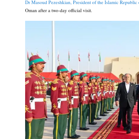
Dr Masoud Pezeshkian, President of the Islamic Republic 
Oman after a two-day official visit.