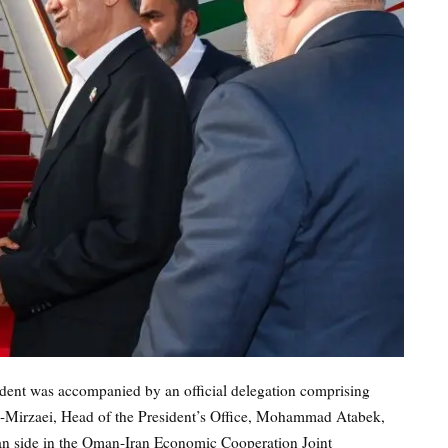
sident was accompanied by an official delegation comprising
-Mirzaei, Head of the President’s Office, Mohammad Atabek,
ian side in the Oman-Iran Economic Cooperation Joint