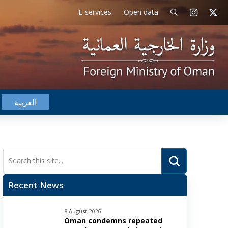
E-services
Open data
العربية
Submit
Search
Recent News
8 August 2026
Oman condemns repeated