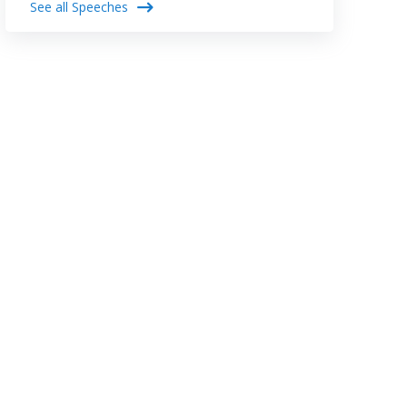
See all Speeches