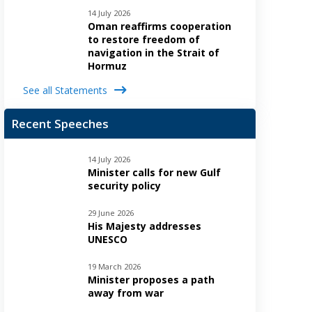
14 July 2026
Oman reaffirms cooperation
to restore freedom of
navigation in the Strait of
Hormuz
See all Statements
Recent Speeches
14 July 2026
Minister calls for new Gulf
security policy
29 June 2026
His Majesty addresses
UNESCO
19 March 2026
Minister proposes a path
away from war