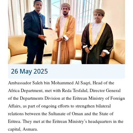
26 May 2025
Ambassador Saleh bin Mohammed Al Saqri, Head of the
Africa Department, met with Reda Tesfalul, Director General
of the Departments Division at the Eritrean Ministry of Foreign
Affairs, as part of ongoing efforts to strengthen bilateral
relations between the Sultanate of Oman and the State of
Eritrea. They met at the Eritrean Ministry’s headquarters in the
capital, Asmara.