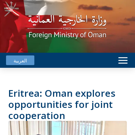
العربية
Eritrea: Oman explores
opportunities for joint
cooperation