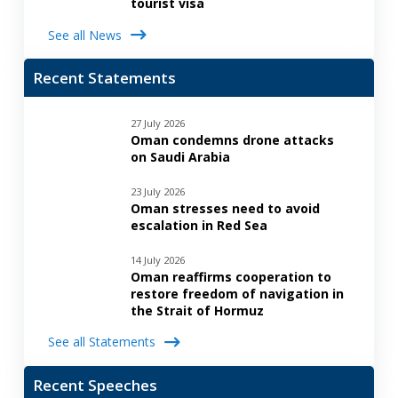
tourist visa
See all News
Recent Statements
27 July 2026
Oman condemns drone attacks
on Saudi Arabia
23 July 2026
Oman stresses need to avoid
escalation in Red Sea
14 July 2026
Oman reaffirms cooperation to
restore freedom of navigation in
the Strait of Hormuz
See all Statements
Recent Speeches