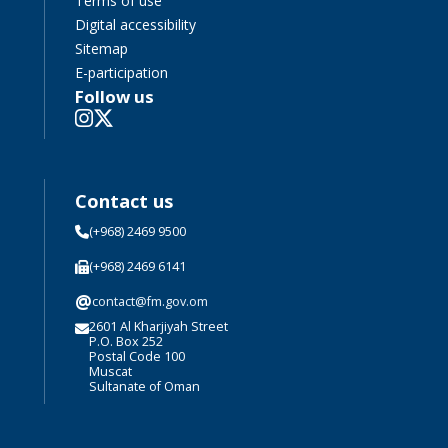
Terms of use
Digital accessibility
Sitemap
E-participation
Follow us
Contact us
(+968) 2469 9500
(+968) 2469 6141
@
contact@fm.gov.om
2601 Al Kharjiyah Street
P.O. Box 252
Postal Code 100
Muscat
Sultanate of Oman