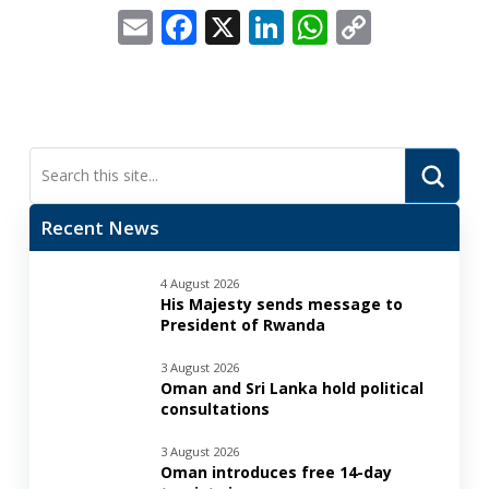
Email
Facebook
X
LinkedIn
WhatsApp
Copy
Link
Submi
Search
Recent News
4 August 2026
His Majesty sends message to
President of Rwanda
3 August 2026
Oman and Sri Lanka hold political
consultations
3 August 2026
Oman introduces free 14-day