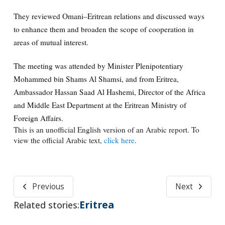
They reviewed Omani–Eritrean relations and discussed ways
to enhance them and broaden the scope of cooperation in
areas of mutual interest.
The meeting was attended by Minister Plenipotentiary
Mohammed bin Shams Al Shamsi, and from Eritrea,
Ambassador Hassan Saad Al Hashemi, Director of the Africa
and Middle East Department at the Eritrean Ministry of
Foreign Affairs.
This is an unofficial English version of an Arabic report. To
view the official Arabic text,
click here
.
Previous
Next
Eritrea
Related stories: