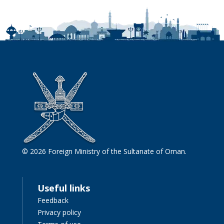
© 2026 Foreign Ministry of the Sultanate of Oman.
Useful links
Feedback
Privacy policy