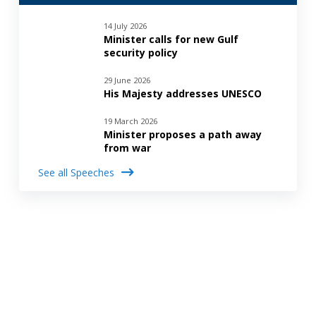
14 July 2026
Minister calls for new Gulf
security policy
29 June 2026
His Majesty addresses UNESCO
19 March 2026
Minister proposes a path away
from war
See all Speeches