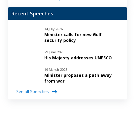
Recent Speeches
14 July 2026
Minister calls for new Gulf
security policy
29 June 2026
His Majesty addresses UNESCO
19 March 2026
Minister proposes a path away
from war
See all Speeches