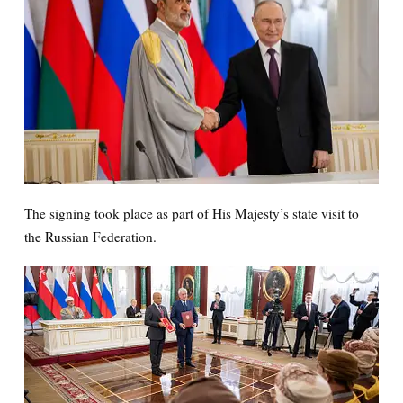
The signing took place as part of His Majesty’s state visit to
the Russian Federation.