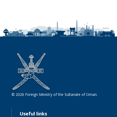
© 2026 Foreign Ministry of the Sultanate of Oman.
Useful links