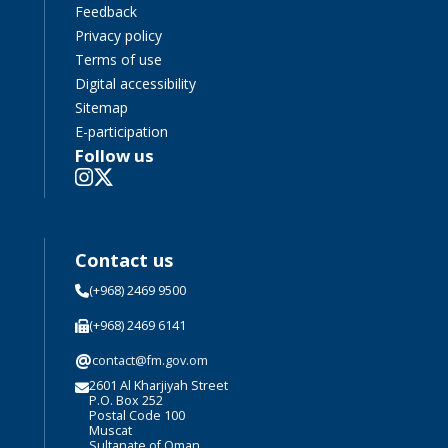
Feedback
Privacy policy
Terms of use
Digital accessibility
Sitemap
E-participation
Follow us
Contact us
(+968) 2469 9500
(+968) 2469 6141
@
contact@fm.gov.om
2601 Al Kharjiyah Street
P.O. Box 252
Postal Code 100
Muscat
Sultanate of Oman