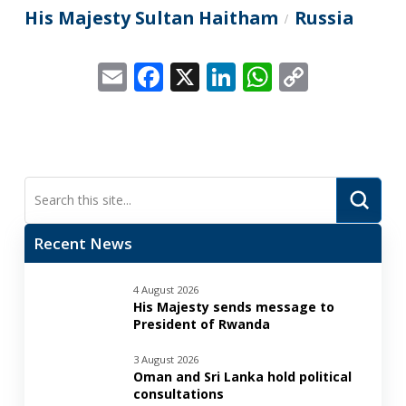
His Majesty Sultan Haitham
Russia
/
Email
Facebook
X
LinkedIn
WhatsApp
Copy
Link
Submi
Search
Recent News
4 August 2026
His Majesty sends message to
President of Rwanda
3 August 2026
Oman and Sri Lanka hold political
consultations