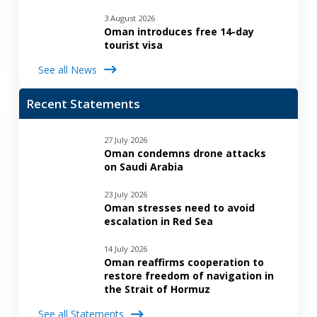
3 August 2026
Oman introduces free 14-day
tourist visa
See all News
Recent Statements
27 July 2026
Oman condemns drone attacks
on Saudi Arabia
23 July 2026
Oman stresses need to avoid
escalation in Red Sea
14 July 2026
Oman reaffirms cooperation to
restore freedom of navigation in
the Strait of Hormuz
See all Statements