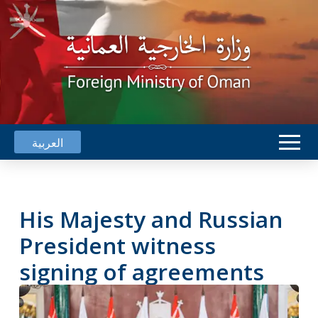
العربية
His Majesty and Russian
President witness
signing of agreements