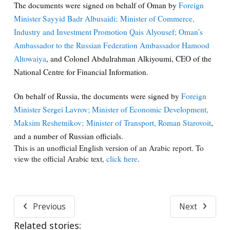
The documents were signed on behalf of Oman by
Foreign
Minister Sayyid Badr Albusaidi;
Minister of Commerce,
Industry and Investment Promotion Qais Alyousef;
Oman’s
Ambassador to the Russian Federation Ambassador Hamood
Altowaiya
, and Colonel Abdulrahman Alkiyoumi, CEO of the
National Centre for Financial Information.
On behalf of Russia, the documents were signed by
Foreign
Minister Sergei Lavrov;
Minister of Economic Development,
Maksim Reshetnikov;
Minister of Transport, Roman Starovoit
,
and a number of Russian officials.
This is an unofficial English version of an Arabic report. To
view the official Arabic text,
click here
.
Previous
Next
Related stories: