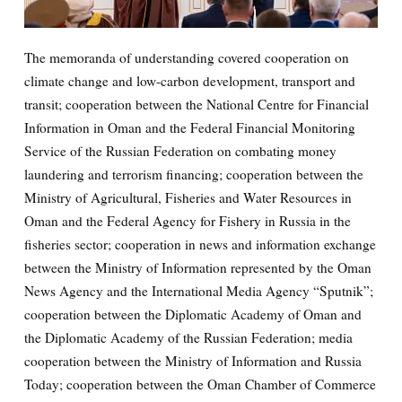
The memoranda of understanding covered cooperation on
climate change and low-carbon development, transport and
transit; cooperation between the National Centre for Financial
Information in Oman and the Federal Financial Monitoring
Service of the Russian Federation on combating money
laundering and terrorism financing; cooperation between the
Ministry of Agricultural, Fisheries and Water Resources in
Oman and the Federal Agency for Fishery in Russia in the
fisheries sector; cooperation in news and information exchange
between the Ministry of Information represented by the Oman
News Agency and the International Media Agency “Sputnik”;
cooperation between the Diplomatic Academy of Oman and
the Diplomatic Academy of the Russian Federation; media
cooperation between the Ministry of Information and Russia
Today; cooperation between the Oman Chamber of Commerce