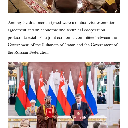
Among the documents signed were a mutual visa exemption
agreement and an economic and technical cooperation
protocol to establish a joint economic committee between the
Government of the Sultanate of Oman and the Government of
the Russian Federation.