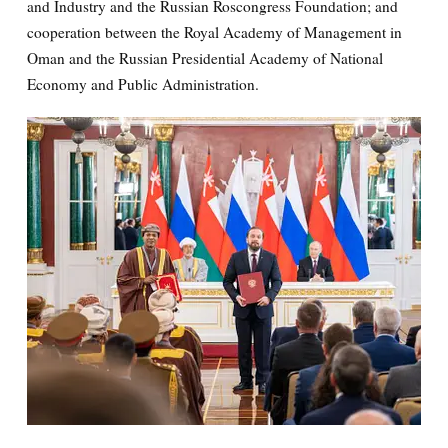
and Industry and the Russian Roscongress Foundation; and
cooperation between the Royal Academy of Management in
Oman and the Russian Presidential Academy of National
Economy and Public Administration.