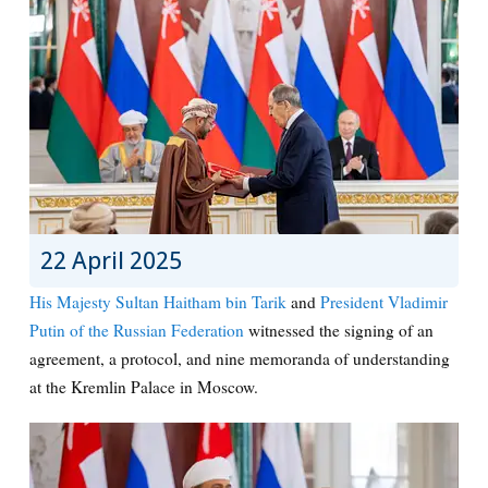
22 April 2025
His Majesty Sultan Haitham bin Tarik
and
President Vladimir
Putin of the Russian Federation
witnessed the signing of an
agreement, a protocol, and nine memoranda of understanding
at the Kremlin Palace in Moscow.