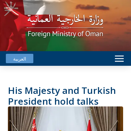
العربية
His Majesty and Turkish
President hold talks