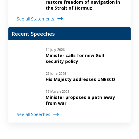
restore freedom of navigation in
the Strait of Hormuz
See all Statements
Recent Speeches
14 July 2026
Minister calls for new Gulf
security policy
29 June 2026
His Majesty addresses UNESCO
19 March 2026
Minister proposes a path away
from war
See all Speeches