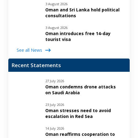
3 August 2026
Oman and Sri Lanka hold political
consultations
3 August 2026
Oman introduces free 14-day
tourist visa
See all News
Recent Statements
27 July 2026
Oman condemns drone attacks
on Saudi Arabia
23 July 2026
Oman stresses need to avoid
escalation in Red Sea
14 July 2026
Oman reaffirms cooperation to