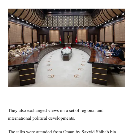
They also exchanged views on a set of regional and
international political developments.
The talks were attended from Oman by Sayyid Shihab bin