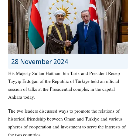
28 November 2024
His Majesty Sultan Haitham bin Tarik and President Recep
Tayyip Erdoğan of the Republic of Türkiye held an official
session of talks at the Presidential complex in the capital
Ankara today.
The two leaders discussed ways to promote the relations of
historical friendship between Oman and Türkiye and various
spheres of cooperation and investment to serve the interests of
the two countries.