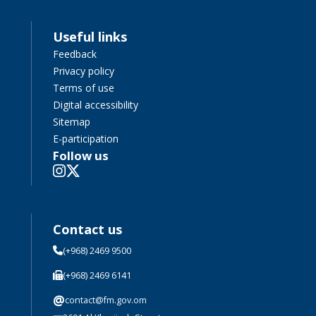
Useful links
Feedback
Privacy policy
Terms of use
Digital accessibility
Sitemap
E-participation
Follow us
Contact us
(+968) 2469 9500
(+968) 2469 6141
@
contact@fm.gov.om