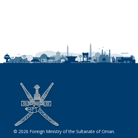
© 2026 Foreign Ministry of the Sultanate of Oman.