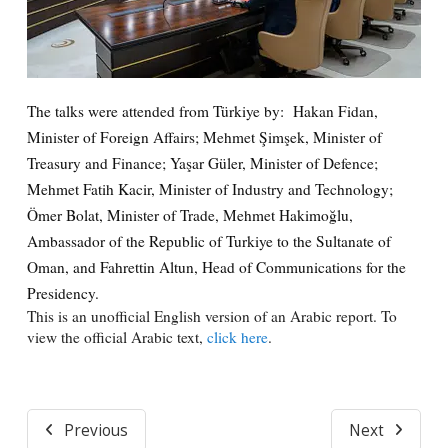
The talks were attended from Türkiye by: Hakan Fidan,
Minister of Foreign Affairs; Mehmet Şimşek, Minister of
Treasury and Finance; Yaşar Güler, Minister of Defence;
Mehmet Fatih Kacir, Minister of Industry and Technology;
Ömer Bolat, Minister of Trade, Mehmet Hakimoğlu,
Ambassador of the Republic of Turkiye to the Sultanate of
Oman, and Fahrettin Altun, Head of Communications for the
Presidency.
This is an unofficial English version of an Arabic report. To
view the official Arabic text,
click here
.
Previous
Next