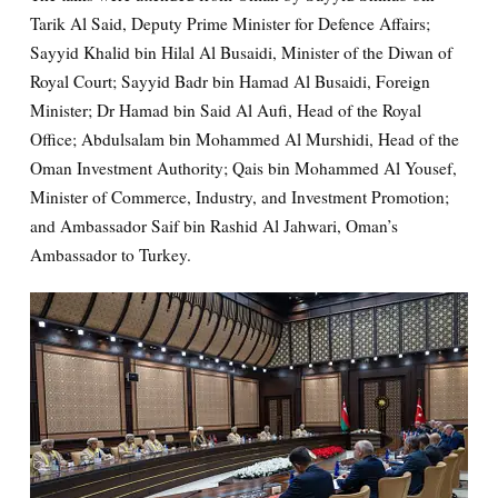
Tarik Al Said, Deputy Prime Minister for Defence Affairs;
Sayyid Khalid bin Hilal Al Busaidi, Minister of the Diwan of
Royal Court; Sayyid Badr bin Hamad Al Busaidi, Foreign
Minister; Dr Hamad bin Said Al Aufi, Head of the Royal
Office; Abdulsalam bin Mohammed Al Murshidi, Head of the
Oman Investment Authority; Qais bin Mohammed Al Yousef,
Minister of Commerce, Industry, and Investment Promotion;
and Ambassador Saif bin Rashid Al Jahwari, Oman’s
Ambassador to Turkey.