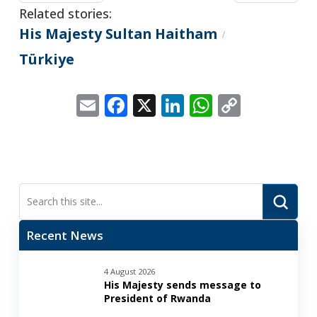
Related stories:
His Majesty Sultan Haitham
/
Türkiye
Email
Facebook
X
LinkedIn
WhatsApp
Copy
Link
Submi
Search
Recent News
4 August 2026
His Majesty sends message to
President of Rwanda