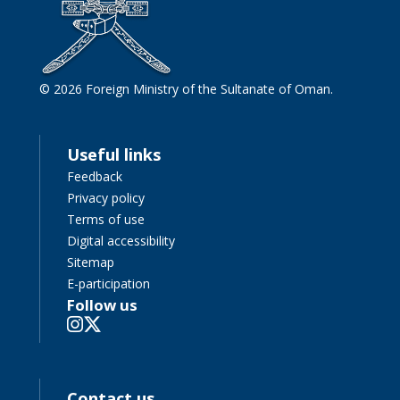
© 2026 Foreign Ministry of the Sultanate of Oman.
Useful links
Feedback
Privacy policy
Terms of use
Digital accessibility
Sitemap
E-participation
Follow us
Contact us