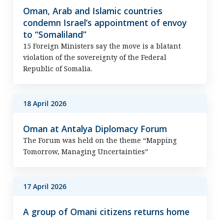
Oman, Arab and Islamic countries
condemn Israel’s appointment of envoy
to “Somaliland”
15 Foreign Ministers say the move is a blatant
violation of the sovereignty of the Federal
Republic of Somalia.
18 April 2026
Oman at Antalya Diplomacy Forum
The Forum was held on the theme “Mapping
Tomorrow, Managing Uncertainties”
17 April 2026
A group of Omani citizens returns home