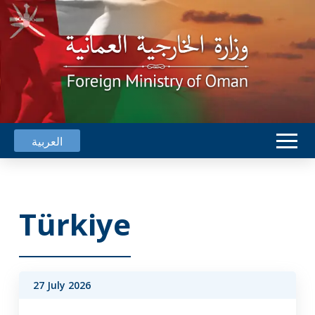
العربية
Türkiye
27 July 2026