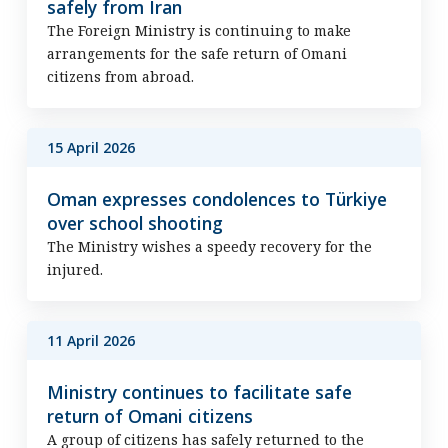
safely from Iran
The Foreign Ministry is continuing to make
arrangements for the safe return of Omani
citizens from abroad.
15 April 2026
Oman expresses condolences to Türkiye
over school shooting
The Ministry wishes a speedy recovery for the
injured.
11 April 2026
Ministry continues to facilitate safe
return of Omani citizens
A group of citizens has safely returned to the