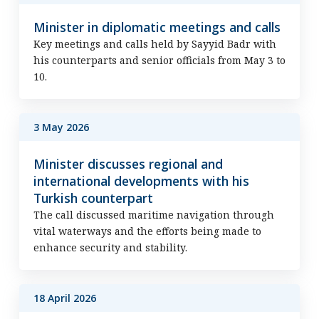
Minister in diplomatic meetings and calls
Key meetings and calls held by Sayyid Badr with
his counterparts and senior officials from May 3 to
10.
3 May 2026
Minister discusses regional and
international developments with his
Turkish counterpart
The call discussed maritime navigation through
vital waterways and the efforts being made to
enhance security and stability.
18 April 2026