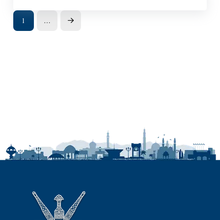
1
…
Next