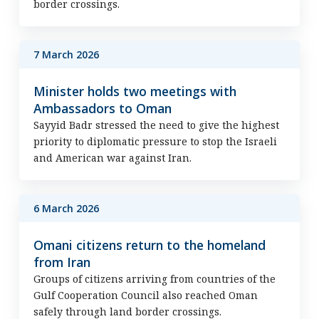
border crossings.
7 March 2026
Minister holds two meetings with
Ambassadors to Oman
Sayyid Badr stressed the need to give the highest
priority to diplomatic pressure to stop the Israeli
and American war against Iran.
6 March 2026
Omani citizens return to the homeland
from Iran
Groups of citizens arriving from countries of the
Gulf Cooperation Council also reached Oman
safely through land border crossings.