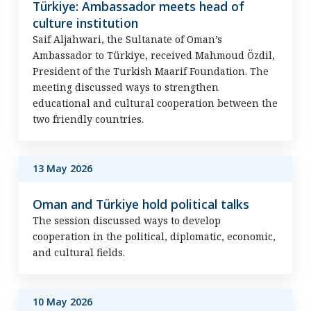
Türkiye: Ambassador meets head of
culture institution
Saif Aljahwari, the Sultanate of Oman’s
Ambassador to Türkiye, received Mahmoud Özdil,
President of the Turkish Maarif Foundation. The
meeting discussed ways to strengthen
educational and cultural cooperation between the
two friendly countries.
13 May 2026
Oman and Türkiye hold political talks
The session discussed ways to develop
cooperation in the political, diplomatic, economic,
and cultural fields.
10 May 2026