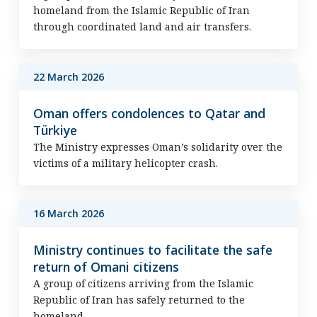
homeland from the Islamic Republic of Iran
through coordinated land and air transfers.
22 March 2026
Oman offers condolences to Qatar and
Türkiye
The Ministry expresses Oman’s solidarity over the
victims of a military helicopter crash.
16 March 2026
Ministry continues to facilitate the safe
return of Omani citizens
A group of citizens arriving from the Islamic
Republic of Iran has safely returned to the
homeland.