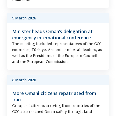
9 March 2026
Minister heads Oman’s delegation at
emergency international conference
The meeting included representatives of the GCC
countries, Türkiye, Armenia and Arab leaders, as
well as the Presidents of the European Council
and the European Commission.
8 March 2026
More Omani citizens repatriated from
Iran
Groups of citizens arriving from countries of the
GCC also reached Oman safely through land