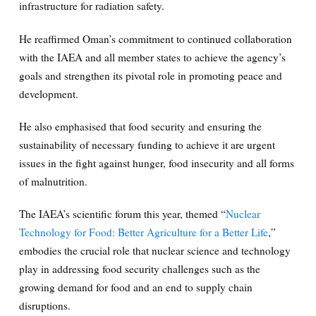
infrastructure for radiation safety.
He reaffirmed Oman’s commitment to continued collaboration
with the IAEA and all member states to achieve the agency’s
goals and strengthen its pivotal role in promoting peace and
development.
He also emphasised that food security and ensuring the
sustainability of necessary funding to achieve it are urgent
issues in the fight against hunger, food insecurity and all forms
of malnutrition.
The IAEA’s scientific forum this year, themed “
Nuclear
Technology for Food: Better Agriculture for a Better Life
,”
embodies the crucial role that nuclear science and technology
play in addressing food security challenges such as the
growing demand for food and an end to supply chain
disruptions.