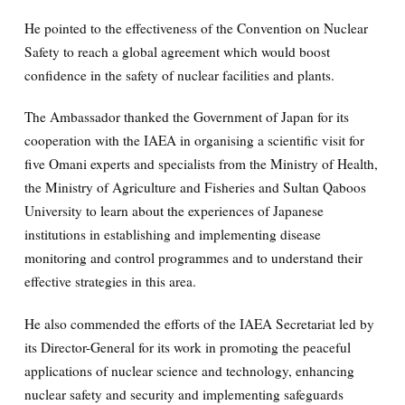
He pointed to the effectiveness of the Convention on Nuclear
Safety to reach a global agreement which would boost
confidence in the safety of nuclear facilities and plants.
The Ambassador thanked the Government of Japan for its
cooperation with the IAEA in organising a scientific visit for
five Omani experts and specialists from the Ministry of Health,
the Ministry of Agriculture and Fisheries and Sultan Qaboos
University to learn about the experiences of Japanese
institutions in establishing and implementing disease
monitoring and control programmes and to understand their
effective strategies in this area.
He also commended the efforts of the IAEA Secretariat led by
its Director-General for its work in promoting the peaceful
applications of nuclear science and technology, enhancing
nuclear safety and security and implementing safeguards