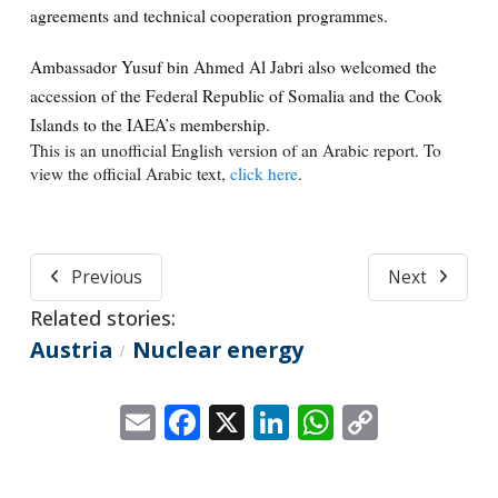
agreements and technical cooperation programmes.
Ambassador Yusuf bin Ahmed Al Jabri also welcomed the
accession of the Federal Republic of Somalia and the Cook
Islands to the IAEA’s membership.
This is an unofficial English version of an Arabic report. To
view the official Arabic text,
click here
.
Previous
Next
Related stories:
Austria
Nuclear energy
/
Email
Facebook
X
LinkedIn
WhatsApp
Copy
Link