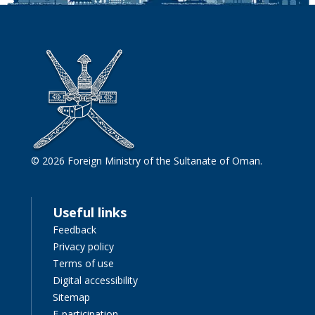
© 2026 Foreign Ministry of the Sultanate of Oman.
Useful links
Feedback
Privacy policy
Terms of use
Digital accessibility
Sitemap
E-participation