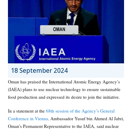
18 September 2024
Oman has praised the International Atomic Energy Agency’s
(IAEA) plans to use nuclear technology to ensure sustainable
food production and expressed its desire to join the initiative.
In a statement at the
68th session of the Agency’s General
Conference in Vienna,
Ambassador Yusuf bin Ahmed Al Jabri,
Oman’s Permanent Representative to the IAEA, said nuclear