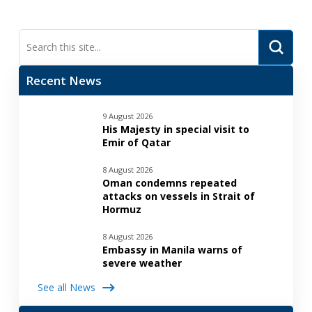
Submi
Search
Recent News
9 August 2026
His Majesty in special visit to
Emir of Qatar
8 August 2026
Oman condemns repeated
attacks on vessels in Strait of
Hormuz
8 August 2026
Embassy in Manila warns of
severe weather
See all News