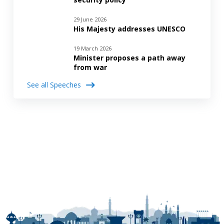
29 June 2026
His Majesty addresses UNESCO
19 March 2026
Minister proposes a path away
from war
See all Speeches