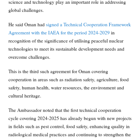
science and technology play an important role in addressing
global challenges.
He said Oman had
signed a Technical Cooperation Framework
Agreement with the IAEA for the period 2024-2029
in
recognition of the significance of utilising peaceful nuclear
technologies to meet its sustainable development needs and
overcome challenges.
This is the third such agreement for Oman covering
cooperation in areas such as radiation safety, agriculture, food
safety, human health, water resources, the environment and
cultural heritage.
The Ambassador noted that the first technical cooperation
cycle covering 2024-2025 has already begun with new projects
in fields such as pest control, food safety, enhancing quality in
radiological medical practices and continuing to strengthen the