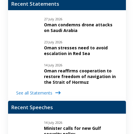
Recent Statements
27 July 2026
Oman condemns drone attacks
on Saudi Arabia
23 July 2026
Oman stresses need to avoid
escalation in Red Sea
14 July 2026
Oman reaffirms cooperation to
restore freedom of navigation in
the Strait of Hormuz
See all Statements
Recent Speeches
14 July 2026
Minister calls for new Gulf
security policy