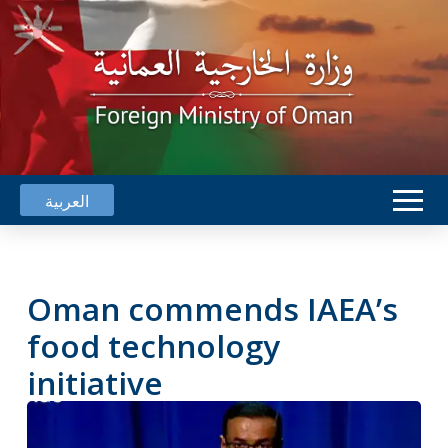
العربية
Oman commends IAEA’s
food technology
initiative