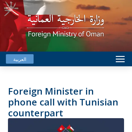
العربية
Foreign Minister in
phone call with Tunisian
counterpart