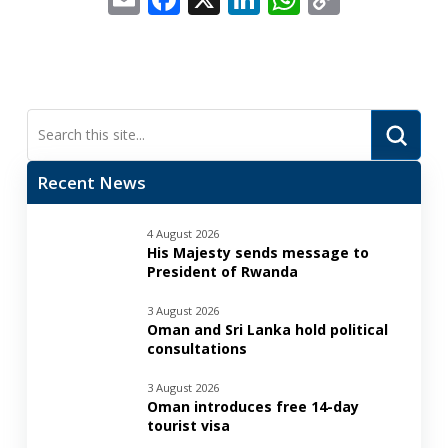
Link
Submi
Search
Recent News
4 August 2026
His Majesty sends message to
President of Rwanda
3 August 2026
Oman and Sri Lanka hold political
consultations
3 August 2026
Oman introduces free 14-day
tourist visa