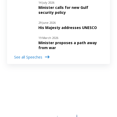
14 July 2026
Minister calls for new Gulf
security policy
29 June 2026
His Majesty addresses UNESCO
19 March 2026
Minister proposes a path away
from war
See all Speeches