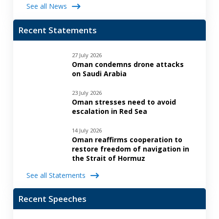
See all News
Recent Statements
27 July 2026
Oman condemns drone attacks
on Saudi Arabia
23 July 2026
Oman stresses need to avoid
escalation in Red Sea
14 July 2026
Oman reaffirms cooperation to
restore freedom of navigation in
the Strait of Hormuz
See all Statements
Recent Speeches