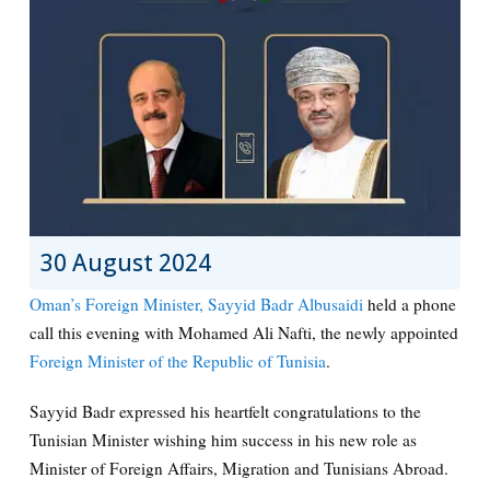
30 August 2024
Oman’s Foreign Minister, Sayyid Badr Albusaidi
held a phone
call this evening with Mohamed Ali Nafti, the newly appointed
Foreign Minister of the Republic of Tunisia
.
Sayyid Badr expressed his heartfelt congratulations to the
Tunisian Minister wishing him success in his new role as
Minister of Foreign Affairs, Migration and Tunisians Abroad.