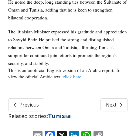
He noted the deep, long standing ties between the Sultanate of
Oman and Tunisia, adding that he is keen to strengthen
bilateral cooperation.
The Tunisian Minister expressed his gratitude and appreciation
to Sayyid Badr. He praised the strong and distinguished
relations between Oman and Tunisia, affirming Tunisia’s
support for continued joint efforts to promote the region’s
security, and stability.
This is an unofficial English version of an Arabic report. To
view the official Arabic text,
click here
.
Previous
Next
Tunisia
Related stories:
Email
Facebook
X
LinkedIn
WhatsApp
Copy