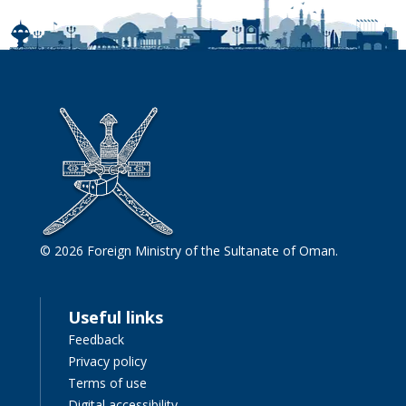
© 2026 Foreign Ministry of the Sultanate of Oman.
Useful links
Feedback
Privacy policy
Terms of use
Digital accessibility