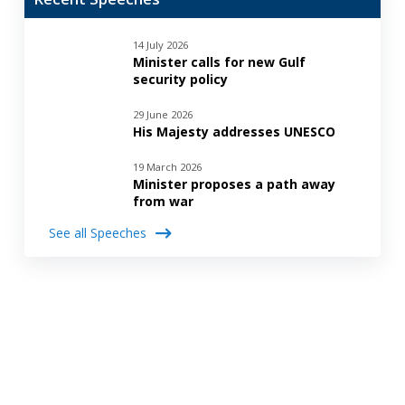
14 July 2026
Minister calls for new Gulf
security policy
29 June 2026
His Majesty addresses UNESCO
19 March 2026
Minister proposes a path away
from war
See all Speeches