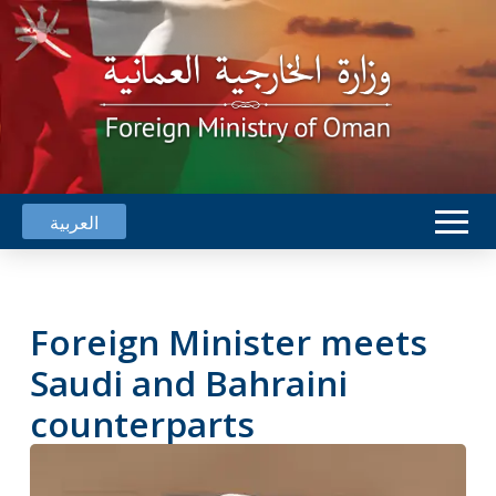
العربية
Foreign Minister meets
Saudi and Bahraini
counterparts