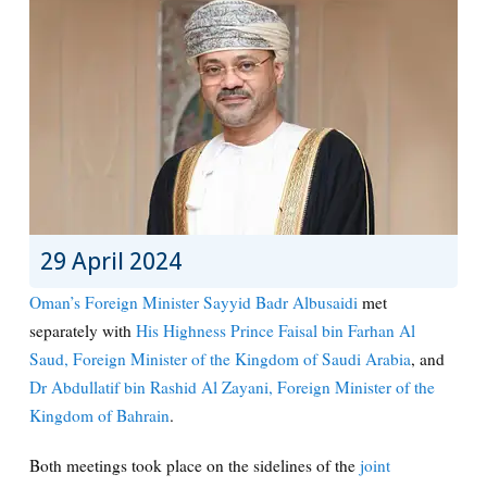
29 April 2024
Oman’s Foreign Minister Sayyid Badr Albusaidi
met
separately with
His Highness Prince Faisal bin Farhan Al
Saud, Foreign Minister of the Kingdom of Saudi Arabia
, and
Dr Abdullatif bin Rashid Al Zayani, Foreign Minister of the
Kingdom of Bahrain
.
Both meetings took place on the sidelines of the
joint