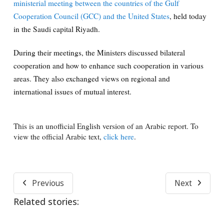
ministerial meeting between the countries of the Gulf
Cooperation Council (GCC) and the United States
, held today
in the Saudi capital Riyadh.
During their meetings, the Ministers discussed bilateral
cooperation and how to enhance such cooperation in various
areas. They also exchanged views on regional and
international issues of mutual interest.
This is an unofficial English version of an Arabic report. To
view the official Arabic text,
click here
.
Previous
Next
Related stories: