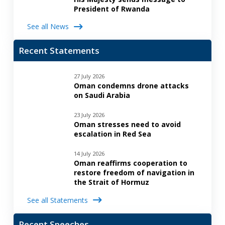
President of Rwanda
See all News
Recent Statements
27 July 2026
Oman condemns drone attacks
on Saudi Arabia
23 July 2026
Oman stresses need to avoid
escalation in Red Sea
14 July 2026
Oman reaffirms cooperation to
restore freedom of navigation in
the Strait of Hormuz
See all Statements
Recent Speeches