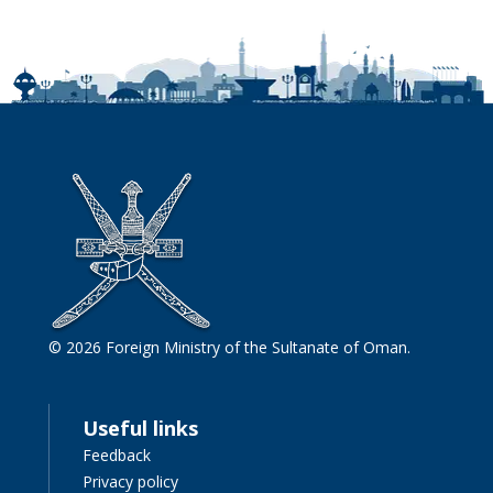
© 2026 Foreign Ministry of the Sultanate of Oman.
Useful links
Feedback
Privacy policy