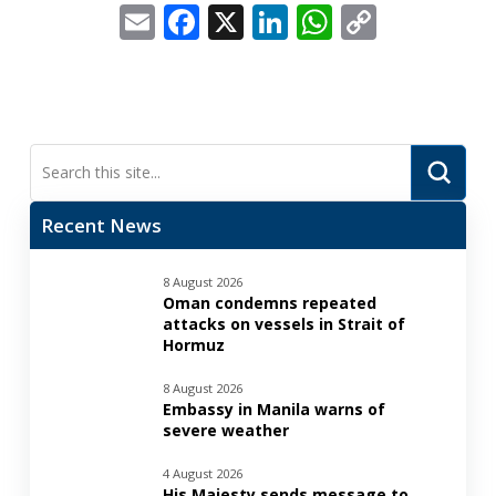
Email
Facebook
X
LinkedIn
WhatsApp
Copy
Link
Submi
Search
Recent News
8 August 2026
Oman condemns repeated
attacks on vessels in Strait of
Hormuz
8 August 2026
Embassy in Manila warns of
severe weather
4 August 2026
His Majesty sends message to