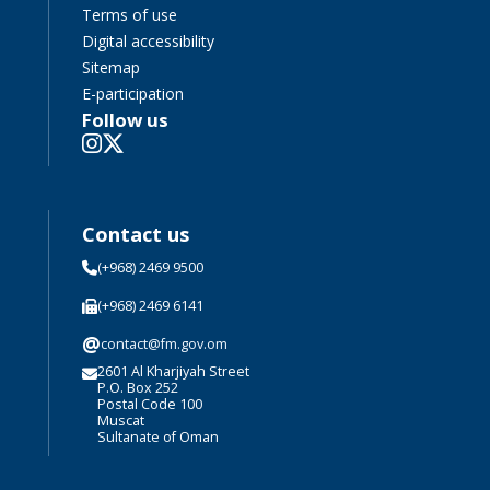
Terms of use
Digital accessibility
Sitemap
E-participation
Follow us
Contact us
(+968) 2469 9500
(+968) 2469 6141
@
contact@fm.gov.om
2601 Al Kharjiyah Street
P.O. Box 252
Postal Code 100
Muscat
Sultanate of Oman