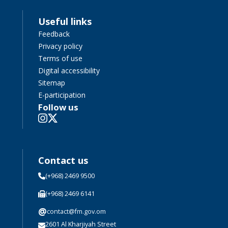
Useful links
Feedback
Privacy policy
Terms of use
Digital accessibility
Sitemap
E-participation
Follow us
Contact us
(+968) 2469 9500
(+968) 2469 6141
@
contact@fm.gov.om
2601 Al Kharjiyah Street