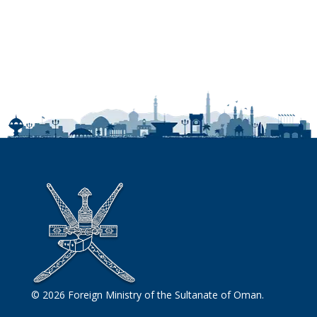
© 2026 Foreign Ministry of the Sultanate of Oman.