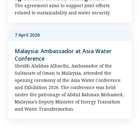
The agreement aims to support joint efforts
related to sustainability and water security.
7 April 2026
Malaysia: Ambassador at Asia Water
Conference
Sheikh Alabbas Alharthi, Ambassador of the
Sultanate of Oman to Malaysia, attended the
opening ceremony of the Asia Water Conference
and Exhibition 2026. The conference was held
under the patronage of Abdul Rahman Mohamed,
Malaysia’s Deputy Minister of Energy Transition
and Water Transformation.