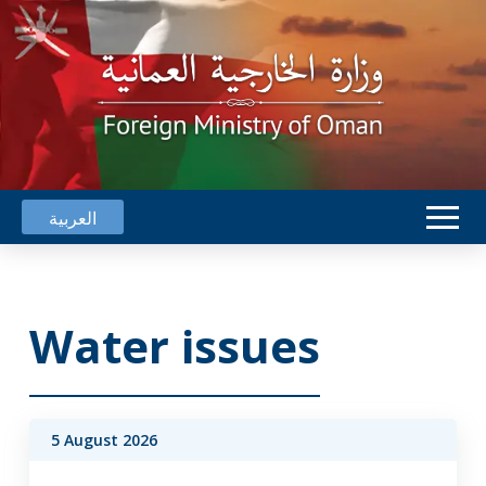
العربية
Water issues
5 August 2026