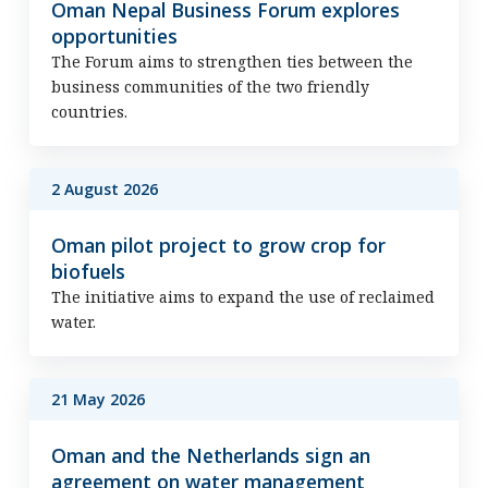
Oman Nepal Business Forum explores
opportunities
The Forum aims to strengthen ties between the
business communities of the two friendly
countries.
2 August 2026
Oman pilot project to grow crop for
biofuels
The initiative aims to expand the use of reclaimed
water.
21 May 2026
Oman and the Netherlands sign an
agreement on water management