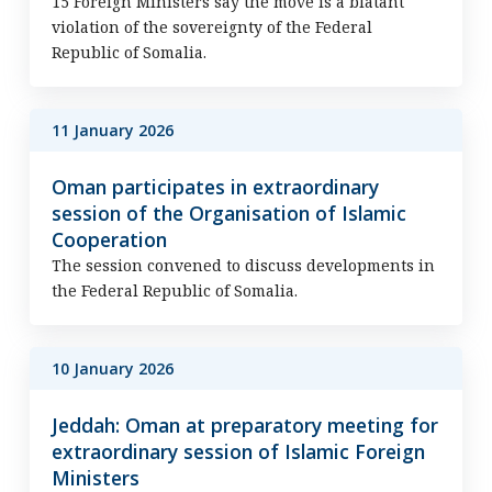
15 Foreign Ministers say the move is a blatant
violation of the sovereignty of the Federal
Republic of Somalia.
11 January 2026
Oman participates in extraordinary
session of the Organisation of Islamic
Cooperation
The session convened to discuss developments in
the Federal Republic of Somalia.
10 January 2026
Jeddah: Oman at preparatory meeting for
extraordinary session of Islamic Foreign
Ministers