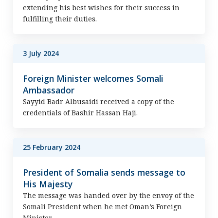
extending his best wishes for their success in
fulfilling their duties.
3 July 2024
Foreign Minister welcomes Somali
Ambassador
Sayyid Badr Albusaidi received a copy of the
credentials of Bashir Hassan Haji.
25 February 2024
President of Somalia sends message to
His Majesty
The message was handed over by the envoy of the
Somali President when he met Oman’s Foreign
Minister.