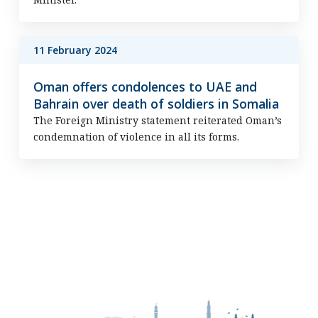
11 February 2024
Oman offers condolences to UAE and
Bahrain over death of soldiers in Somalia
The Foreign Ministry statement reiterated Oman’s
condemnation of violence in all its forms.