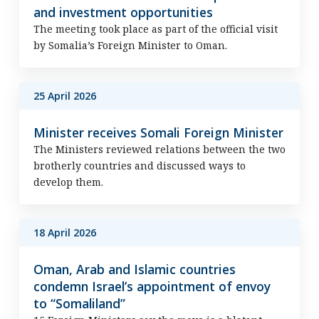
and investment opportunities
The meeting took place as part of the official visit
by Somalia’s Foreign Minister to Oman.
25 April 2026
Minister receives Somali Foreign Minister
The Ministers reviewed relations between the two
brotherly countries and discussed ways to
develop them.
18 April 2026
Oman, Arab and Islamic countries
condemn Israel’s appointment of envoy
to “Somaliland”