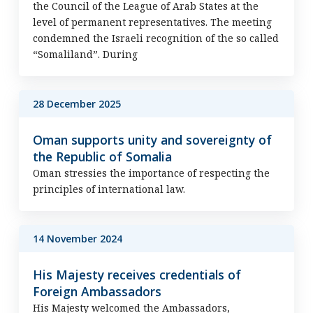
the Council of the League of Arab States at the
level of permanent representatives. The meeting
condemned the Israeli recognition of the so called
“Somaliland”. During
28 December 2025
Oman supports unity and sovereignty of
the Republic of Somalia
Oman stressies the importance of respecting the
principles of international law.
14 November 2024
His Majesty receives credentials of
Foreign Ambassadors
His Majesty welcomed the Ambassadors,