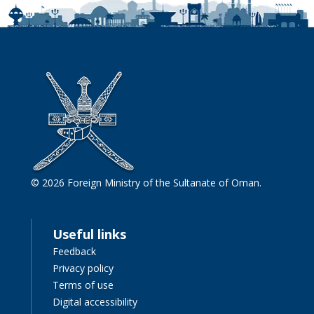
© 2026 Foreign Ministry of the Sultanate of Oman.
Useful links
Feedback
Privacy policy
Terms of use
Digital accessibility