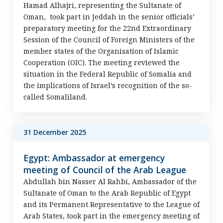
Hamad Alhajri, representing the Sultanate of
Oman, took part in Jeddah in the senior officials’
preparatory meeting for the 22nd Extraordinary
Session of the Council of Foreign Ministers of the
member states of the Organisation of Islamic
Cooperation (OIC). The meeting reviewed the
situation in the Federal Republic of Somalia and
the implications of Israel’s recognition of the so-
called Somaliland.
31 December 2025
Egypt: Ambassador at emergency
meeting of Council of the Arab League
Abdullah bin Nasser Al Rahbi, Ambassador of the
Sultanate of Oman to the Arab Republic of Egypt
and its Permanent Representative to the League of
Arab States, took part in the emergency meeting of