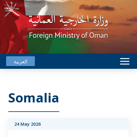
العربية
Somalia
24 May 2026