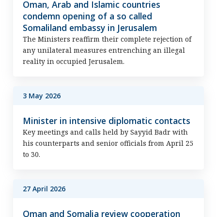
Oman, Arab and Islamic countries
condemn opening of a so called
Somaliland embassy in Jerusalem
The Ministers reaffirm their complete rejection of
any unilateral measures entrenching an illegal
reality in occupied Jerusalem.
3 May 2026
Minister in intensive diplomatic contacts
Key meetings and calls held by Sayyid Badr with
his counterparts and senior officials from April 25
to 30.
27 April 2026
Oman and Somalia review cooperation