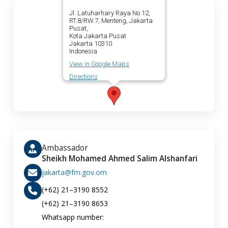
Jl. Latuharhary Raya No.12,
RT.8/RW.7, Menteng, Jakarta
Pusat,
Kota Jakarta Pusat
Jakarta 10310
Indonesia
View in Google Maps
Directions
Ambassador
Sheikh Mohamed Ahmed Salim Alshanfari
jakarta@fm.gov.om
(+62) 21–3190 8552
(+62) 21–3190 8653
Whatsapp number: