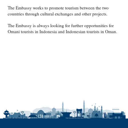
The Embassy works to promote tourism between the two
countries through cultural exchanges and other projects.
The Embassy is always looking for further opportunities for
Omani tourists in Indonesia and Indonesian tourists in Oman.