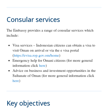
Consular services
The Embassy provides a range of consular services which
include:
Visa services – Indonesian citizens can obtain a visa to
visit Oman on arrival or via the e visa portal
(
https://evisa.rop.gov.om/home
)
Emergency help for Omani citizens (for more general
information click
here
)
Advice on business and investment opportunities in the
Sultanate of Oman (for more general information click
here
)
Key objectives