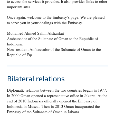
to access the services it provides. It also provides links to other
important sites.
Once again, welcome to the Embassy’s page. We are pleased
to serve you in your dealings with the Embassy.
Mohamed Ahmed Salim Alshanfari
Ambassador of the Sultanate of Oman to the Republic of
Indonesia
Non–resident Ambassador of the Sultanate of Oman to the
Republic of Fiji
Bilateral relations
Diplomatic relations between the two countries began in 1977.
In 2000 Oman opened a representative office in Jakarta. At the
end of 2010 Indonesia officially opened the Embassy of
Indonesia in Muscat. Then in 2013 Oman inaugurated the
Embassy of the Sultanate of Oman in Jakarta.