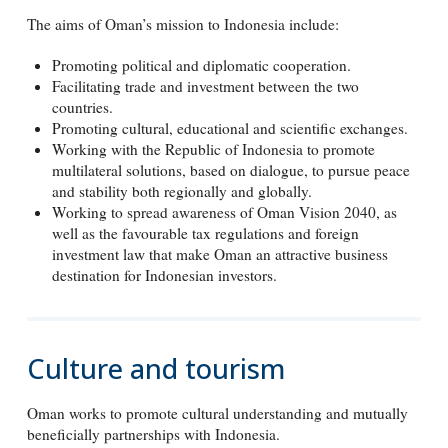
The aims of Oman’s mission to Indonesia include:
Promoting political and diplomatic cooperation.
Facilitating trade and investment between the two
countries.
Promoting cultural, educational and scientific exchanges.
Working with the Republic of Indonesia to promote
multilateral solutions, based on dialogue, to pursue peace
and stability both regionally and globally.
Working to spread awareness of Oman Vision 2040, as
well as the favourable tax regulations and foreign
investment law that make Oman an attractive business
destination for Indonesian investors.
Culture and tourism
Oman works to promote cultural understanding and mutually
beneficially partnerships with Indonesia.