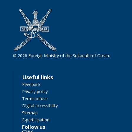
© 2026 Foreign Ministry of the Sultanate of Oman.
Useful links
Feedback
Privacy policy
Terms of use
Digital accessibility
Sitemap
E-participation
Follow us