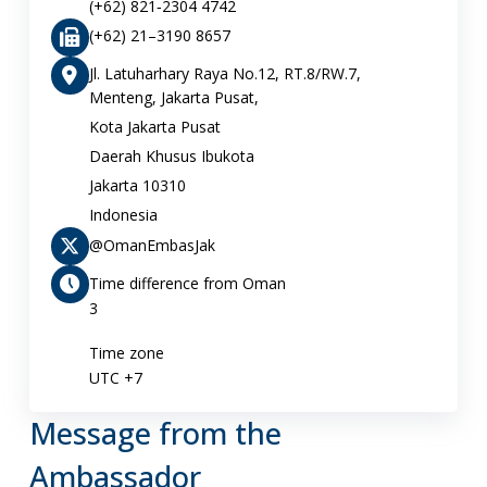
(+62) 821‑2304 4742‬
(+62) 21–3190 8657
Jl. Latuharhary Raya No.12, RT.8/RW.7,
Menteng, Jakarta Pusat,
Kota Jakarta Pusat
Daerah Khusus Ibukota
Jakarta 10310
Indonesia
@OmanEmbasJak
Time difference from Oman
3
Time zone
UTC +7
Message from the
Ambassador