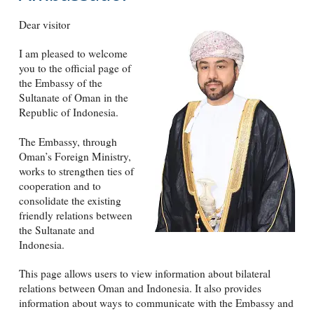
Dear visitor
I am pleased to welcome
you to the official page of
the Embassy of the
Sultanate of Oman in the
Republic of Indonesia.
The Embassy, through
Oman’s Foreign Ministry,
works to strengthen ties of
cooperation and to
consolidate the existing
friendly relations between
the Sultanate and
Indonesia.
This page allows users to view information about bilateral
relations between Oman and Indonesia. It also provides
information about ways to communicate with the Embassy and