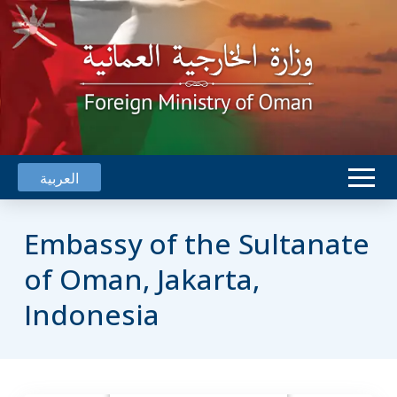
العربية
Embassy of the Sultanate
of Oman, Jakarta,
Indonesia