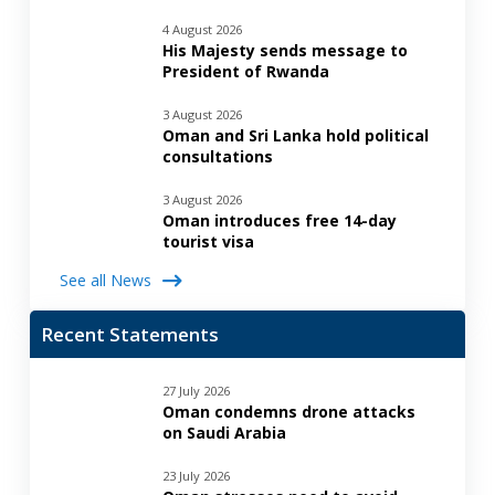
4 August 2026
His Majesty sends message to
President of Rwanda
3 August 2026
Oman and Sri Lanka hold political
consultations
3 August 2026
Oman introduces free 14-day
tourist visa
See all News
Recent Statements
27 July 2026
Oman condemns drone attacks
on Saudi Arabia
23 July 2026