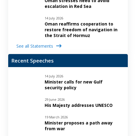
Oman stresses need to avoid
escalation in Red Sea
14 July 2026
Oman reaffirms cooperation to
restore freedom of navigation in
the Strait of Hormuz
See all Statements
Recent Speeches
14 July 2026
Minister calls for new Gulf
security policy
29 June 2026
His Majesty addresses UNESCO
19 March 2026
Minister proposes a path away
from war