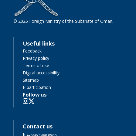
© 2026 Foreign Ministry of the Sultanate of Oman.
Useful links
Feedback
Privacy policy
Terms of use
Digital accessibility
Sitemap
E-participation
Follow us
Contact us
(+968) 2469 9500