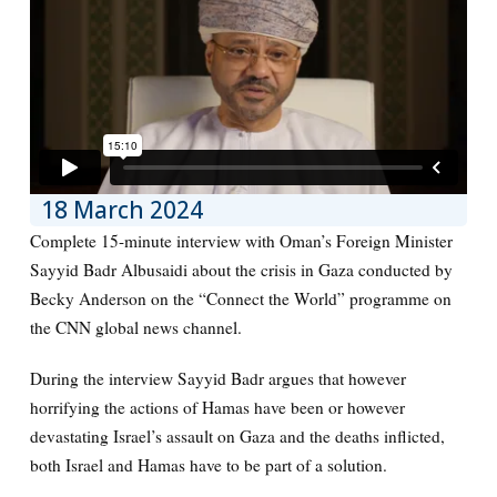
18 March 2024
Complete 15-minute interview with Oman’s Foreign Minister
Sayyid Badr Albusaidi about the crisis in Gaza conducted by
Becky Anderson on the “Connect the World” programme on
the CNN global news channel.
During the interview Sayyid Badr argues that however
horrifying the actions of Hamas have been or however
devastating Israel’s assault on Gaza and the deaths inflicted,
both Israel and Hamas have to be part of a solution.