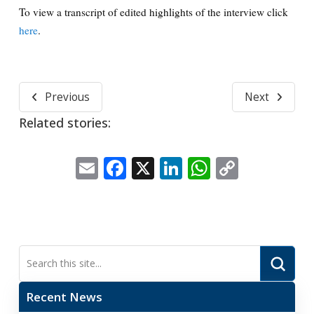
To view a transcript of edited highlights of the interview click
here
.
Previous
Next
Related stories:
Email
Facebook
X
LinkedIn
WhatsApp
Copy
Link
Submi
Search
Recent News