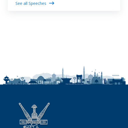
See all Speeches