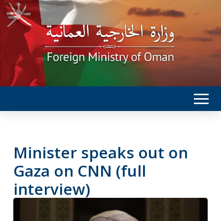
Minister speaks out on
Gaza on CNN (full
interview)