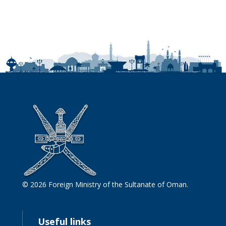
© 2026 Foreign Ministry of the Sultanate of Oman.
Useful links