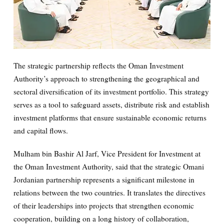
The strategic partnership reflects the Oman Investment
Authority’s approach to strengthening the geographical and
sectoral diversification of its investment portfolio. This strategy
serves as a tool to safeguard assets, distribute risk and establish
investment platforms that ensure sustainable economic returns
and capital flows.
Mulham bin Bashir Al Jarf, Vice President for Investment at
the Oman Investment Authority, said that the strategic Omani
Jordanian partnership represents a significant milestone in
relations between the two countries. It translates the directives
of their leaderships into projects that strengthen economic
cooperation, building on a long history of collaboration,