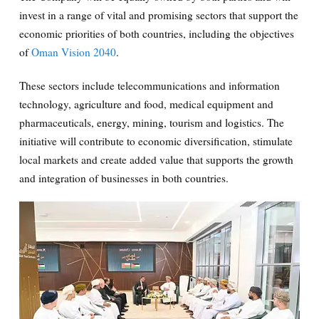
invest in a range of vital and promising sectors that support the
economic priorities of both countries, including the objectives
of
Oman Vision 2040
.
These sectors include telecommunications and information
technology, agriculture and food, medical equipment and
pharmaceuticals, energy, mining, tourism and logistics. The
initiative will contribute to economic diversification, stimulate
local markets and create added value that supports the growth
and integration of businesses in both countries.