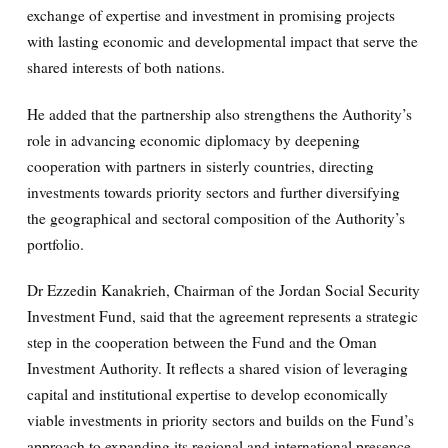
exchange of expertise and investment in promising projects
with lasting economic and developmental impact that serve the
shared interests of both nations.
He added that the partnership also strengthens the Authority’s
role in advancing economic diplomacy by deepening
cooperation with partners in sisterly countries, directing
investments towards priority sectors and further diversifying
the geographical and sectoral composition of the Authority’s
portfolio.
Dr Ezzedin Kanakrieh, Chairman of the Jordan Social Security
Investment Fund, said that the agreement represents a strategic
step in the cooperation between the Fund and the Oman
Investment Authority. It reflects a shared vision of leveraging
capital and institutional expertise to develop economically
viable investments in priority sectors and builds on the Fund’s
approach to expanding its regional and international presence.