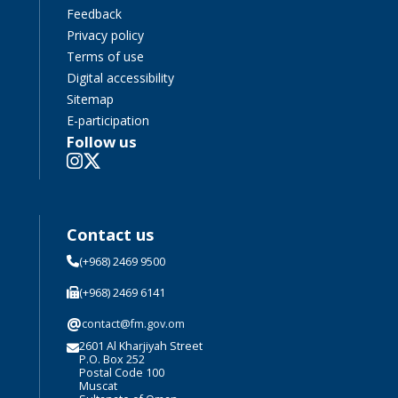
Feedback
Privacy policy
Terms of use
Digital accessibility
Sitemap
E-participation
Follow us
Contact us
(+968) 2469 9500
(+968) 2469 6141
@
contact@fm.gov.om
2601 Al Kharjiyah Street
P.O. Box 252
Postal Code 100
Muscat