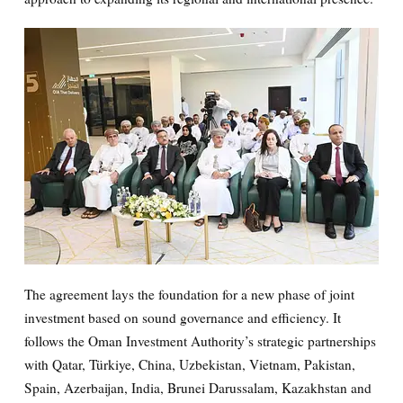
The agreement lays the foundation for a new phase of joint
investment based on sound governance and efficiency. It
follows the Oman Investment Authority’s strategic partnerships
with Qatar, Türkiye, China, Uzbekistan, Vietnam, Pakistan,
Spain, Azerbaijan, India, Brunei Darussalam, Kazakhstan and