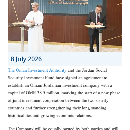
8 July 2026
The
Oman Investment Authority
and the
Jordan Social
Security Investment Fund
have signed an agreement to
establish an Omani Jordanian investment company with a
capital of OMR 38.5 million, marking the start of a new phase
of joint investment cooperation between the two sisterly
countries and further strengthening their long standing
historical ties and growing economic relations.
The Company will be equally owned by both parties and will