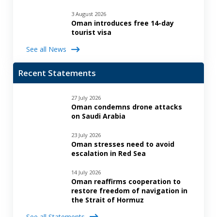
3 August 2026
Oman introduces free 14-day
tourist visa
See all News
Recent Statements
27 July 2026
Oman condemns drone attacks
on Saudi Arabia
23 July 2026
Oman stresses need to avoid
escalation in Red Sea
14 July 2026
Oman reaffirms cooperation to
restore freedom of navigation in
the Strait of Hormuz
See all Statements