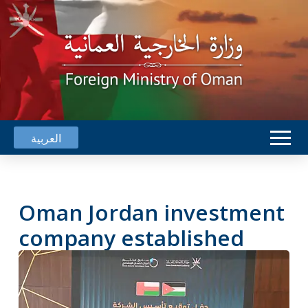
العربية
Oman Jordan investment
company established