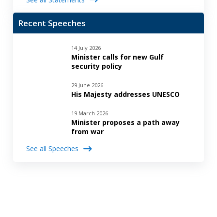
Recent Speeches
14 July 2026
Minister calls for new Gulf
security policy
29 June 2026
His Majesty addresses UNESCO
19 March 2026
Minister proposes a path away
from war
See all Speeches