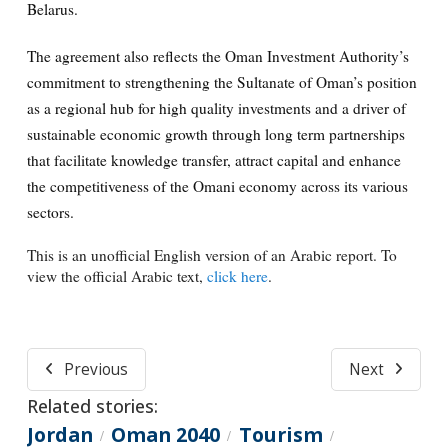
Belarus.
The agreement also reflects the Oman Investment Authority’s
commitment to strengthening the Sultanate of Oman’s position
as a regional hub for high quality investments and a driver of
sustainable economic growth through long term partnerships
that facilitate knowledge transfer, attract capital and enhance
the competitiveness of the Omani economy across its various
sectors.
This is an unofficial English version of an Arabic report. To
view the official Arabic text,
click here
.
Previous
Next
Related stories:
Jordan
Oman 2040
Tourism
/
/
/