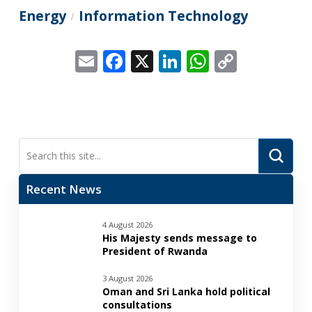
Energy
Information Technology
/
Email
Facebook
X
LinkedIn
WhatsApp
Copy
Link
Submi
Search
Recent News
4 August 2026
His Majesty sends message to
President of Rwanda
3 August 2026
Oman and Sri Lanka hold political
consultations