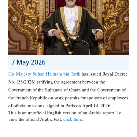
7 May 2026
His Majesty Sultan Haitham bin Tarik
has issued Royal Decree
No. (55/2026) ratifying the agreement between the
Government of the Sultanate of Oman and the Government of
the French Republic on work permits for spouses of employees
of official missions, signed in Paris on April 14, 2026.
This is an unofficial English version of an Arabic report. To
view the official Arabic text,
click here
.