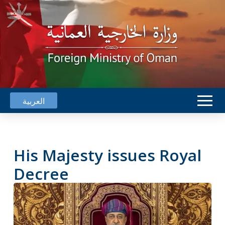
العربية
His Majesty issues Royal
Decree