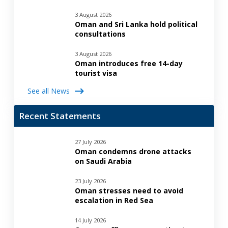
3 August 2026
Oman and Sri Lanka hold political
consultations
3 August 2026
Oman introduces free 14-day
tourist visa
See all News
Recent Statements
27 July 2026
Oman condemns drone attacks
on Saudi Arabia
23 July 2026
Oman stresses need to avoid
escalation in Red Sea
14 July 2026