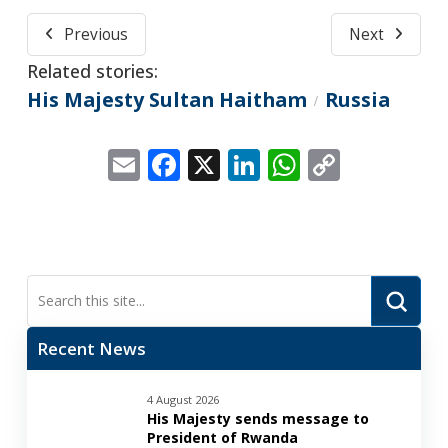
Previous
Next
Related stories:
His Majesty Sultan Haitham
Russia
/
Email
Facebook
X
LinkedIn
WhatsApp
Copy
Link
Submi
Search
Recent News
4 August 2026
His Majesty sends message to
President of Rwanda