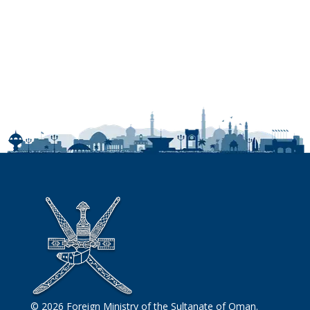
© 2026 Foreign Ministry of the Sultanate of Oman.