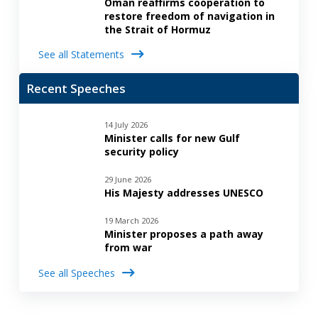
Oman reaffirms cooperation to
restore freedom of navigation in
the Strait of Hormuz
See all Statements
Recent Speeches
14 July 2026
Minister calls for new Gulf
security policy
29 June 2026
His Majesty addresses UNESCO
19 March 2026
Minister proposes a path away
from war
See all Speeches