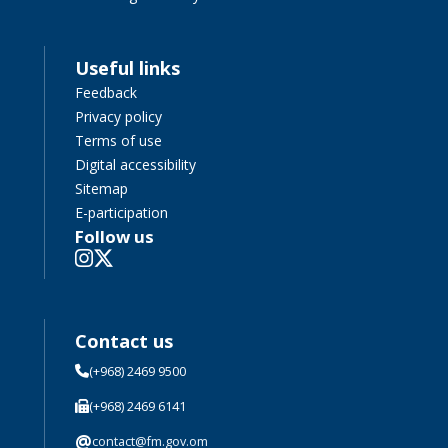
Useful links
Feedback
Privacy policy
Terms of use
Digital accessibility
Sitemap
E-participation
Follow us
Contact us
(+968) 2469 9500
(+968) 2469 6141
@
contact@fm.gov.om