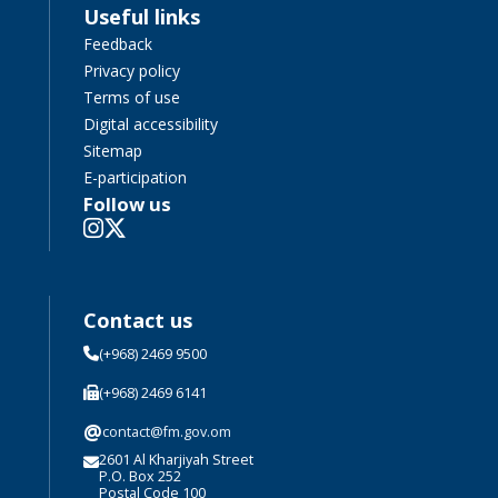
Useful links
Feedback
Privacy policy
Terms of use
Digital accessibility
Sitemap
E-participation
Follow us
Contact us
(+968) 2469 9500
(+968) 2469 6141
@
contact@fm.gov.om
2601 Al Kharjiyah Street
P.O. Box 252
Postal Code 100