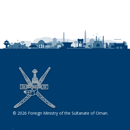
© 2026 Foreign Ministry of the Sultanate of Oman.