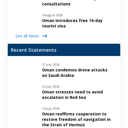
consultations
3 August 2026
Oman introduces free 14-day
tourist visa
See all News
Recent Statements
27 July 2026
Oman condemns drone attacks
on Saudi Arabia
23 July 2026
Oman stresses need to avoid
escalation in Red Sea
14 July 2026
Oman reaffirms cooperation to
restore freedom of navigation in
the Strait of Hormuz