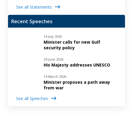
See all Statements
Recent Speeches
14 July 2026
Minister calls for new Gulf
security policy
29 June 2026
His Majesty addresses UNESCO
19 March 2026
Minister proposes a path away
from war
See all Speeches