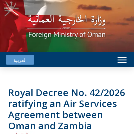
العربية
Royal Decree No. 42/2026
ratifying an Air Services
Agreement between
Oman and Zambia