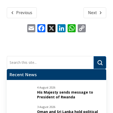
Previous
Next
Email
Facebook
X
LinkedIn
WhatsApp
Copy
Link
Submi
Search
Recent News
4 August 2026
His Majesty sends message to
President of Rwanda
3 August 2026
Oman and Sri Lanka hold political