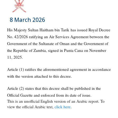
8 March 2026
His Majesty Sultan Haitham bin Tarik has issued Royal Decree
No. 42/2026 ratifying an Air Services Agreement between the
Government of the Sultanate of Oman and the Government of
the Republic of Zambia, signed in Punta Cana on November
11, 2025.
Article (1) ratifies the aforementioned agreement in accordance
with the version attached to this decree.
Article (2) states that this decree shall be published in the
Official Gazette and enforced from its date of issue.
This is an unofficial English version of an Arabic report. To
view the official Arabic text,
click here
.