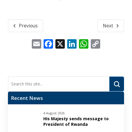
Previous
Next
Email
Facebook
X
LinkedIn
WhatsApp
Copy
Link
Submi
Search
Recent News
4 August 2026
His Majesty sends message to
President of Rwanda