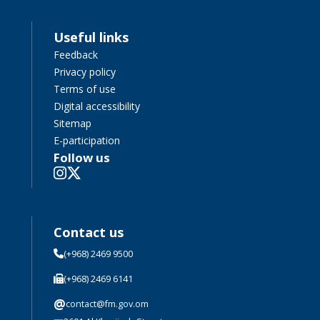
Useful links
Feedback
Privacy policy
Terms of use
Digital accessibility
Sitemap
E-participation
Follow us
Contact us
(+968) 2469 9500
(+968) 2469 6141
@
contact@fm.gov.om