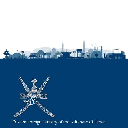
© 2026 Foreign Ministry of the Sultanate of Oman.