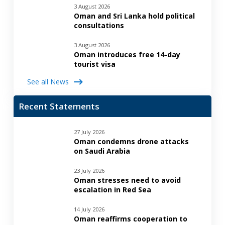
3 August 2026
Oman and Sri Lanka hold political
consultations
3 August 2026
Oman introduces free 14-day
tourist visa
See all News
Recent Statements
27 July 2026
Oman condemns drone attacks
on Saudi Arabia
23 July 2026
Oman stresses need to avoid
escalation in Red Sea
14 July 2026
Oman reaffirms cooperation to