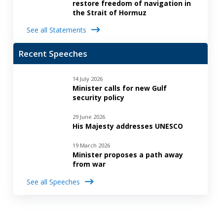
restore freedom of navigation in
the Strait of Hormuz
See all Statements
Recent Speeches
14 July 2026
Minister calls for new Gulf
security policy
29 June 2026
His Majesty addresses UNESCO
19 March 2026
Minister proposes a path away
from war
See all Speeches