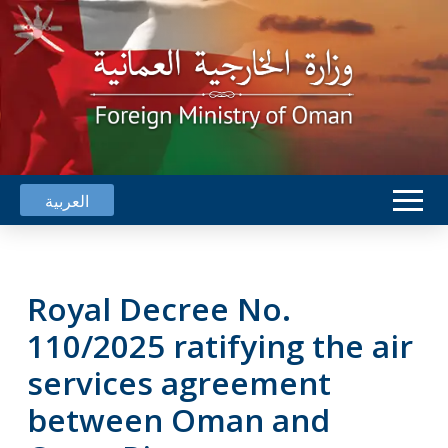
العربية
Royal Decree No.
110/2025 ratifying the air
services agreement
between Oman and