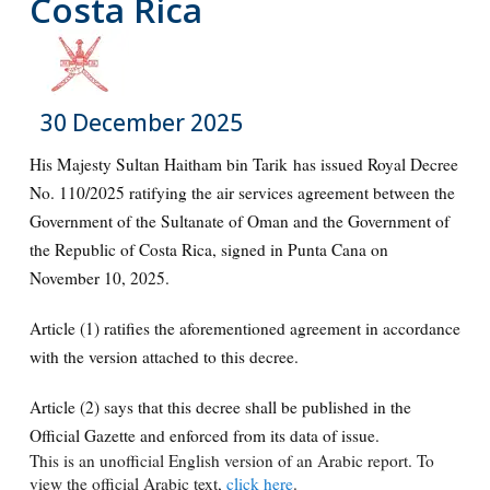
Costa Rica
30 December 2025
His Majesty Sultan Haitham bin Tarik has issued Royal Decree
No. 110/2025 ratifying the air services agreement between the
Government of the Sultanate of Oman and the Government of
the Republic of Costa Rica, signed in Punta Cana on
November 10, 2025.
Article (1) ratifies the aforementioned agreement in accordance
with the version attached to this decree.
Article (2) says that this decree shall be published in the
Official Gazette and enforced from its data of issue.
This is an unofficial English version of an Arabic report. To
view the official Arabic text,
click here
.