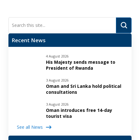
Submi
Search
Recent News
4 August 2026
His Majesty sends message to
President of Rwanda
3 August 2026
Oman and Sri Lanka hold political
consultations
3 August 2026
Oman introduces free 14-day
tourist visa
See all News