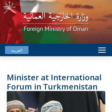
العربية
Minister at International
Forum in Turkmenistan