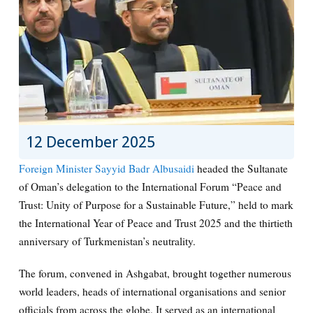
12 December 2025
Foreign Minister Sayyid Badr Albusaidi
headed the Sultanate
of Oman’s delegation to the International Forum “Peace and
Trust: Unity of Purpose for a Sustainable Future,” held to mark
the International Year of Peace and Trust 2025 and the thirtieth
anniversary of Turkmenistan’s neutrality.
The forum, convened in Ashgabat, brought together numerous
world leaders, heads of international organisations and senior
officials from across the globe. It served as an international