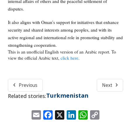
internal affairs of others and the peaceful settlement of
disputes.
It also aligns with Oman’s support for initiatives that enhance
security and shared interests among peoples, and with its
active regional and international role in promoting stability and
strengthening cooperation.
This is an unofficial English version of an Arabic report. To
view the official Arabic text,
click here
.
Previous
Next
Turkmenistan
Related stories:
Email
Facebook
X
LinkedIn
WhatsApp
Copy
Link