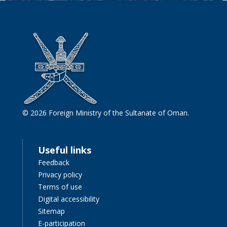
© 2026 Foreign Ministry of the Sultanate of Oman.
Useful links
Feedback
Privacy policy
Terms of use
Digital accessibility
Sitemap
E-participation