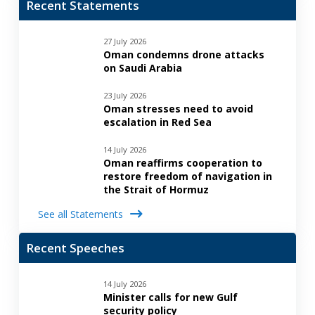
Recent Statements
27 July 2026
Oman condemns drone attacks
on Saudi Arabia
23 July 2026
Oman stresses need to avoid
escalation in Red Sea
14 July 2026
Oman reaffirms cooperation to
restore freedom of navigation in
the Strait of Hormuz
See all Statements
Recent Speeches
14 July 2026
Minister calls for new Gulf
security policy