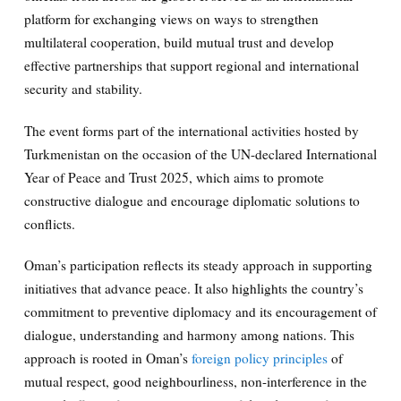
platform for exchanging views on ways to strengthen
multilateral cooperation, build mutual trust and develop
effective partnerships that support regional and international
security and stability.
The event forms part of the international activities hosted by
Turkmenistan on the occasion of the UN-declared International
Year of Peace and Trust 2025, which aims to promote
constructive dialogue and encourage diplomatic solutions to
conflicts.
Oman’s participation reflects its steady approach in supporting
initiatives that advance peace. It also highlights the country’s
commitment to preventive diplomacy and its encouragement of
dialogue, understanding and harmony among nations. This
approach is rooted in Oman’s
foreign policy principles
of
mutual respect, good neighbourliness, non-interference in the