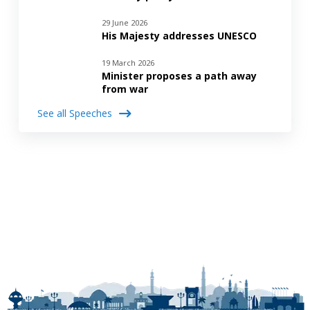
29 June 2026
His Majesty addresses UNESCO
19 March 2026
Minister proposes a path away
from war
See all Speeches