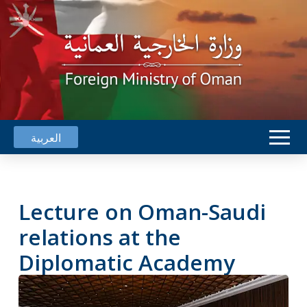
العربية
Lecture on Oman-Saudi
relations at the
Diplomatic Academy