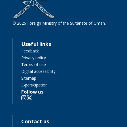
© 2026 Foreign Ministry of the Sultanate of Oman.
Useful links
Feedback
Privacy policy
Terms of use
Digital accessibility
Sitemap
E-participation
Follow us
Contact us