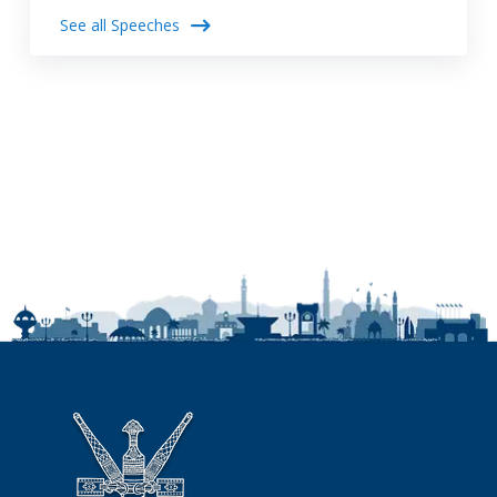
See all Speeches