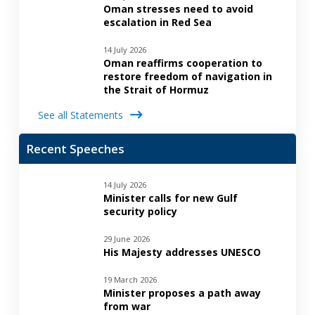
Oman stresses need to avoid
escalation in Red Sea
14 July 2026
Oman reaffirms cooperation to
restore freedom of navigation in
the Strait of Hormuz
See all Statements
Recent Speeches
14 July 2026
Minister calls for new Gulf
security policy
29 June 2026
His Majesty addresses UNESCO
19 March 2026
Minister proposes a path away
from war