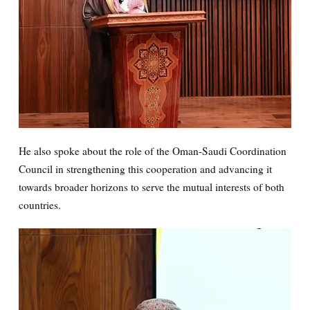
He also spoke about the role of the Oman-Saudi Coordination
Council in strengthening this cooperation and advancing it
towards broader horizons to serve the mutual interests of both
countries.