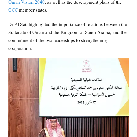
Oman Vision 2040
, as well as the development plans of the
GCC
member states.
Dr Al Sati highlighted the importance of relations between the
Sultanate of Oman and the Kingdom of Saudi Arabia, and the
commitment of the two leaderships to strengthening
cooperation.