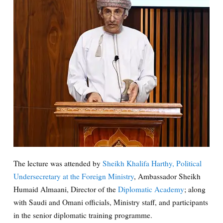
The lecture was attended by
Sheikh Khalifa Harthy, Political
Undersecretary at the Foreign Ministry
, Ambassador Sheikh
Humaid Almaani, Director of the
Diplomatic Academy
; along
with Saudi and Omani officials, Ministry staff, and participants
in the senior diplomatic training programme.