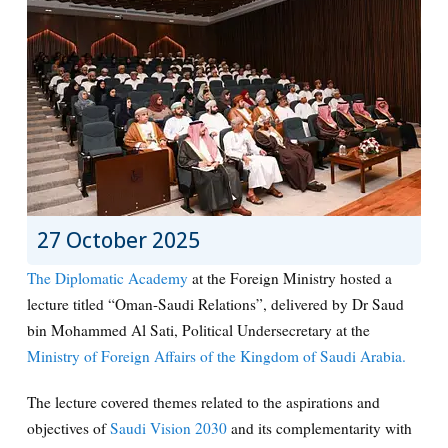
27 October 2025
The Diplomatic Academy
at the Foreign Ministry hosted a
lecture titled “Oman-Saudi Relations”, delivered by Dr Saud
bin Mohammed Al Sati, Political Undersecretary at the
Ministry of Foreign Affairs of the Kingdom of Saudi Arabia.
The lecture covered themes related to the aspirations and
objectives of
Saudi Vision 2030
and its complementarity with