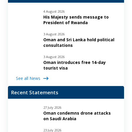
4 August 2026
His Majesty sends message to
President of Rwanda
3 August 2026
Oman and Sri Lanka hold political
consultations
3 August 2026
Oman introduces free 14-day
tourist visa
See all News
Recent Statements
27 July 2026
Oman condemns drone attacks
on Saudi Arabia
23 July 2026