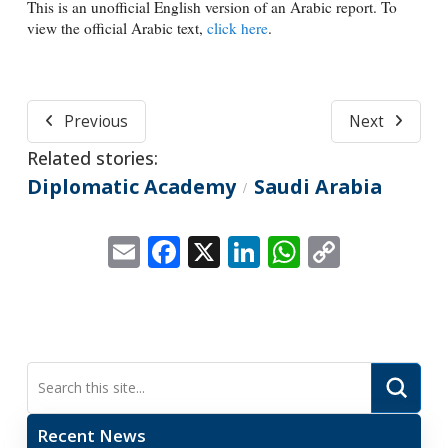
This is an unofficial English version of an Arabic report. To
view the official Arabic text,
click here
.
Previous
Next
Related stories:
Diplomatic Academy
Saudi Arabia
/
Email
Facebook
X
LinkedIn
WhatsApp
Copy
Link
Submi
Search
Recent News