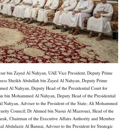
our bin Zayed Al Nahyan, UAE Vice President, Deputy Prime
ghness Sheikh Abdullah bin Zayed Al Nahyan, Deputy Prime
ed Al Nahyan, Deputy Head of the Presidential Court for
dan bin Mohammed Al Nahyan, Deputy Head of the Presidential
l Nahyan, Adviser to the President of the State; Ali Mohammed
curity Council; Dr Ahmed bin Naoui Al Mazrouei, Head of the
barak, Chairman of the Executive Affairs Authority and Member
al Abdulaziz Al Bannai, Adviser to the President for Strategic