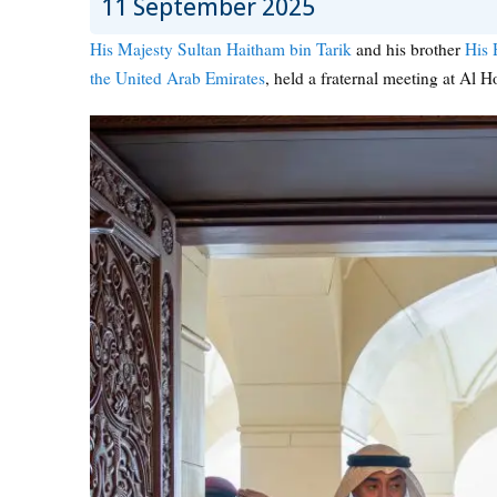
11 September 2025
His Majesty Sultan Haitham bin Tarik
and his brother
His 
the United Arab Emirates
, held a fraternal meeting at Al H