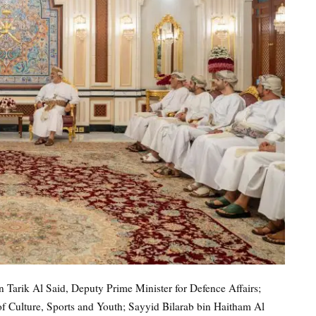
Tarik Al Said, Deputy Prime Minister for Defence Affairs;
of Culture, Sports and Youth; Sayyid Bilarab bin Haitham Al