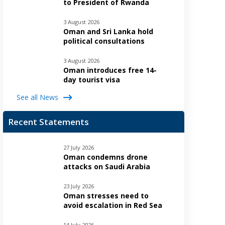
to President of Rwanda
3 August 2026
Oman and Sri Lanka hold
political consultations
3 August 2026
Oman introduces free 14-
day tourist visa
See all News
Recent Statements
27 July 2026
Oman condemns drone
attacks on Saudi Arabia
23 July 2026
Oman stresses need to
avoid escalation in Red Sea
14 July 2026