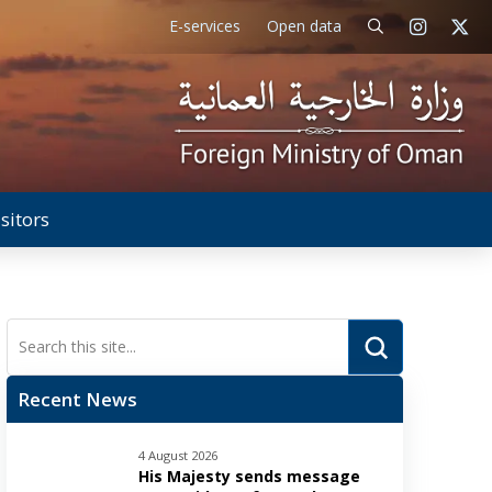
E-services
Open data
isitors
Submit
Search
Recent News
4 August 2026
His Majesty sends message