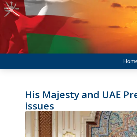
Hom
His Majesty and UAE Pr
issues