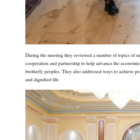
During the meeting they reviewed a number of topics of mu
cooperation and partnership to help advance the economies 
brotherly peoples. They also addressed ways to achieve peace
and dignified life.