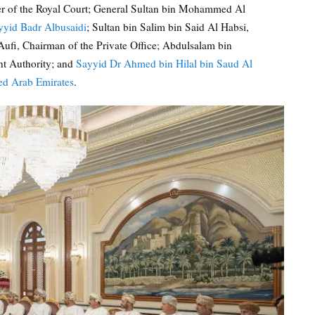
ter of the Royal Court; General Sultan bin Mohammed Al
yyid Badr Albusaidi
; Sultan bin Salim bin Said Al Habsi,
ufi, Chairman of the Private Office; Abdulsalam bin
t Authority; and
Sayyid Dr Ahmed bin Hilal bin Saud Al
ed Arab Emirates
.