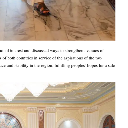
tual interest and discussed ways to strengthen avenues of
of both countries in service of the aspirations of the two
 and stability in the region, fulfilling peoples’ hopes for a safe