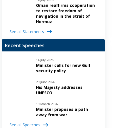
Oman reaffirms cooperation
to restore freedom of
navigation in the Strait of
Hormuz
See all Statements
Recent Speeches
14 July 2026
Minister calls for new Gulf
security policy
29 June 2026
His Majesty addresses
UNESCO
19 March 2026
Minister proposes a path
away from war
See all Speeches