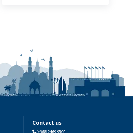
Contact us
(+968) 2469 9500