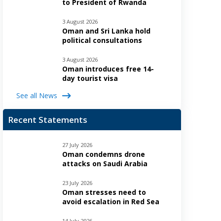
to President of Rwanda
3 August 2026
Oman and Sri Lanka hold
political consultations
3 August 2026
Oman introduces free 14-
day tourist visa
See all News
Recent Statements
27 July 2026
Oman condemns drone
attacks on Saudi Arabia
23 July 2026
Oman stresses need to
avoid escalation in Red Sea
14 July 2026