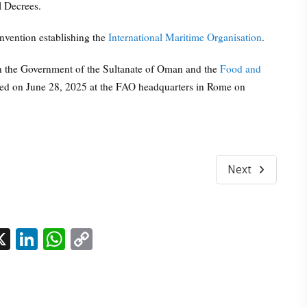
l Decrees.
nvention establishing the
International Maritime Organisation
.
n the Government of the Sultanate of Oman and the
Food and
ed on June 28, 2025 at the FAO headquarters in Rome on
Next
l
acebook
X
LinkedIn
WhatsApp
Copy
Link