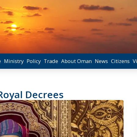
e
Ministry
Policy
Trade
About Oman
News
Citizens
V
 Royal Decrees