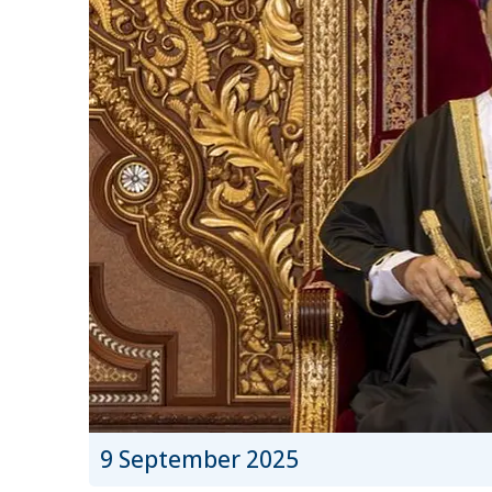
9 September 2025