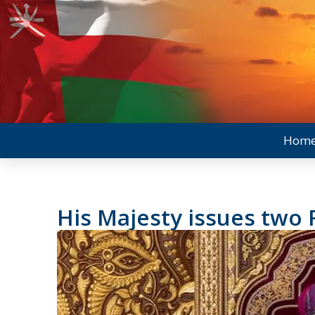
Hom
His Majesty issues two