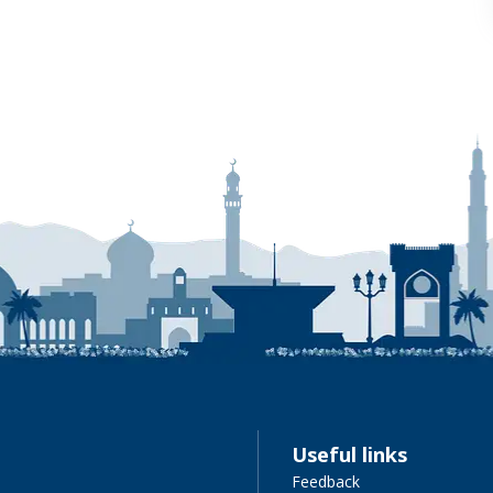
Useful links
Feedback