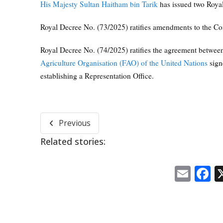
His Majesty Sultan Haitham bin Tarik
has issued two Roya
Royal Decree No. (73/2025) ratifies amendments to the Co
Royal Decree No. (74/2025) ratifies the agreement betwee
Agriculture Organisation (FAO) of the United Nations
sign
establishing a Representation Office.
Previous
Related stories:
Emai
F