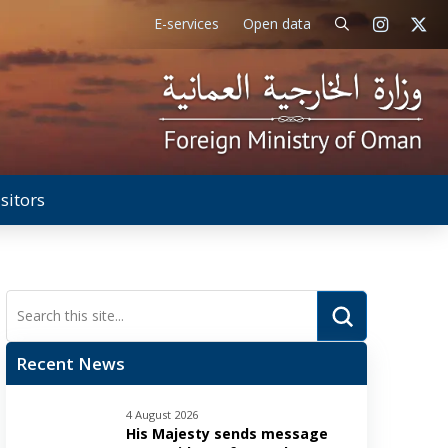
E-services
Open data
isitors
Submit
Search
Recent News
4 August 2026
His Majesty sends message