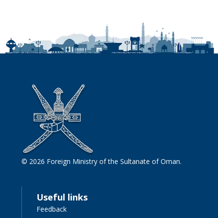
© 2026 Foreign Ministry of the Sultanate of Oman.
Useful links
Feedback