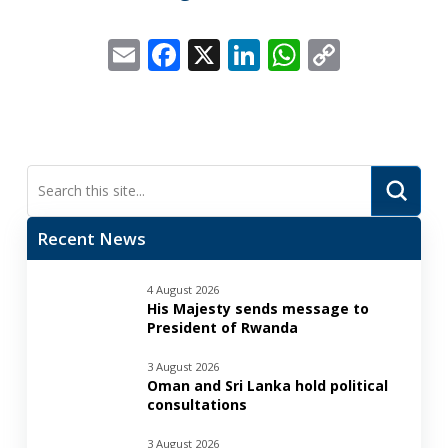
Email
Facebook
X
LinkedIn
WhatsApp
Copy
Link
Submi
Search
Recent News
4 August 2026
His Majesty sends message to
President of Rwanda
3 August 2026
Oman and Sri Lanka hold political
consultations
3 August 2026