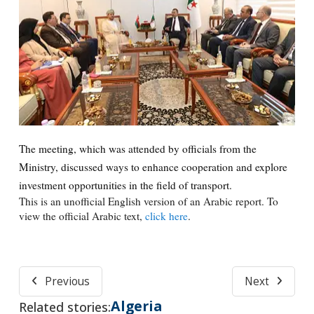
The meeting, which was attended by officials from the
Ministry, discussed ways to enhance cooperation and explore
investment opportunities in the field of transport.
This is an unofficial English version of an Arabic report. To
view the official Arabic text,
click here
.
Previous
Next
Algeria
Related stories: