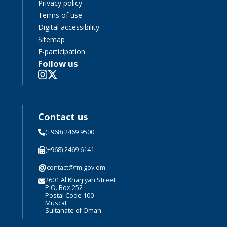
Privacy policy
Terms of use
Digital accessibility
Sitemap
E-participation
Follow us
Contact us
(+968) 2469 9500
(+968) 2469 6141
@
contact@fm.gov.om
2601 Al Kharjiyah Street
P.O. Box 252
Postal Code 100
Muscat
Sultanate of Oman