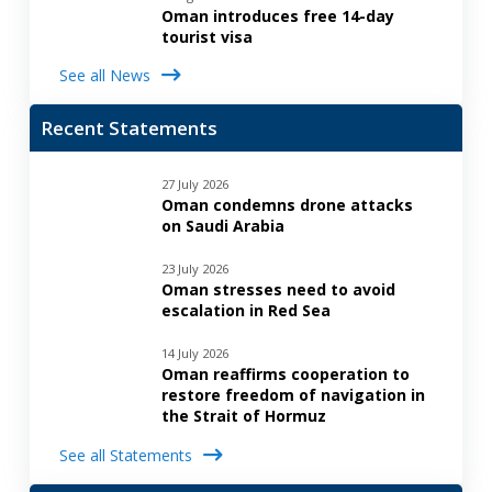
Oman introduces free 14-day
tourist visa
See all News
Recent Statements
27 July 2026
Oman condemns drone attacks
on Saudi Arabia
23 July 2026
Oman stresses need to avoid
escalation in Red Sea
14 July 2026
Oman reaffirms cooperation to
restore freedom of navigation in
the Strait of Hormuz
See all Statements