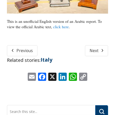
This is an unofficial English version of an Arabic report. To
view the official Arabic text,
click here
.
Previous
Next
Italy
Related stories:
Email
Facebook
X
LinkedIn
WhatsApp
Copy
Link
Submi
Search