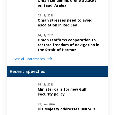
Oman condemns drone attacks
on Saudi Arabia
23 July 2026
Oman stresses need to avoid
escalation in Red Sea
14 July 2026
Oman reaffirms cooperation to
restore freedom of navigation in
the Strait of Hormuz
See all Statements
Recent Speeches
14 July 2026
Minister calls for new Gulf
security policy
29 June 2026
His Majesty addresses UNESCO