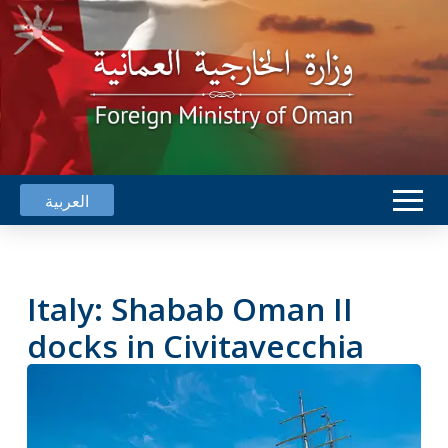
العربية
Italy: Shabab Oman II
docks in Civitavecchia