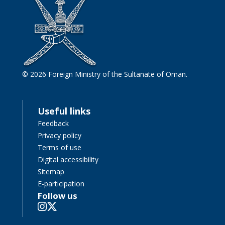
© 2026 Foreign Ministry of the Sultanate of Oman.
Useful links
Feedback
Privacy policy
Terms of use
Digital accessibility
Sitemap
E-participation
Follow us