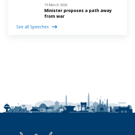
19 March 2026
Minister proposes a path away
from war
See all Speeches