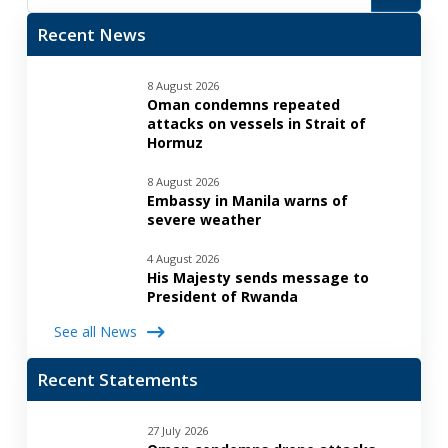
Recent News
8 August 2026
Oman condemns repeated
attacks on vessels in Strait of
Hormuz
8 August 2026
Embassy in Manila warns of
severe weather
4 August 2026
His Majesty sends message to
President of Rwanda
See all News
Recent Statements
27 July 2026