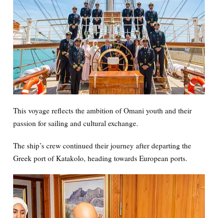
This voyage reflects the ambition of Omani youth and their
passion for sailing and cultural exchange.
The ship’s crew continued their journey after departing the
Greek port of Katakolo, heading towards European ports.