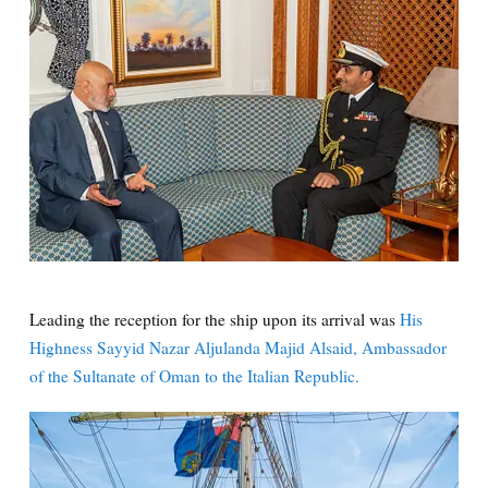
Leading the reception for the ship upon its arrival was
His
Highness Sayyid Nazar Aljulanda Majid Alsaid, Ambassador
of the Sultanate of Oman to the Italian Republic.