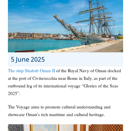
5 June 2025
The ship Shabab Oman II
of the Royal Navy of Oman docked
at the port of Civitavecchia near Rome in Italy, as part of the
outbound leg of its international voyage “Glories of the Seas
2025”.
The Voyage aims to promote cultural understanding and
showcase Oman’s rich maritime and cultural heritage.