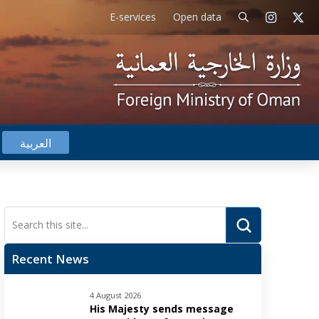
E-services
Open data
العربية
Submit
Search
Recent News
4 August 2026
His Majesty sends message