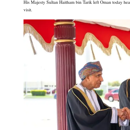
His Majesty Sultan Haitham bin Tarik left Oman today head
visit.