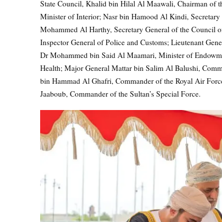
State Council, Khalid bin Hilal Al Maawali, Chairman of 
Minister of Interior; Nasr bin Hamood Al Kindi, Secretary 
Mohammed Al Harthy, Secretary General of the Council of
Inspector General of Police and Customs; Lieutenant Genera
Dr Mohammed bin Said Al Maamari, Minister of Endowments 
Health; Major General Mattar bin Salim Al Balushi, Com
bin Hammad Al Ghafri, Commander of the Royal Air Fo
Jaaboub, Commander of the Sultan’s Special Force.