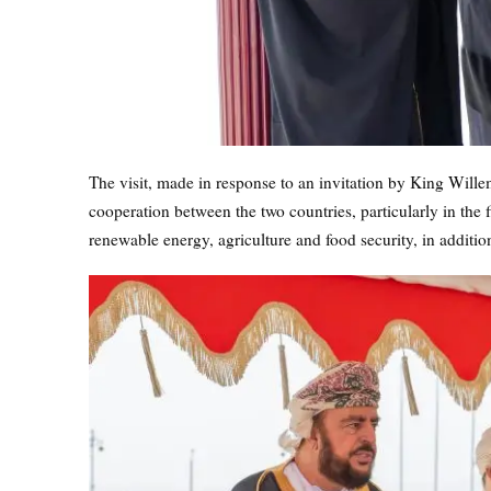
The visit, made in response to an invitation by King Wil
cooperation between the two countries, particularly in the fi
renewable energy, agriculture and food security, in additio