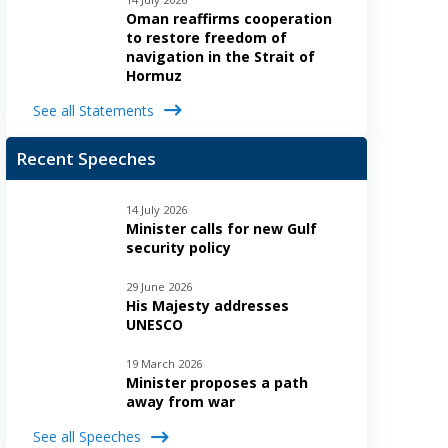
Oman reaffirms cooperation
to restore freedom of
navigation in the Strait of
Hormuz
See all Statements
Recent Speeches
14 July 2026
Minister calls for new Gulf
security policy
29 June 2026
His Majesty addresses
UNESCO
19 March 2026
Minister proposes a path
away from war
See all Speeches