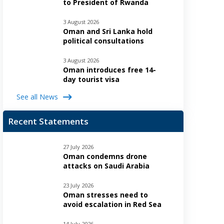
to President of Rwanda
3 August 2026
Oman and Sri Lanka hold
political consultations
3 August 2026
Oman introduces free 14-
day tourist visa
See all News
Recent Statements
27 July 2026
Oman condemns drone
attacks on Saudi Arabia
23 July 2026
Oman stresses need to
avoid escalation in Red Sea
14 July 2026