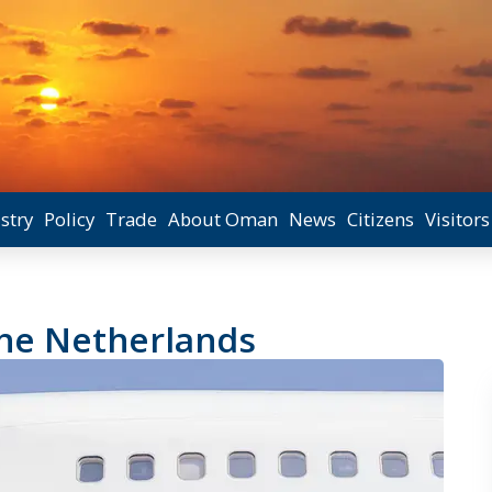
stry
Policy
Trade
About Oman
News
Citizens
Visitors
the Netherlands