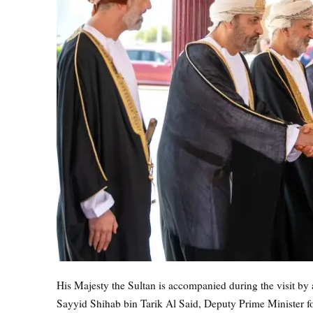
His Majesty the Sultan is accompanied during the visit by 
Sayyid Shihab bin Tarik Al Said, Deputy Prime Minister fo