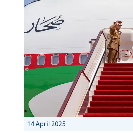
14 April 2025