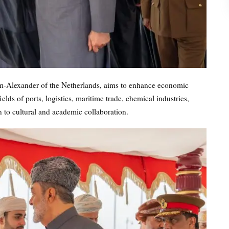
lem-Alexander of the Netherlands, aims to enhance economic
elds of ports, logistics, maritime trade, chemical industries,
n to cultural and academic collaboration.