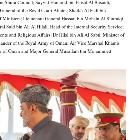
the Shura Council; Sayyid Hamood bin Faisal Al Busaidi,
General of the Royal Court Affairs; Sheikh Al Fadl bin
 Ministers; Lieutenant General Hassan bin Mohsin Al Shuraiqi,
l Said bin Ali Al Hilali, Head of the Internal Security Service;
and Religious Affairs; Dr Hilal bin Ali Al Sabti, Minister of
mander of the Royal Army of Oman; Air Vice Marshal Khamis
rce of Oman and Major General Musallam bin Mohammed