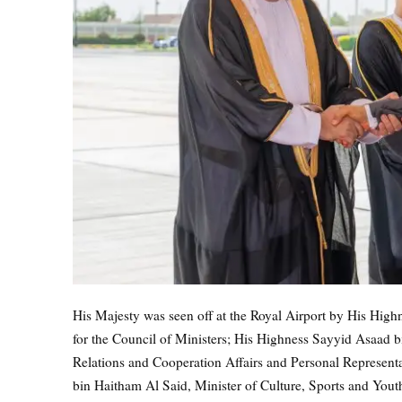
His Majesty was seen off at the Royal Airport by His Hi
for the Council of Ministers; His Highness Sayyid Asaad bi
Relations and Cooperation Affairs and Personal Represent
bin Haitham Al Said, Minister of Culture, Sports and You