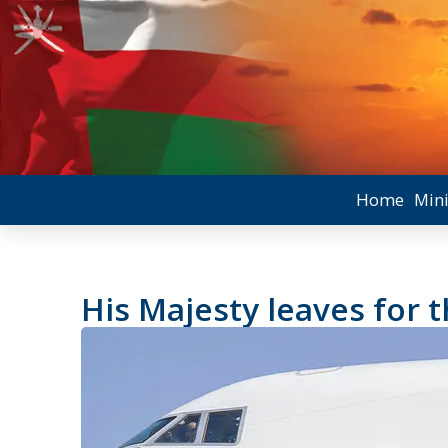
Home
Mini
His Majesty leaves for 