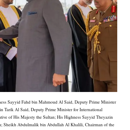
ghness Sayyid Fahd bin Mahmoud Al Said, Deputy Prime Minister
n Tarik Al Said, Deputy Prime Minister for International
ative of His Majesty the Sultan; His Highness Sayyid Theyazin
th; Sheikh Abdulmalik bin Abdullah Al Khalili, Chairman of the