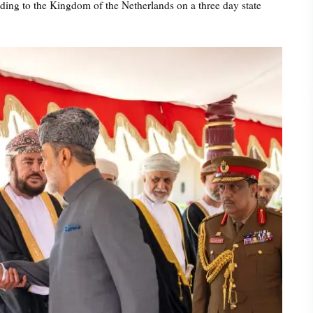
ing to the Kingdom of the Netherlands on a three day state