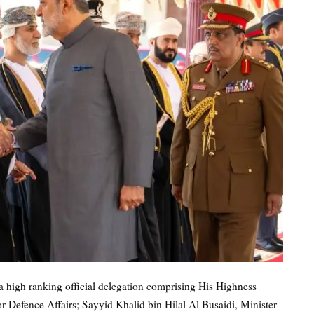
a high ranking official delegation comprising His Highness
r Defence Affairs; Sayyid Khalid bin Hilal Al Busaidi, Minister