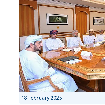
18 February 2025