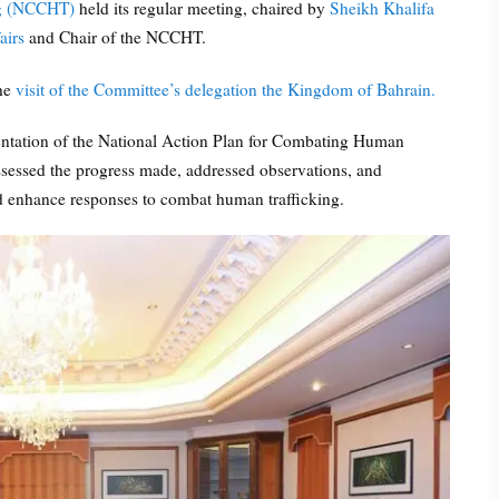
ng (NCCHT)
held its regular meeting, chaired by
Sheikh Khalifa
airs
and Chair of the NCCHT.
the
visit of the Committee’s delegation the Kingdom of Bahrain.
entation of the National Action Plan for Combating Human
ssessed the progress made, addressed observations, and
nd enhance responses to combat human trafficking.