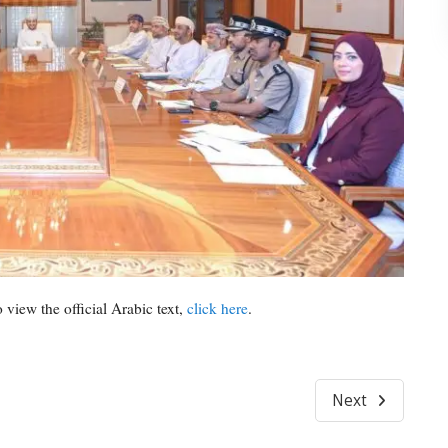
 view the official Arabic text,
click here
.
Next