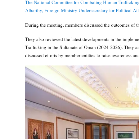
The National Committee for Combating Human Trafficki
Alharthy, Foreign Ministry Undersecretary for Political Aff
During the meeting, members discussed the outcomes of 
They also reviewed the latest developments in the implem
Trafficking in the Sultanate of Oman (2024-2026). They a
discussed efforts by member entities to raise awareness a