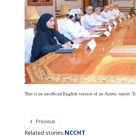
This is an unofficial English version of an Arabic report. To
Previous
NCCHT
Related stories: