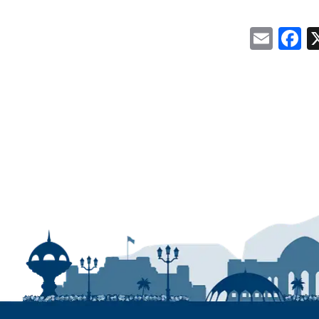
Emai
F