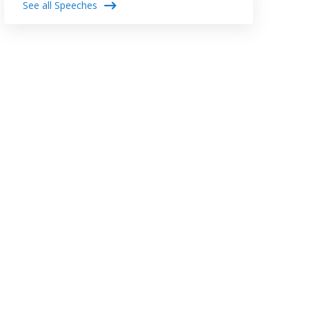
See all Speeches