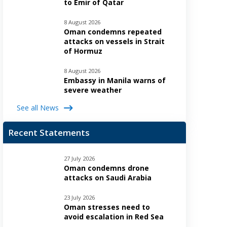
to Emir of Qatar
8 August 2026
Oman condemns repeated
attacks on vessels in Strait
of Hormuz
8 August 2026
Embassy in Manila warns of
severe weather
See all News
Recent Statements
27 July 2026
Oman condemns drone
attacks on Saudi Arabia
23 July 2026
Oman stresses need to
avoid escalation in Red Sea