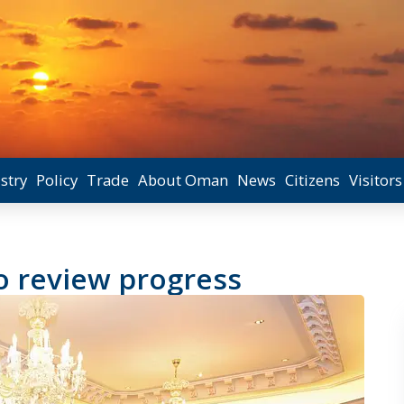
stry
Policy
Trade
About Oman
News
Citizens
Visitors
o review progress