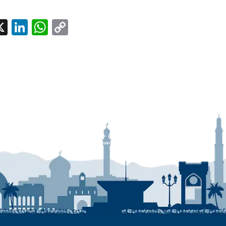
l
acebook
X
LinkedIn
WhatsApp
Copy
Link