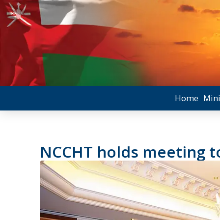
Home
Mini
NCCHT holds meeting t