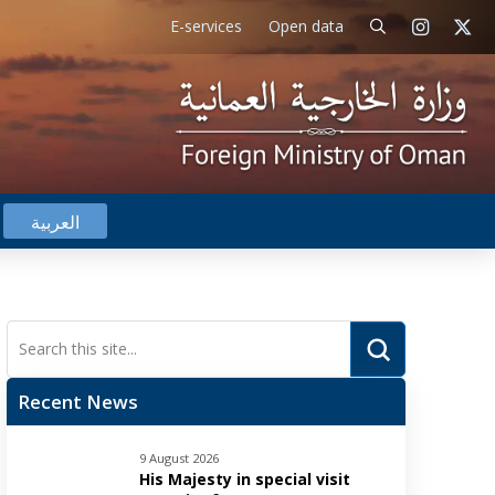
E-services
Open data
العربية
Submit
Search
Recent News
9 August 2026
His Majesty in special visit