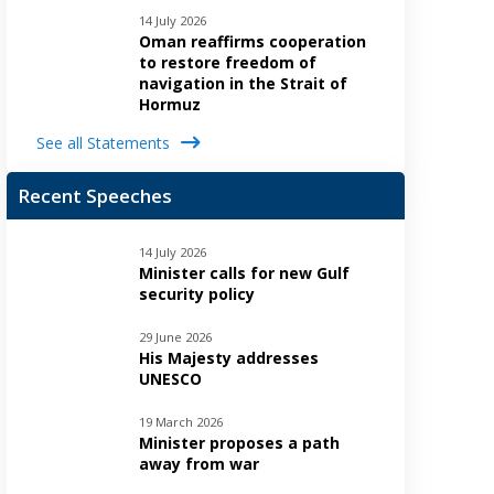
14 July 2026
Oman reaffirms cooperation
to restore freedom of
navigation in the Strait of
Hormuz
See all Statements
Recent Speeches
14 July 2026
Minister calls for new Gulf
security policy
29 June 2026
His Majesty addresses
UNESCO
19 March 2026
Minister proposes a path
away from war