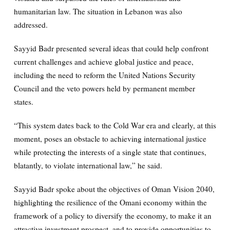
humanitarian law. The situation in Lebanon was also
addressed.
Sayyid Badr presented several ideas that could help confront
current challenges and achieve global justice and peace,
including the need to reform the United Nations Security
Council and the veto powers held by permanent member
states.
“This system dates back to the Cold War era and clearly, at this
moment, poses an obstacle to achieving international justice
while protecting the interests of a single state that continues,
blatantly, to violate international law,” he said.
Sayyid Badr spoke about the objectives of Oman Vision 2040,
highlighting the resilience of the Omani economy within the
framework of a policy to diversify the economy, to make it an
attractive investment prospect, and to provide opportunities to