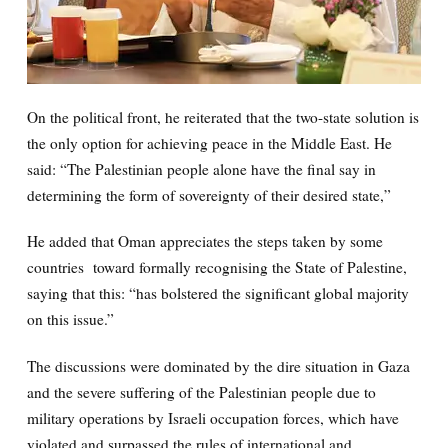
On the political front, he reiterated that the two-state solution is
the only option for achieving peace in the Middle East. He
said: “The Palestinian people alone have the final say in
determining the form of sovereignty of their desired state,”
He added that Oman appreciates the steps taken by some
countries toward formally recognising the State of Palestine,
saying that this: “has bolstered the significant global majority
on this issue.”
The discussions were dominated by the dire situation in Gaza
and the severe suffering of the Palestinian people due to
military operations by Israeli occupation forces, which have
violated and surpassed the rules of international and