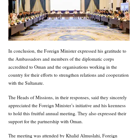
In conclusion, the Foreign Minister expressed his gratitude to
the Ambassadors and members of the diplomatic corps
accredited to Oman and the organisations working in the
country for their efforts to strengthen relations and cooperation
with the Sultanate.
The Heads of Missions, in their responses, said they sincerely
appreciated the Foreign Minister’s initiative and his keenness
to hold this fruitful annual meeting. They also expressed their
support for the partnership with Oman.
The meeting was attended by Khalid Almuslahi, Foreign