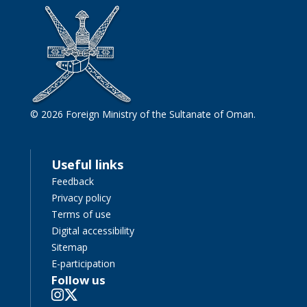
© 2026 Foreign Ministry of the Sultanate of Oman.
Useful links
Feedback
Privacy policy
Terms of use
Digital accessibility
Sitemap
E-participation
Follow us