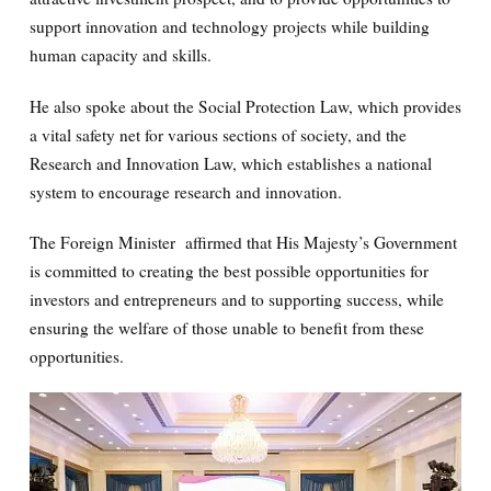
support innovation and technology projects while building
human capacity and skills.
He also spoke about the Social Protection Law, which provides
a vital safety net for various sections of society, and the
Research and Innovation Law, which establishes a national
system to encourage research and innovation.
The Foreign Minister affirmed that His Majesty’s Government
is committed to creating the best possible opportunities for
investors and entrepreneurs and to supporting success, while
ensuring the welfare of those unable to benefit from these
opportunities.