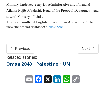
Ministry Undersecretary for Administrative and Financial
Affairs; Najib Albalushi, Head of the Protocol Department; and
several Ministry officials.
This is an unofficial English version of an Arabic report. To
view the official Arabic text,
click here
.
Previous
Next
Related stories:
Oman 2040
Palestine
UN
/
/
Email
Facebook
X
LinkedIn
WhatsApp
Copy
Link