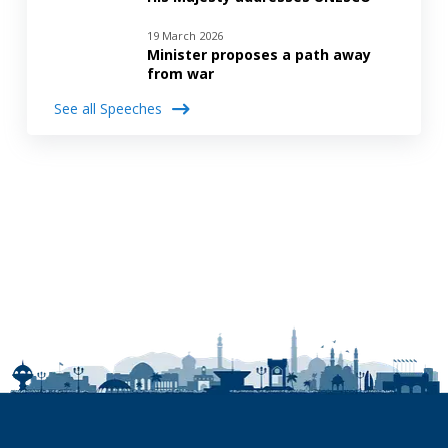
19 March 2026
Minister proposes a path away
from war
See all Speeches