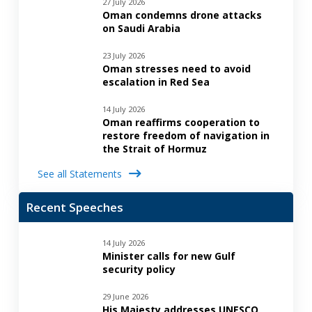
27 July 2026
Oman condemns drone attacks
on Saudi Arabia
23 July 2026
Oman stresses need to avoid
escalation in Red Sea
14 July 2026
Oman reaffirms cooperation to
restore freedom of navigation in
the Strait of Hormuz
See all Statements
Recent Speeches
14 July 2026
Minister calls for new Gulf
security policy
29 June 2026
His Majesty addresses UNESCO