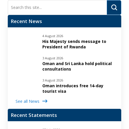
Submi
Search
Recent News
4 August 2026
His Majesty sends message to
President of Rwanda
3 August 2026
Oman and Sri Lanka hold political
consultations
3 August 2026
Oman introduces free 14-day
tourist visa
See all News
Recent Statements