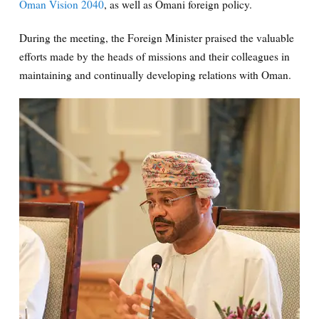
Oman Vision 2040
, as well as Omani foreign policy.
During the meeting, the Foreign Minister praised the valuable
efforts made by the heads of missions and their colleagues in
maintaining and continually developing relations with Oman.