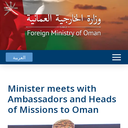
العربية
Minister meets with
Ambassadors and Heads
of Missions to Oman