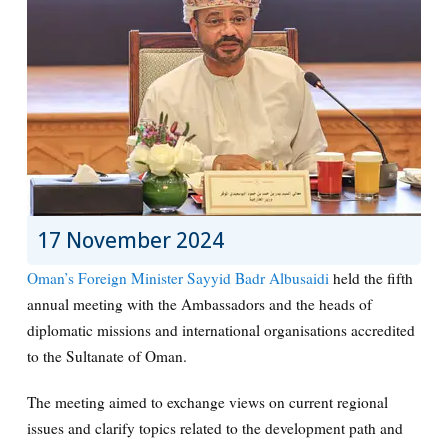
17 November 2024
Oman’s Foreign Minister Sayyid Badr Albusaidi
held the fifth
annual meeting with the Ambassadors and the heads of
diplomatic missions and international organisations accredited
to the Sultanate of Oman.
The meeting aimed to exchange views on current regional
issues and clarify topics related to the development path and