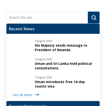
Submi
Search
Recent News
4 August 2026
His Majesty sends message to
President of Rwanda
3 August 2026
Oman and Sri Lanka hold political
consultations
3 August 2026
Oman introduces free 14-day
tourist visa
See all News