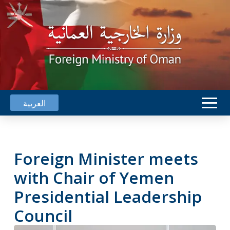
العربية
Foreign Minister meets
with Chair of Yemen
Presidential Leadership
Council