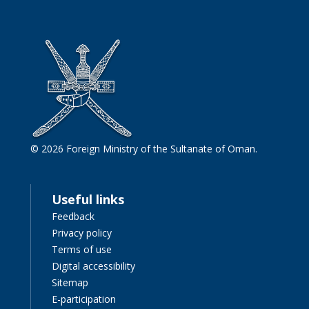
© 2026 Foreign Ministry of the Sultanate of Oman.
Useful links
Feedback
Privacy policy
Terms of use
Digital accessibility
Sitemap
E-participation