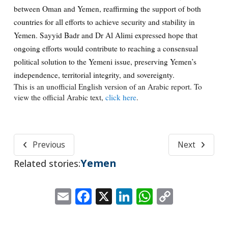
between Oman and Yemen, reaffirming the support of both
countries for all efforts to achieve security and stability in
Yemen. Sayyid Badr and Dr Al Alimi expressed hope that
ongoing efforts would contribute to reaching a consensual
political solution to the Yemeni issue, preserving Yemen’s
independence, territorial integrity, and sovereignty.
This is an unofficial English version of an Arabic report. To
view the official Arabic text,
click here
.
Previous
Next
Yemen
Related stories:
Email
Facebook
X
LinkedIn
WhatsApp
Copy
Link