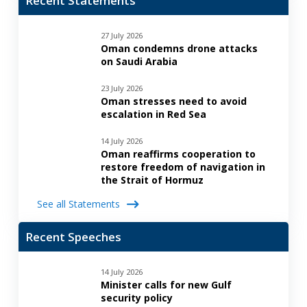
Recent Statements
27 July 2026
Oman condemns drone attacks
on Saudi Arabia
23 July 2026
Oman stresses need to avoid
escalation in Red Sea
14 July 2026
Oman reaffirms cooperation to
restore freedom of navigation in
the Strait of Hormuz
See all Statements
Recent Speeches
14 July 2026
Minister calls for new Gulf
security policy