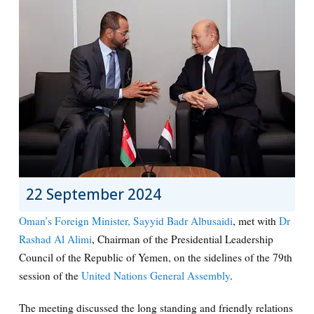
22 September 2024
Oman’s Foreign Minister, Sayyid Badr Albusaidi
, met with
Dr
Rashad Al Alimi
, Chairman of the Presidential Leadership
Council of the Republic of Yemen, on the sidelines of the 79th
session of the
United Nations General Assembly
.
The meeting discussed the long standing and friendly relations