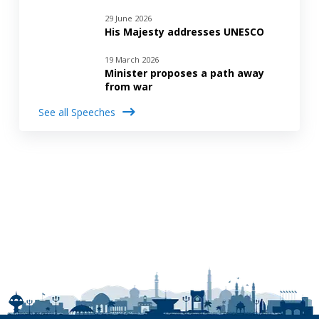
29 June 2026
His Majesty addresses UNESCO
19 March 2026
Minister proposes a path away
from war
See all Speeches