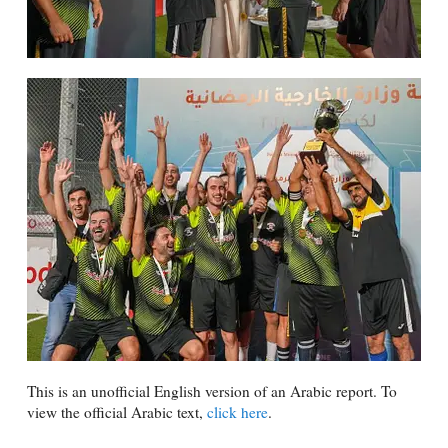
This is an unofficial English version of an Arabic report. To
view the official Arabic text,
click here
.