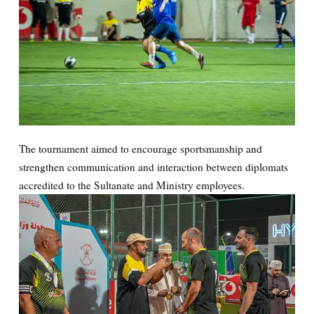
The tournament aimed to encourage sportsmanship and
strengthen communication and interaction between diplomats
accredited to the Sultanate and Ministry employees.