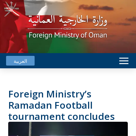
العربية
Foreign Ministry’s
Ramadan Football
tournament concludes