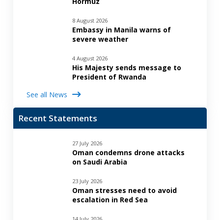
Hormuz
8 August 2026
Embassy in Manila warns of
severe weather
4 August 2026
His Majesty sends message to
President of Rwanda
See all News
Recent Statements
27 July 2026
Oman condemns drone attacks
on Saudi Arabia
23 July 2026
Oman stresses need to avoid
escalation in Red Sea
14 July 2026