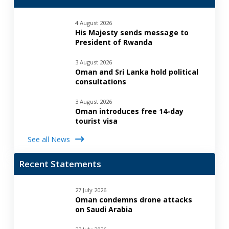
4 August 2026
His Majesty sends message to
President of Rwanda
3 August 2026
Oman and Sri Lanka hold political
consultations
3 August 2026
Oman introduces free 14-day
tourist visa
See all News
Recent Statements
27 July 2026
Oman condemns drone attacks
on Saudi Arabia