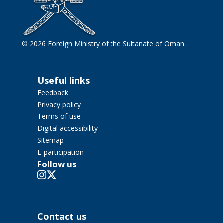
© 2026 Foreign Ministry of the Sultanate of Oman.
Useful links
Feedback
Privacy policy
Terms of use
Digital accessibility
Sitemap
E-participation
Follow us
Contact us