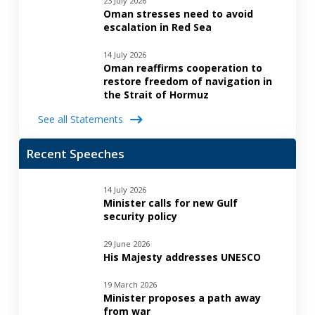
23 July 2026
Oman stresses need to avoid
escalation in Red Sea
14 July 2026
Oman reaffirms cooperation to
restore freedom of navigation in
the Strait of Hormuz
See all Statements
Recent Speeches
14 July 2026
Minister calls for new Gulf
security policy
29 June 2026
His Majesty addresses UNESCO
19 March 2026
Minister proposes a path away
from war