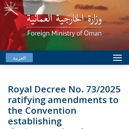
العربية
Royal Decree No. 73/2025
ratifying amendments to
the Convention
establishing