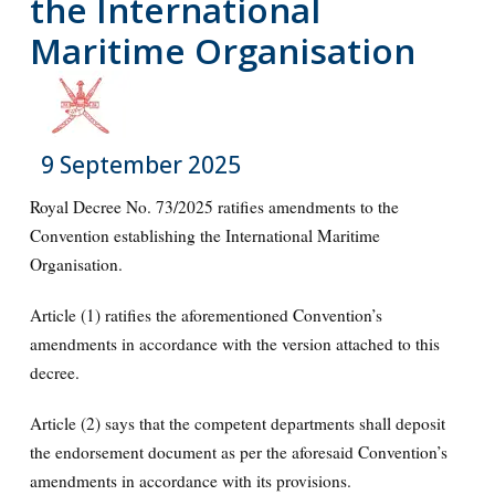
the International
Maritime Organisation
9 September 2025
Royal Decree No. 73/2025 ratifies amendments to the
Convention establishing the International Maritime
Organisation.
Article (1) ratifies the aforementioned Convention’s
amendments in accordance with the version attached to this
decree.
Article (2) says that the competent departments shall deposit
the endorsement document as per the aforesaid Convention’s
amendments in accordance with its provisions.