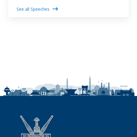
See all Speeches