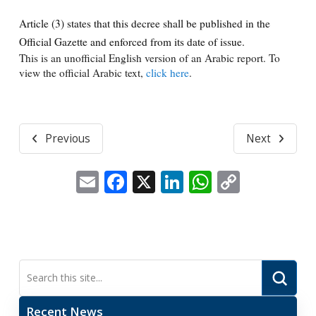
Article (3) states that this decree shall be published in the
Official Gazette and enforced from its date of issue.
This is an unofficial English version of an Arabic report. To
view the official Arabic text,
click here
.
Previous
Next
Email
Facebook
X
LinkedIn
WhatsApp
Copy
Link
Submi
Search
Recent News