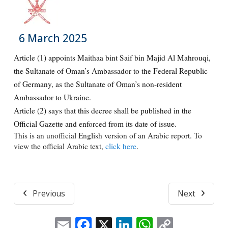
6 March 2025
Article (1) appoints Maithaa bint Saif bin Majid Al Mahrouqi,
the Sultanate of Oman’s Ambassador to the Federal Republic
of Germany, as the Sultanate of Oman’s non-resident
Ambassador to Ukraine.
Article (2) says that this decree shall be published in the
Official Gazette and enforced from its date of issue.
This is an unofficial English version of an Arabic report. To
view the official Arabic text,
click here
.
Previous
Next
Email
Facebook
X
LinkedIn
WhatsApp
Copy