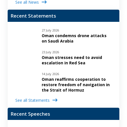
See all News
Recent Statements
27 July 2026
Oman condemns drone attacks
on Saudi Arabia
23 July 2026
Oman stresses need to avoid
escalation in Red Sea
14 July 2026
Oman reaffirms cooperation to
restore freedom of navigation in
the Strait of Hormuz
See all Statements
Recent Speeches