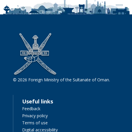
© 2026 Foreign Ministry of the Sultanate of Oman.
Useful links
Feedback
Privacy policy
Terms of use
Digital accessibility