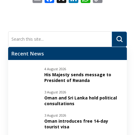
Link
Submi
Search
Recent News
4 August 2026
His Majesty sends message to
President of Rwanda
3 August 2026
Oman and Sri Lanka hold political
consultations
3 August 2026
Oman introduces free 14-day
tourist visa