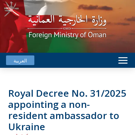
العربية
Royal Decree No. 31/2025
appointing a non-
resident ambassador to
Ukraine