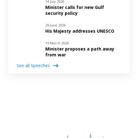
14 July 2026
Minister calls for new Gulf
security policy
29 June 2026
His Majesty addresses UNESCO
19 March 2026
Minister proposes a path away
from war
See all Speeches